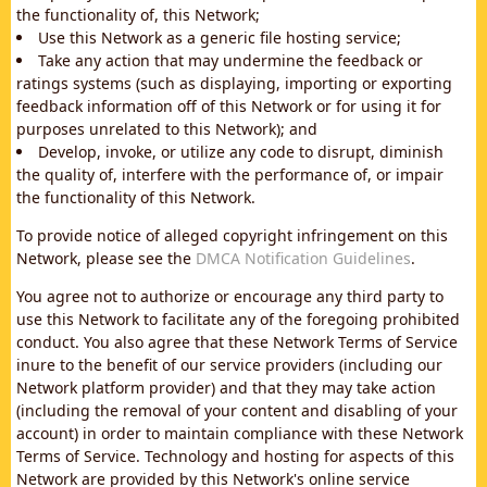
the functionality of, this Network;
Use this Network as a generic file hosting service;
Take any action that may undermine the feedback or
ratings systems (such as displaying, importing or exporting
feedback information off of this Network or for using it for
purposes unrelated to this Network); and
Develop, invoke, or utilize any code to disrupt, diminish
the quality of, interfere with the performance of, or impair
the functionality of this Network.
To provide notice of alleged copyright infringement on this
Network, please see the
DMCA Notification Guidelines
.
You agree not to authorize or encourage any third party to
use this Network to facilitate any of the foregoing prohibited
conduct. You also agree that these Network Terms of Service
inure to the benefit of our service providers (including our
Network platform provider) and that they may take action
(including the removal of your content and disabling of your
account) in order to maintain compliance with these Network
Terms of Service. Technology and hosting for aspects of this
Network are provided by this Network's online service