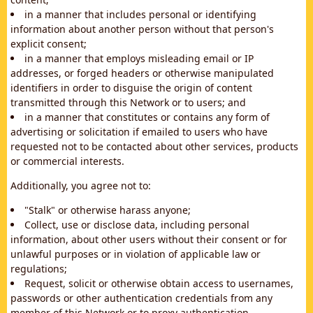
in a manner that includes personal or identifying
information about another person without that person's
explicit consent;
in a manner that employs misleading email or IP
addresses, or forged headers or otherwise manipulated
identifiers in order to disguise the origin of content
transmitted through this Network or to users; and
in a manner that constitutes or contains any form of
advertising or solicitation if emailed to users who have
requested not to be contacted about other services, products
or commercial interests.
Additionally, you agree not to:
"Stalk" or otherwise harass anyone;
Collect, use or disclose data, including personal
information, about other users without their consent or for
unlawful purposes or in violation of applicable law or
regulations;
Request, solicit or otherwise obtain access to usernames,
passwords or other authentication credentials from any
member of this Network or to proxy authentication