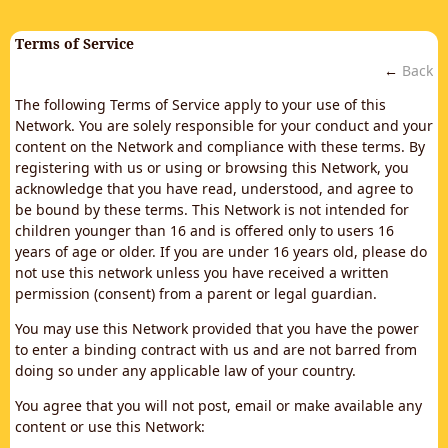
Terms of Service
←
Back
The following Terms of Service apply to your use of this
Network. You are solely responsible for your conduct and your
content on the Network and compliance with these terms. By
registering with us or using or browsing this Network, you
acknowledge that you have read, understood, and agree to
be bound by these terms. This Network is not intended for
children younger than 16 and is offered only to users 16
years of age or older. If you are under 16 years old, please do
not use this network unless you have received a written
permission (consent) from a parent or legal guardian.
You may use this Network provided that you have the power
to enter a binding contract with us and are not barred from
doing so under any applicable law of your country.
You agree that you will not post, email or make available any
content or use this Network: