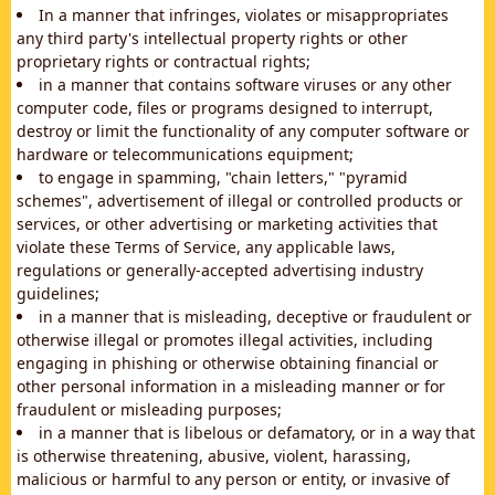
In a manner that infringes, violates or misappropriates
any third party's intellectual property rights or other
proprietary rights or contractual rights;
in a manner that contains software viruses or any other
computer code, files or programs designed to interrupt,
destroy or limit the functionality of any computer software or
hardware or telecommunications equipment;
to engage in spamming, "chain letters," "pyramid
schemes", advertisement of illegal or controlled products or
services, or other advertising or marketing activities that
violate these Terms of Service, any applicable laws,
regulations or generally-accepted advertising industry
guidelines;
in a manner that is misleading, deceptive or fraudulent or
otherwise illegal or promotes illegal activities, including
engaging in phishing or otherwise obtaining financial or
other personal information in a misleading manner or for
fraudulent or misleading purposes;
in a manner that is libelous or defamatory, or in a way that
is otherwise threatening, abusive, violent, harassing,
malicious or harmful to any person or entity, or invasive of