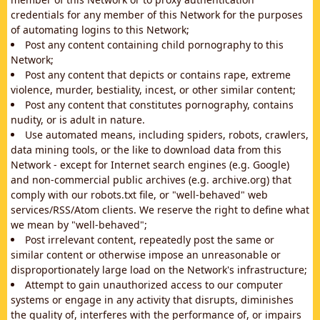
credentials for any member of this Network for the purposes
of automating logins to this Network;
Post any content containing child pornography to this
Network;
Post any content that depicts or contains rape, extreme
violence, murder, bestiality, incest, or other similar content;
Post any content that constitutes pornography, contains
nudity, or is adult in nature.
Use automated means, including spiders, robots, crawlers,
data mining tools, or the like to download data from this
Network - except for Internet search engines (e.g. Google)
and non-commercial public archives (e.g. archive.org) that
comply with our robots.txt file, or "well-behaved" web
services/RSS/Atom clients. We reserve the right to define what
we mean by "well-behaved";
Post irrelevant content, repeatedly post the same or
similar content or otherwise impose an unreasonable or
disproportionately large load on the Network's infrastructure;
Attempt to gain unauthorized access to our computer
systems or engage in any activity that disrupts, diminishes
the quality of, interferes with the performance of, or impairs