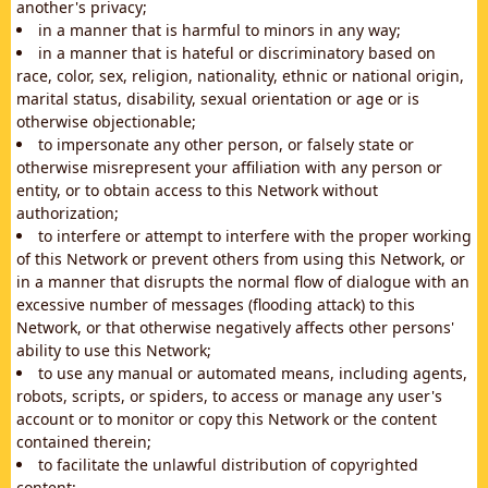
another's privacy;
in a manner that is harmful to minors in any way;
in a manner that is hateful or discriminatory based on
race, color, sex, religion, nationality, ethnic or national origin,
marital status, disability, sexual orientation or age or is
otherwise objectionable;
to impersonate any other person, or falsely state or
otherwise misrepresent your affiliation with any person or
entity, or to obtain access to this Network without
authorization;
to interfere or attempt to interfere with the proper working
of this Network or prevent others from using this Network, or
in a manner that disrupts the normal flow of dialogue with an
excessive number of messages (flooding attack) to this
Network, or that otherwise negatively affects other persons'
ability to use this Network;
to use any manual or automated means, including agents,
robots, scripts, or spiders, to access or manage any user's
account or to monitor or copy this Network or the content
contained therein;
to facilitate the unlawful distribution of copyrighted
content;