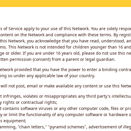
 of Service apply to your use of this Network. You are solely respo
ontent on the Network and compliance with these terms. By regist
this Network, you acknowledge that you have read, understood, an
ms. This Network is not intended for children younger than 16 and 
ge or older. If you are under 16 years old, please do not use this 
itten permission (consent) from a parent or legal guardian.
etwork provided that you have the power to enter a binding contra
ing so under any applicable law of your country.
will not post, email or make available any content or use this Netw
 infringes, violates or misappropriates any third party's intellectu
y rights or contractual rights;
t contains software viruses or any other computer code, files or 
oy or limit the functionality of any computer software or hardware 
s equipment;
amming, "chain letters," "pyramid schemes", advertisement of illeg