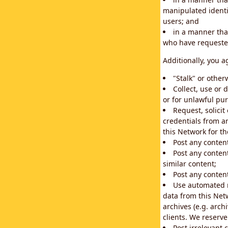
manipulated identif
users; and
in a manner that
who have requested
Additionally, you a
"Stalk" or othe
Collect, use or 
or for unlawful pur
Request, solici
credentials from a
this Network for t
Post any conten
Post any content
similar content;
Post any content
Use automated m
data from this Net
archives (e.g. arch
clients. We reserv
Post irrelevant