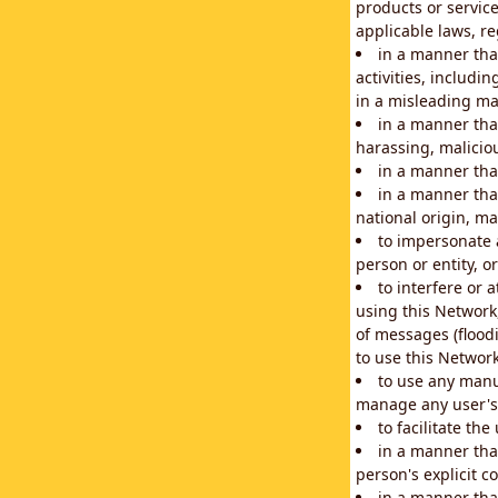
products or service
applicable laws, re
in a manner that
activities, includi
in a misleading ma
in a manner that
harassing, maliciou
in a manner tha
in a manner that
national origin, mar
to impersonate a
person or entity, o
to interfere or 
using this Network
of messages (floodi
to use this Network
to use any manu
manage any user's 
to facilitate th
in a manner tha
person's explicit c
in a manner tha