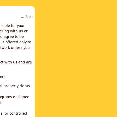
←
Back
nsible for your
ering with us or
d agree to be
is offered only to
network unless you
ct with us and are
ork:
al property rights
programs designed
or
al or controlled