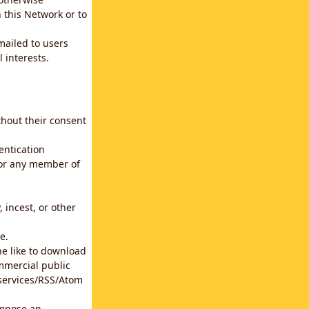
 this Network or to
emailed to users
 interests.
thout their consent
entication
for any member of
 incest, or other
e.
he like to download
mmercial public
b services/RSS/Atom
impose an