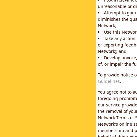
unreasonable or di
Attempt to gain
diminishes the qual
Network;
Use this Network
Take any action
or exporting feedba
Network); and
Develop, invoke,
of, or impair the fu
To provide notice 
Guidelines
.
You agree not to au
foregoing prohibit
our service provid
the removal of you
Network Terms of S
Network's online se
membership and pol
behalf of this Netw