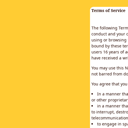
Terms of Service
The following Terms
conduct and your c
using or browsing 
bound by these ter
users 16 years of a
have received a wr
You may use this N
not barred from do
You agree that you 
In a manner that
or other proprietar
in a manner tha
to interrupt, destr
telecommunication
to engage in sp