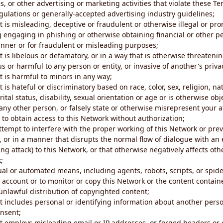
s, or other advertising or marketing activities that violate these Te
gulations or generally-accepted advertising industry guidelines;
 is misleading, deceptive or fraudulent or otherwise illegal or pro
ng engaging in phishing or otherwise obtaining financial or other p
nner or for fraudulent or misleading purposes;
 is libelous or defamatory, or in a way that is otherwise threatenin
s or harmful to any person or entity, or invasive of another's priva
t is harmful to minors in any way;
 is hateful or discriminatory based on race, color, sex, religion, nat
ital status, disability, sexual orientation or age or is otherwise obj
ny other person, or falsely state or otherwise misrepresent your af
r to obtain access to this Network without authorization;
attempt to interfere with the proper working of this Network or pre
, or in a manner that disrupts the normal flow of dialogue with a
ng attack) to this Network, or that otherwise negatively affects othe
;
al or automated means, including agents, robots, scripts, or spider
account or to monitor or copy this Network or the content contain
e unlawful distribution of copyrighted content;
t includes personal or identifying information about another perso
onsent;
t employs misleading email or IP addresses, or forged headers or