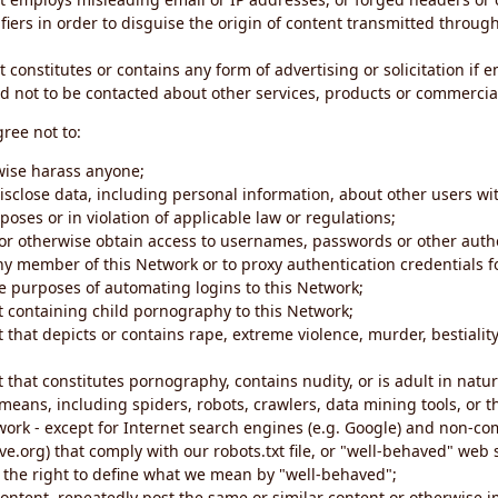
iers in order to disguise the origin of content transmitted through
 constitutes or contains any form of advertising or solicitation if 
 not to be contacted about other services, products or commercial
gree not to:
rwise harass anyone;
disclose data, including personal information, about other users wi
poses or in violation of applicable law or regulations;
t or otherwise obtain access to usernames, passwords or other auth
ny member of this Network or to proxy authentication credentials 
he purposes of automating logins to this Network;
t containing child pornography to this Network;
 that depicts or contains rape, extreme violence, murder, bestiality,
 that constitutes pornography, contains nudity, or is adult in natur
eans, including spiders, robots, crawlers, data mining tools, or t
work - except for Internet search engines (e.g. Google) and non-co
ive.org) that comply with our robots.txt file, or "well-behaved" we
e the right to define what we mean by "well-behaved";
 content, repeatedly post the same or similar content or otherwise 