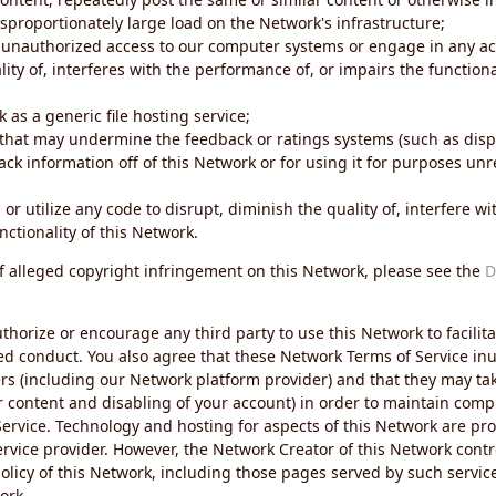
sproportionately large load on the Network's infrastructure;
 unauthorized access to our computer systems or engage in any acti
ity of, interferes with the performance of, or impairs the functional
 as a generic file hosting service;
 that may undermine the feedback or ratings systems (such as disp
ck information off of this Network or for using it for purposes unre
 or utilize any code to disrupt, diminish the quality of, interfere 
nctionality of this Network.
of alleged copyright infringement on this Network, please see the
D
thorize or encourage any third party to use this Network to facilita
ed conduct. You also agree that these Network Terms of Service inur
ers (including our Network platform provider) and that they may tak
r content and disabling of your account) in order to maintain comp
ervice. Technology and hosting for aspects of this Network are pro
rvice provider. However, the Network Creator of this Network contr
icy of this Network, including those pages served by such servic
ork.