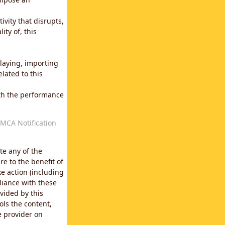
vity that disrupts,
ity of, this
laying, importing
lated to this
with the performance
MCA Notification
te any of the
e to the benefit of
e action (including
liance with these
vided by this
ols the content,
e provider on