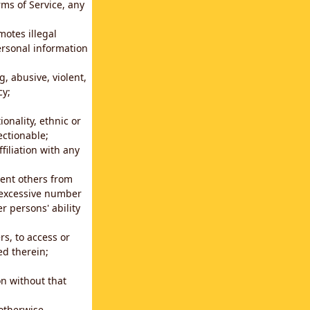
rms of Service, any
motes illegal
ersonal information
g, abusive, violent,
cy;
ionality, ethnic or
ectionable;
filiation with any
vent others from
n excessive number
r persons' ability
s, to access or
ed therein;
n without that
 otherwise