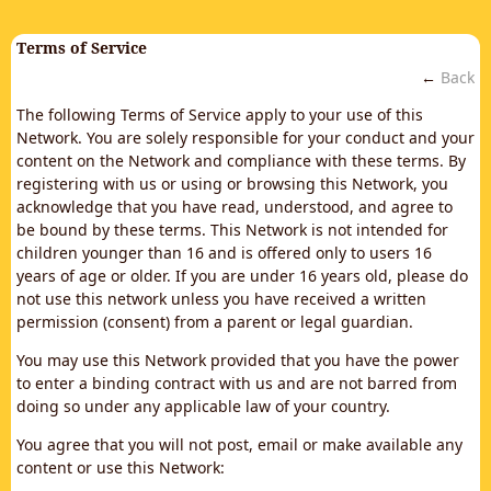
Terms of Service
←
Back
The following Terms of Service apply to your use of this
Network. You are solely responsible for your conduct and your
content on the Network and compliance with these terms. By
registering with us or using or browsing this Network, you
acknowledge that you have read, understood, and agree to
be bound by these terms. This Network is not intended for
children younger than 16 and is offered only to users 16
years of age or older. If you are under 16 years old, please do
not use this network unless you have received a written
permission (consent) from a parent or legal guardian.
You may use this Network provided that you have the power
to enter a binding contract with us and are not barred from
doing so under any applicable law of your country.
You agree that you will not post, email or make available any
content or use this Network: