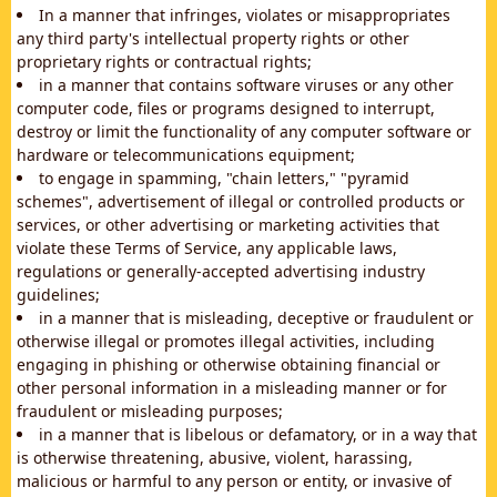
In a manner that infringes, violates or misappropriates
any third party's intellectual property rights or other
proprietary rights or contractual rights;
in a manner that contains software viruses or any other
computer code, files or programs designed to interrupt,
destroy or limit the functionality of any computer software or
hardware or telecommunications equipment;
to engage in spamming, "chain letters," "pyramid
schemes", advertisement of illegal or controlled products or
services, or other advertising or marketing activities that
violate these Terms of Service, any applicable laws,
regulations or generally-accepted advertising industry
guidelines;
in a manner that is misleading, deceptive or fraudulent or
otherwise illegal or promotes illegal activities, including
engaging in phishing or otherwise obtaining financial or
other personal information in a misleading manner or for
fraudulent or misleading purposes;
in a manner that is libelous or defamatory, or in a way that
is otherwise threatening, abusive, violent, harassing,
malicious or harmful to any person or entity, or invasive of