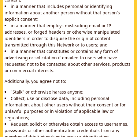
in a manner that includes personal or identifying
information about another person without that person's
explicit consent;
in a manner that employs misleading email or IP
addresses, or forged headers or otherwise manipulated
identifiers in order to disguise the origin of content
transmitted through this Network or to users; and
in a manner that constitutes or contains any form of
advertising or solicitation if emailed to users who have
requested not to be contacted about other services, products
or commercial interests.
Additionally, you agree not to:
"Stalk" or otherwise harass anyone;
Collect, use or disclose data, including personal
information, about other users without their consent or for
unlawful purposes or in violation of applicable law or
regulations;
Request, solicit or otherwise obtain access to usernames,
passwords or other authentication credentials from any
member of this Network or to proxy authentication