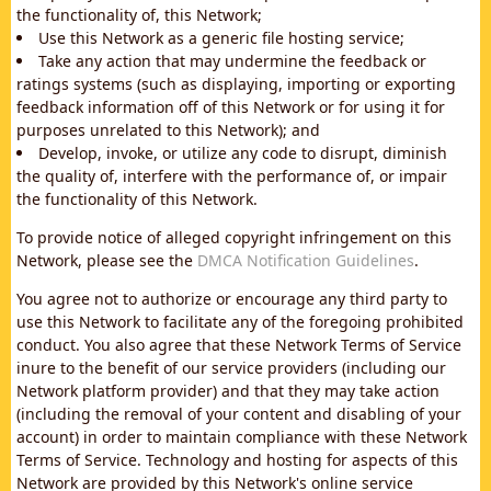
the functionality of, this Network;
Use this Network as a generic file hosting service;
Take any action that may undermine the feedback or
ratings systems (such as displaying, importing or exporting
feedback information off of this Network or for using it for
purposes unrelated to this Network); and
Develop, invoke, or utilize any code to disrupt, diminish
the quality of, interfere with the performance of, or impair
the functionality of this Network.
To provide notice of alleged copyright infringement on this
Network, please see the
DMCA Notification Guidelines
.
You agree not to authorize or encourage any third party to
use this Network to facilitate any of the foregoing prohibited
conduct. You also agree that these Network Terms of Service
inure to the benefit of our service providers (including our
Network platform provider) and that they may take action
(including the removal of your content and disabling of your
account) in order to maintain compliance with these Network
Terms of Service. Technology and hosting for aspects of this
Network are provided by this Network's online service