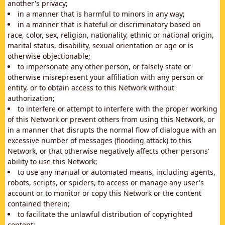
another's privacy;
in a manner that is harmful to minors in any way;
in a manner that is hateful or discriminatory based on
race, color, sex, religion, nationality, ethnic or national origin,
marital status, disability, sexual orientation or age or is
otherwise objectionable;
to impersonate any other person, or falsely state or
otherwise misrepresent your affiliation with any person or
entity, or to obtain access to this Network without
authorization;
to interfere or attempt to interfere with the proper working
of this Network or prevent others from using this Network, or
in a manner that disrupts the normal flow of dialogue with an
excessive number of messages (flooding attack) to this
Network, or that otherwise negatively affects other persons'
ability to use this Network;
to use any manual or automated means, including agents,
robots, scripts, or spiders, to access or manage any user's
account or to monitor or copy this Network or the content
contained therein;
to facilitate the unlawful distribution of copyrighted
content;