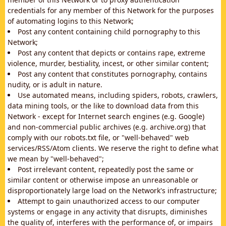
credentials for any member of this Network for the purposes
of automating logins to this Network;
Post any content containing child pornography to this
Network;
Post any content that depicts or contains rape, extreme
violence, murder, bestiality, incest, or other similar content;
Post any content that constitutes pornography, contains
nudity, or is adult in nature.
Use automated means, including spiders, robots, crawlers,
data mining tools, or the like to download data from this
Network - except for Internet search engines (e.g. Google)
and non-commercial public archives (e.g. archive.org) that
comply with our robots.txt file, or "well-behaved" web
services/RSS/Atom clients. We reserve the right to define what
we mean by "well-behaved";
Post irrelevant content, repeatedly post the same or
similar content or otherwise impose an unreasonable or
disproportionately large load on the Network's infrastructure;
Attempt to gain unauthorized access to our computer
systems or engage in any activity that disrupts, diminishes
the quality of, interferes with the performance of, or impairs