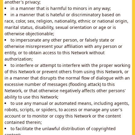
another's privacy;
in a manner that is harmful to minors in any way;
in a manner that is hateful or discriminatory based on
race, color, sex, religion, nationality, ethnic or national origin,
marital status, disability, sexual orientation or age or is
otherwise objectionable;
to impersonate any other person, or falsely state or
otherwise misrepresent your affiliation with any person or
entity, or to obtain access to this Network without
authorization;
to interfere or attempt to interfere with the proper working
of this Network or prevent others from using this Network, or
in a manner that disrupts the normal flow of dialogue with an
excessive number of messages (flooding attack) to this
Network, or that otherwise negatively affects other persons'
ability to use this Network;
to use any manual or automated means, including agents,
robots, scripts, or spiders, to access or manage any user's
account or to monitor or copy this Network or the content
contained therein;
to facilitate the unlawful distribution of copyrighted
content;