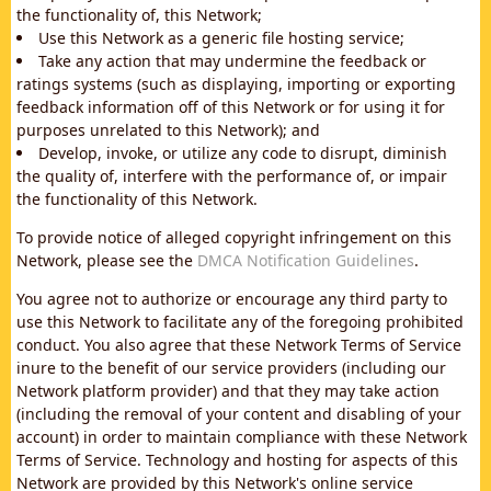
the functionality of, this Network;
Use this Network as a generic file hosting service;
Take any action that may undermine the feedback or
ratings systems (such as displaying, importing or exporting
feedback information off of this Network or for using it for
purposes unrelated to this Network); and
Develop, invoke, or utilize any code to disrupt, diminish
the quality of, interfere with the performance of, or impair
the functionality of this Network.
To provide notice of alleged copyright infringement on this
Network, please see the
DMCA Notification Guidelines
.
You agree not to authorize or encourage any third party to
use this Network to facilitate any of the foregoing prohibited
conduct. You also agree that these Network Terms of Service
inure to the benefit of our service providers (including our
Network platform provider) and that they may take action
(including the removal of your content and disabling of your
account) in order to maintain compliance with these Network
Terms of Service. Technology and hosting for aspects of this
Network are provided by this Network's online service