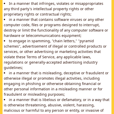
In a manner that infringes, violates or misappropriates
any third party's intellectual property rights or other
proprietary rights or contractual rights;
in a manner that contains software viruses or any other
computer code, files or programs designed to interrupt,
destroy or limit the functionality of any computer software or
hardware or telecommunications equipment;
to engage in spamming, "chain letters," "pyramid
schemes", advertisement of illegal or controlled products or
services, or other advertising or marketing activities that
violate these Terms of Service, any applicable laws,
regulations or generally-accepted advertising industry
guidelines;
in a manner that is misleading, deceptive or fraudulent or
otherwise illegal or promotes illegal activities, including
engaging in phishing or otherwise obtaining financial or
other personal information in a misleading manner or for
fraudulent or misleading purposes;
in a manner that is libelous or defamatory, or in a way that
is otherwise threatening, abusive, violent, harassing,
malicious or harmful to any person or entity, or invasive of