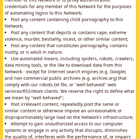
credentials for any member of this Network for the purposes
of automating logins to this Network;
Post any content containing child pornography to this
Network;
Post any content that depicts or contains rape, extreme
violence, murder, bestiality, incest, or other similar content;
Post any content that constitutes pornography, contains
nudity, or is adult in nature.
Use automated means, including spiders, robots, crawlers,
data mining tools, or the like to download data from this
Network - except for Internet search engines (e.g. Google)
and non-commercial public archives (e.g. archive.org) that
comply with our robots.txt file, or "well-behaved" web
services/RSS/Atom clients. We reserve the right to define what
we mean by "well-behaved";
Post irrelevant content, repeatedly post the same or
similar content or otherwise impose an unreasonable or
disproportionately large load on the Network's infrastructure;
Attempt to gain unauthorized access to our computer
systems or engage in any activity that disrupts, diminishes
the quality of, interferes with the performance of, or impairs