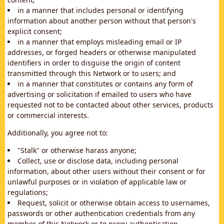
in a manner that includes personal or identifying
information about another person without that person's
explicit consent;
in a manner that employs misleading email or IP
addresses, or forged headers or otherwise manipulated
identifiers in order to disguise the origin of content
transmitted through this Network or to users; and
in a manner that constitutes or contains any form of
advertising or solicitation if emailed to users who have
requested not to be contacted about other services, products
or commercial interests.
Additionally, you agree not to:
"Stalk" or otherwise harass anyone;
Collect, use or disclose data, including personal
information, about other users without their consent or for
unlawful purposes or in violation of applicable law or
regulations;
Request, solicit or otherwise obtain access to usernames,
passwords or other authentication credentials from any
member of this Network or to proxy authentication