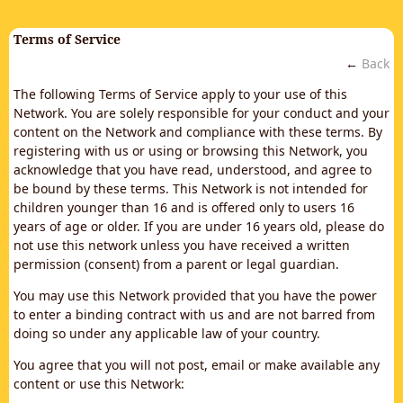
Terms of Service
←
Back
The following Terms of Service apply to your use of this
Network. You are solely responsible for your conduct and your
content on the Network and compliance with these terms. By
registering with us or using or browsing this Network, you
acknowledge that you have read, understood, and agree to
be bound by these terms. This Network is not intended for
children younger than 16 and is offered only to users 16
years of age or older. If you are under 16 years old, please do
not use this network unless you have received a written
permission (consent) from a parent or legal guardian.
You may use this Network provided that you have the power
to enter a binding contract with us and are not barred from
doing so under any applicable law of your country.
You agree that you will not post, email or make available any
content or use this Network: