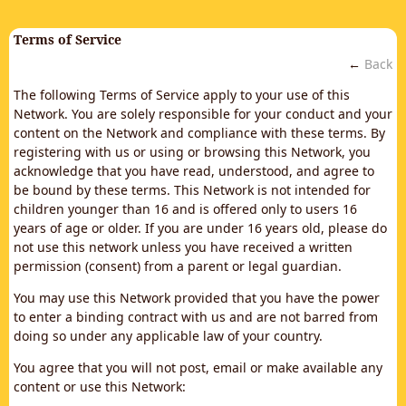
Terms of Service
←
Back
The following Terms of Service apply to your use of this
Network. You are solely responsible for your conduct and your
content on the Network and compliance with these terms. By
registering with us or using or browsing this Network, you
acknowledge that you have read, understood, and agree to
be bound by these terms. This Network is not intended for
children younger than 16 and is offered only to users 16
years of age or older. If you are under 16 years old, please do
not use this network unless you have received a written
permission (consent) from a parent or legal guardian.
You may use this Network provided that you have the power
to enter a binding contract with us and are not barred from
doing so under any applicable law of your country.
You agree that you will not post, email or make available any
content or use this Network: