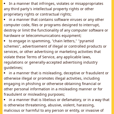
In a manner that infringes, violates or misappropriates
any third party's intellectual property rights or other
proprietary rights or contractual rights;
in a manner that contains software viruses or any other
computer code, files or programs designed to interrupt,
destroy or limit the functionality of any computer software or
hardware or telecommunications equipment;
to engage in spamming, "chain letters," "pyramid
schemes", advertisement of illegal or controlled products or
services, or other advertising or marketing activities that
violate these Terms of Service, any applicable laws,
regulations or generally-accepted advertising industry
guidelines;
in a manner that is misleading, deceptive or fraudulent or
otherwise illegal or promotes illegal activities, including
engaging in phishing or otherwise obtaining financial or
other personal information in a misleading manner or for
fraudulent or misleading purposes;
in a manner that is libelous or defamatory, or in a way that
is otherwise threatening, abusive, violent, harassing,
malicious or harmful to any person or entity, or invasive of