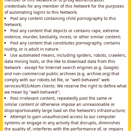
credentials for any member of this Network for the purposes
of automating logins to this Network;
Post any content containing child pornography to this
Network;
Post any content that depicts or contains rape, extreme
violence, murder, bestiality, incest, or other similar content;
Post any content that constitutes pornography, contains
nudity, or is adult in nature.
Use automated means, including spiders, robots, crawlers,
data mining tools, or the like to download data from this
Network - except for Internet search engines (e.g. Google)
and non-commercial public archives (e.g. archive.org) that
comply with our robots.txt file, or "well-behaved" web
services/RSS/Atom clients. We reserve the right to define what
we mean by "well-behaved";
Post irrelevant content, repeatedly post the same or
similar content or otherwise impose an unreasonable or
disproportionately large load on the Network's infrastructure;
Attempt to gain unauthorized access to our computer
systems or engage in any activity that disrupts, diminishes
the quality of, interferes with the performance of, or impairs