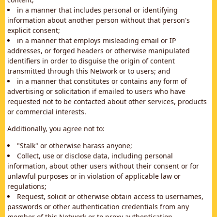
in a manner that includes personal or identifying
information about another person without that person's
explicit consent;
in a manner that employs misleading email or IP
addresses, or forged headers or otherwise manipulated
identifiers in order to disguise the origin of content
transmitted through this Network or to users; and
in a manner that constitutes or contains any form of
advertising or solicitation if emailed to users who have
requested not to be contacted about other services, products
or commercial interests.
Additionally, you agree not to:
"Stalk" or otherwise harass anyone;
Collect, use or disclose data, including personal
information, about other users without their consent or for
unlawful purposes or in violation of applicable law or
regulations;
Request, solicit or otherwise obtain access to usernames,
passwords or other authentication credentials from any
member of this Network or to proxy authentication