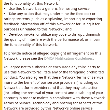
the functionality of, this Network;
Use this Network as a generic file hosting service;
Take any action that may undermine the feedback or
ratings systems (such as displaying, importing or exporting
feedback information off of this Network or for using it for
purposes unrelated to this Network); and
Develop, invoke, or utilize any code to disrupt, diminish
the quality of, interfere with the performance of, or impair
the functionality of this Network.
To provide notice of alleged copyright infringement on this
Network, please see the
DMCA Notification Guidelines
.
You agree not to authorize or encourage any third party to
use this Network to facilitate any of the foregoing prohibited
conduct. You also agree that these Network Terms of Service
inure to the benefit of our service providers (including our
Network platform provider) and that they may take action
(including the removal of your content and disabling of your
account) in order to maintain compliance with these Network
Terms of Service. Technology and hosting for aspects of this
Network are provided by this Network's online service