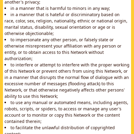
another's privacy;
in a manner that is harmful to minors in any way;
in a manner that is hateful or discriminatory based on
race, color, sex, religion, nationality, ethnic or national origin,
marital status, disability, sexual orientation or age or is
otherwise objectionable;
to impersonate any other person, or falsely state or
otherwise misrepresent your affiliation with any person or
entity, or to obtain access to this Network without
authorization;
to interfere or attempt to interfere with the proper working
of this Network or prevent others from using this Network, or
in a manner that disrupts the normal flow of dialogue with an
excessive number of messages (flooding attack) to this
Network, or that otherwise negatively affects other persons'
ability to use this Network;
to use any manual or automated means, including agents,
robots, scripts, or spiders, to access or manage any user's
account or to monitor or copy this Network or the content
contained therein;
to facilitate the unlawful distribution of copyrighted
content;