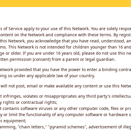
 of Service apply to your use of this Network. You are solely respo
ontent on the Network and compliance with these terms. By regist
this Network, you acknowledge that you have read, understood, an
ms. This Network is not intended for children younger than 16 and 
ge or older. If you are under 16 years old, please do not use this 
itten permission (consent) from a parent or legal guardian.
etwork provided that you have the power to enter a binding contra
ing so under any applicable law of your country.
will not post, email or make available any content or use this Netw
 infringes, violates or misappropriates any third party's intellectu
y rights or contractual rights;
t contains software viruses or any other computer code, files or 
oy or limit the functionality of any computer software or hardware 
s equipment;
amming, "chain letters," "pyramid schemes", advertisement of illeg