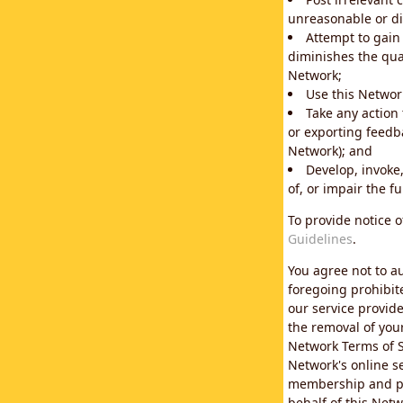
unreasonable or di
Attempt to gain
diminishes the qual
Network;
Use this Network
Take any action
or exporting feedba
Network); and
Develop, invoke,
of, or impair the fu
To provide notice 
Guidelines
.
You agree not to au
foregoing prohibit
our service provid
the removal of you
Network Terms of S
Network's online se
membership and pol
behalf of this Netw