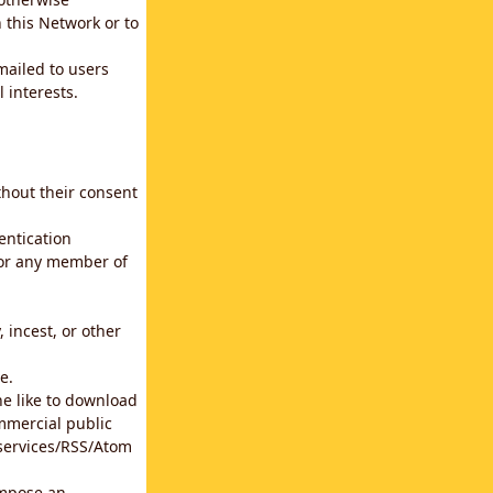
 this Network or to
emailed to users
 interests.
thout their consent
entication
for any member of
 incest, or other
e.
he like to download
mmercial public
b services/RSS/Atom
impose an