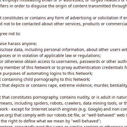
iers in order to disguise the origin of content transmitted through
 constitutes or contains any form of advertising or solicitation if 
 not to be contacted about other services, products or commercial
gree not to:
rwise harass anyone;
disclose data, including personal information, about other users wi
poses or in violation of applicable law or regulations;
t or otherwise obtain access to usernames, passwords or other auth
ny member of this Network or to proxy authentication credentials 
he purposes of automating logins to this Network;
t containing child pornography to this Network;
 that depicts or contains rape, extreme violence, murder, bestiality,
 that constitutes pornography, contains nudity, or is adult in natur
eans, including spiders, robots, crawlers, data mining tools, or t
work - except for Internet search engines (e.g. Google) and non-co
ive.org) that comply with our robots.txt file, or "well-behaved" we
e the right to define what we mean by "well-behaved";
 content, repeatedly post the same or similar content or otherwise 