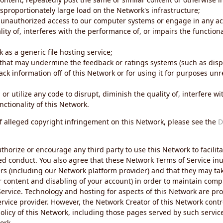
sproportionately large load on the Network's infrastructure;
 unauthorized access to our computer systems or engage in any acti
ity of, interferes with the performance of, or impairs the functional
 as a generic file hosting service;
 that may undermine the feedback or ratings systems (such as disp
ck information off of this Network or for using it for purposes unre
 or utilize any code to disrupt, diminish the quality of, interfere 
nctionality of this Network.
of alleged copyright infringement on this Network, please see the
D
thorize or encourage any third party to use this Network to facilita
ed conduct. You also agree that these Network Terms of Service inur
ers (including our Network platform provider) and that they may tak
r content and disabling of your account) in order to maintain comp
ervice. Technology and hosting for aspects of this Network are pro
rvice provider. However, the Network Creator of this Network contr
icy of this Network, including those pages served by such servic
ork.