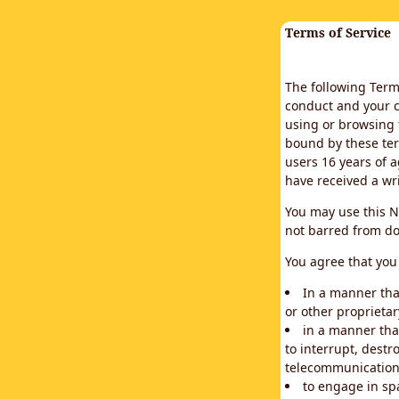
Terms of Service
The following Terms
conduct and your c
using or browsing 
bound by these ter
users 16 years of a
have received a wr
You may use this N
not barred from do
You agree that you 
In a manner that
or other proprietar
in a manner tha
to interrupt, destr
telecommunication
to engage in sp