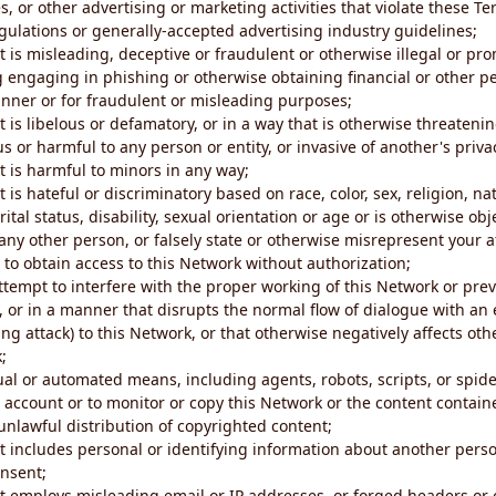
s, or other advertising or marketing activities that violate these Te
gulations or generally-accepted advertising industry guidelines;
 is misleading, deceptive or fraudulent or otherwise illegal or pro
ng engaging in phishing or otherwise obtaining financial or other p
nner or for fraudulent or misleading purposes;
 is libelous or defamatory, or in a way that is otherwise threatenin
s or harmful to any person or entity, or invasive of another's priva
t is harmful to minors in any way;
 is hateful or discriminatory based on race, color, sex, religion, nat
ital status, disability, sexual orientation or age or is otherwise obj
ny other person, or falsely state or otherwise misrepresent your af
r to obtain access to this Network without authorization;
attempt to interfere with the proper working of this Network or pre
, or in a manner that disrupts the normal flow of dialogue with a
ng attack) to this Network, or that otherwise negatively affects othe
;
al or automated means, including agents, robots, scripts, or spider
account or to monitor or copy this Network or the content contain
e unlawful distribution of copyrighted content;
t includes personal or identifying information about another perso
onsent;
t employs misleading email or IP addresses, or forged headers or