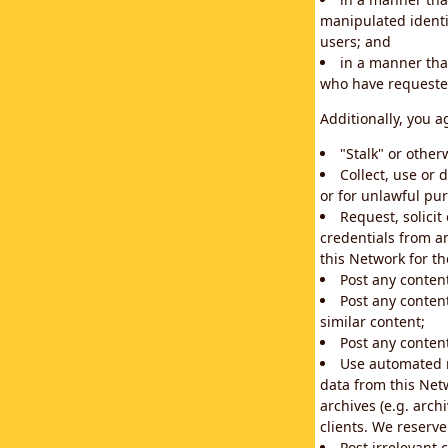
manipulated identif
users; and
in a manner that
who have requested
Additionally, you a
"Stalk" or othe
Collect, use or 
or for unlawful pur
Request, solici
credentials from a
this Network for t
Post any conten
Post any content
similar content;
Post any content
Use automated m
data from this Net
archives (e.g. arch
clients. We reserv
Post irrelevant