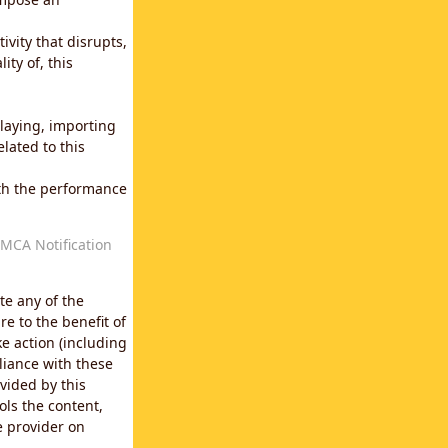
vity that disrupts,
ity of, this
laying, importing
lated to this
with the performance
MCA Notification
te any of the
e to the benefit of
e action (including
liance with these
vided by this
ols the content,
e provider on