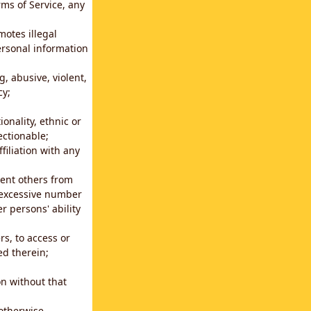
rms of Service, any
motes illegal
ersonal information
g, abusive, violent,
cy;
ionality, ethnic or
ectionable;
filiation with any
vent others from
n excessive number
r persons' ability
s, to access or
ed therein;
n without that
 otherwise