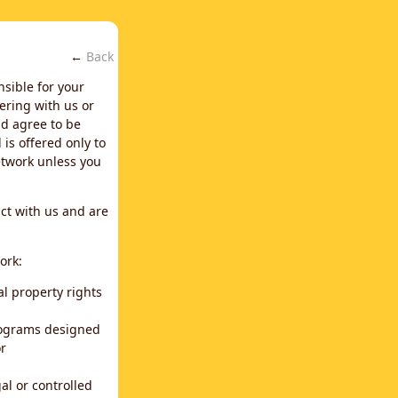
←
Back
nsible for your
ering with us or
d agree to be
is offered only to
network unless you
ct with us and are
ork:
al property rights
programs designed
or
al or controlled