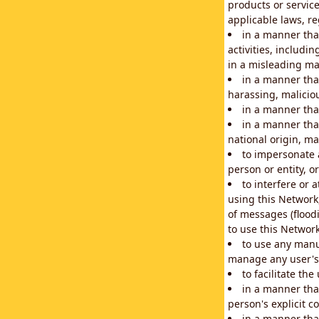
products or service
applicable laws, re
in a manner that
activities, includi
in a misleading ma
in a manner that
harassing, maliciou
in a manner tha
in a manner that
national origin, mar
to impersonate a
person or entity, o
to interfere or 
using this Network
of messages (floodi
to use this Network
to use any manu
manage any user's 
to facilitate th
in a manner tha
person's explicit c
in a manner tha