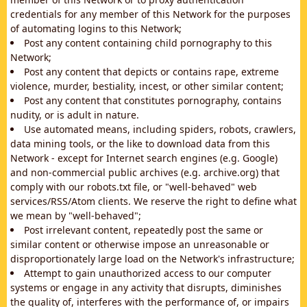
credentials for any member of this Network for the purposes
of automating logins to this Network;
Post any content containing child pornography to this
Network;
Post any content that depicts or contains rape, extreme
violence, murder, bestiality, incest, or other similar content;
Post any content that constitutes pornography, contains
nudity, or is adult in nature.
Use automated means, including spiders, robots, crawlers,
data mining tools, or the like to download data from this
Network - except for Internet search engines (e.g. Google)
and non-commercial public archives (e.g. archive.org) that
comply with our robots.txt file, or "well-behaved" web
services/RSS/Atom clients. We reserve the right to define what
we mean by "well-behaved";
Post irrelevant content, repeatedly post the same or
similar content or otherwise impose an unreasonable or
disproportionately large load on the Network's infrastructure;
Attempt to gain unauthorized access to our computer
systems or engage in any activity that disrupts, diminishes
the quality of, interferes with the performance of, or impairs