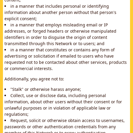
in a manner that includes personal or identifying
information about another person without that person's
explicit consent;
in a manner that employs misleading email or IP
addresses, or forged headers or otherwise manipulated
identifiers in order to disguise the origin of content
transmitted through this Network or to users; and
in a manner that constitutes or contains any form of
advertising or solicitation if emailed to users who have
requested not to be contacted about other services, products
or commercial interests.
Additionally, you agree not to:
"Stalk" or otherwise harass anyone;
Collect, use or disclose data, including personal
information, about other users without their consent or for
unlawful purposes or in violation of applicable law or
regulations;
Request, solicit or otherwise obtain access to usernames,
passwords or other authentication credentials from any
member of this Network or to proxy authentication