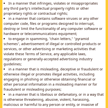
In a manner that infringes, violates or misappropriates
any third party's intellectual property rights or other
proprietary rights or contractual rights;
in a manner that contains software viruses or any other
computer code, files or programs designed to interrupt,
destroy or limit the functionality of any computer software or
hardware or telecommunications equipment;
to engage in spamming, "chain letters," "pyramid
schemes", advertisement of illegal or controlled products or
services, or other advertising or marketing activities that
violate these Terms of Service, any applicable laws,
regulations or generally-accepted advertising industry
guidelines;
in a manner that is misleading, deceptive or fraudulent or
otherwise illegal or promotes illegal activities, including
engaging in phishing or otherwise obtaining financial or
other personal information in a misleading manner or for
fraudulent or misleading purposes;
in a manner that is libelous or defamatory, or in a way that
is otherwise threatening, abusive, violent, harassing,
malicious or harmful to any person or entity, or invasive of