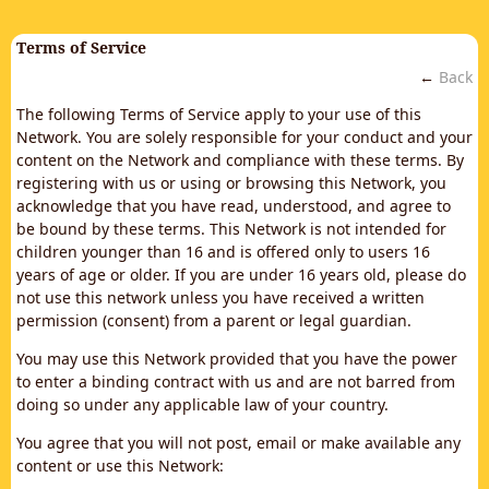
Terms of Service
←
Back
The following Terms of Service apply to your use of this
Network. You are solely responsible for your conduct and your
content on the Network and compliance with these terms. By
registering with us or using or browsing this Network, you
acknowledge that you have read, understood, and agree to
be bound by these terms. This Network is not intended for
children younger than 16 and is offered only to users 16
years of age or older. If you are under 16 years old, please do
not use this network unless you have received a written
permission (consent) from a parent or legal guardian.
You may use this Network provided that you have the power
to enter a binding contract with us and are not barred from
doing so under any applicable law of your country.
You agree that you will not post, email or make available any
content or use this Network: