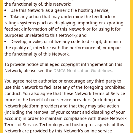
the functionality of, this Network;
Use this Network as a generic file hosting service;
Take any action that may undermine the feedback or
ratings systems (such as displaying, importing or exporting
feedback information off of this Network or for using it for
purposes unrelated to this Network); and
Develop, invoke, or utilize any code to disrupt, diminish
the quality of, interfere with the performance of, or impair
the functionality of this Network.
To provide notice of alleged copyright infringement on this
Network, please see the
DMCA Notification Guidelines
.
You agree not to authorize or encourage any third party to
use this Network to facilitate any of the foregoing prohibited
conduct. You also agree that these Network Terms of Service
inure to the benefit of our service providers (including our
Network platform provider) and that they may take action
(including the removal of your content and disabling of your
account) in order to maintain compliance with these Network
Terms of Service. Technology and hosting for aspects of this
Network are provided by this Network's online service