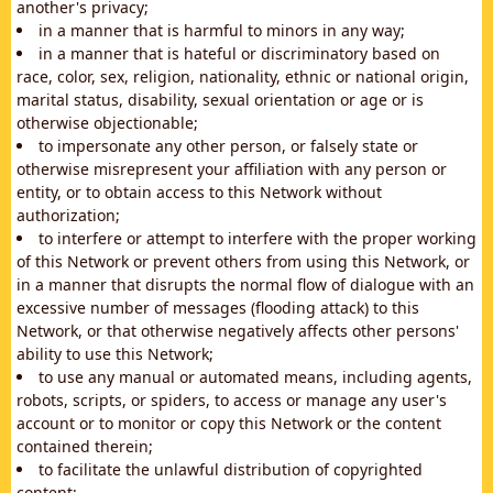
another's privacy;
in a manner that is harmful to minors in any way;
in a manner that is hateful or discriminatory based on
race, color, sex, religion, nationality, ethnic or national origin,
marital status, disability, sexual orientation or age or is
otherwise objectionable;
to impersonate any other person, or falsely state or
otherwise misrepresent your affiliation with any person or
entity, or to obtain access to this Network without
authorization;
to interfere or attempt to interfere with the proper working
of this Network or prevent others from using this Network, or
in a manner that disrupts the normal flow of dialogue with an
excessive number of messages (flooding attack) to this
Network, or that otherwise negatively affects other persons'
ability to use this Network;
to use any manual or automated means, including agents,
robots, scripts, or spiders, to access or manage any user's
account or to monitor or copy this Network or the content
contained therein;
to facilitate the unlawful distribution of copyrighted
content;