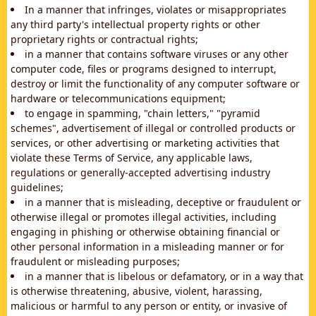
In a manner that infringes, violates or misappropriates
any third party's intellectual property rights or other
proprietary rights or contractual rights;
in a manner that contains software viruses or any other
computer code, files or programs designed to interrupt,
destroy or limit the functionality of any computer software or
hardware or telecommunications equipment;
to engage in spamming, "chain letters," "pyramid
schemes", advertisement of illegal or controlled products or
services, or other advertising or marketing activities that
violate these Terms of Service, any applicable laws,
regulations or generally-accepted advertising industry
guidelines;
in a manner that is misleading, deceptive or fraudulent or
otherwise illegal or promotes illegal activities, including
engaging in phishing or otherwise obtaining financial or
other personal information in a misleading manner or for
fraudulent or misleading purposes;
in a manner that is libelous or defamatory, or in a way that
is otherwise threatening, abusive, violent, harassing,
malicious or harmful to any person or entity, or invasive of