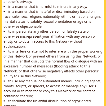
another's privacy;
in a manner that is harmful to minors in any way;
in a manner that is hateful or discriminatory based on
race, color, sex, religion, nationality, ethnic or national origin,
marital status, disability, sexual orientation or age or is
otherwise objectionable;
to impersonate any other person, or falsely state or
otherwise misrepresent your affiliation with any person or
entity, or to obtain access to this Network without
authorization;
to interfere or attempt to interfere with the proper working
of this Network or prevent others from using this Network, or
in a manner that disrupts the normal flow of dialogue with an
excessive number of messages (flooding attack) to this
Network, or that otherwise negatively affects other persons'
ability to use this Network;
to use any manual or automated means, including agents,
robots, scripts, or spiders, to access or manage any user's
account or to monitor or copy this Network or the content
contained therein;
to facilitate the unlawful distribution of copyrighted
content;