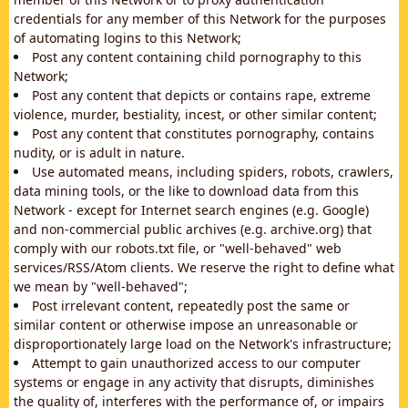
credentials for any member of this Network for the purposes
of automating logins to this Network;
Post any content containing child pornography to this
Network;
Post any content that depicts or contains rape, extreme
violence, murder, bestiality, incest, or other similar content;
Post any content that constitutes pornography, contains
nudity, or is adult in nature.
Use automated means, including spiders, robots, crawlers,
data mining tools, or the like to download data from this
Network - except for Internet search engines (e.g. Google)
and non-commercial public archives (e.g. archive.org) that
comply with our robots.txt file, or "well-behaved" web
services/RSS/Atom clients. We reserve the right to define what
we mean by "well-behaved";
Post irrelevant content, repeatedly post the same or
similar content or otherwise impose an unreasonable or
disproportionately large load on the Network's infrastructure;
Attempt to gain unauthorized access to our computer
systems or engage in any activity that disrupts, diminishes
the quality of, interferes with the performance of, or impairs