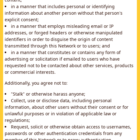
in a manner that includes personal or identifying
information about another person without that person's
explicit consent;
in a manner that employs misleading email or IP
addresses, or forged headers or otherwise manipulated
identifiers in order to disguise the origin of content
transmitted through this Network or to users; and
in a manner that constitutes or contains any form of
advertising or solicitation if emailed to users who have
requested not to be contacted about other services, products
or commercial interests.
Additionally, you agree not to:
"Stalk" or otherwise harass anyone;
Collect, use or disclose data, including personal
information, about other users without their consent or for
unlawful purposes or in violation of applicable law or
regulations;
Request, solicit or otherwise obtain access to usernames,
passwords or other authentication credentials from any
member of this Network or to proxy authentication