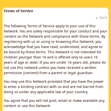
Terms of Service
←
Back
The following Terms of Service apply to your use of this
Network. You are solely responsible for your conduct and your
content on the Network and compliance with these terms. By
registering with us or using or browsing this Network, you
acknowledge that you have read, understood, and agree to
be bound by these terms. This Network is not intended for
children younger than 16 and is offered only to users 16
years of age or older. If you are under 16 years old, please do
not use this network unless you have received a written
permission (consent) from a parent or legal guardian.
You may use this Network provided that you have the power
to enter a binding contract with us and are not barred from
doing so under any applicable law of your country.
You agree that you will not post, email or make available any
content or use this Network: