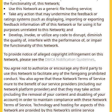
the functionality of, this Network;
Use this Network as a generic file hosting service;
Take any action that may undermine the feedback or
ratings systems (such as displaying, importing or exporting
feedback information off of this Network or for using it for
purposes unrelated to this Network); and
Develop, invoke, or utilize any code to disrupt, diminish
the quality of, interfere with the performance of, or impair
the functionality of this Network.
To provide notice of alleged copyright infringement on this
Network, please see the
DMCA Notification Guidelines
.
You agree not to authorize or encourage any third party to
use this Network to facilitate any of the foregoing prohibited
conduct. You also agree that these Network Terms of Service
inure to the benefit of our service providers (including our
Network platform provider) and that they may take action
(including the removal of your content and disabling of your
account) in order to maintain compliance with these Network
Terms of Service. Technology and hosting for aspects of this
Network are provided by this Network's online service