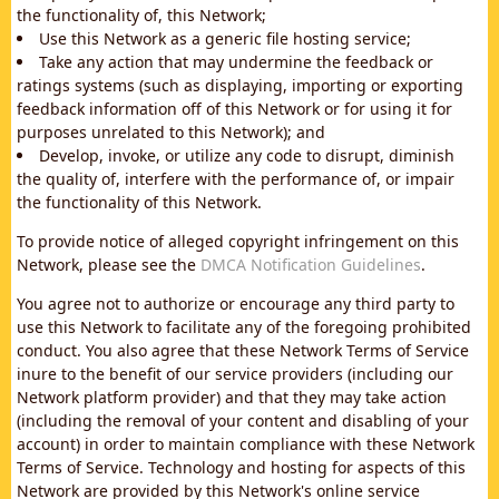
the functionality of, this Network;
Use this Network as a generic file hosting service;
Take any action that may undermine the feedback or
ratings systems (such as displaying, importing or exporting
feedback information off of this Network or for using it for
purposes unrelated to this Network); and
Develop, invoke, or utilize any code to disrupt, diminish
the quality of, interfere with the performance of, or impair
the functionality of this Network.
To provide notice of alleged copyright infringement on this
Network, please see the
DMCA Notification Guidelines
.
You agree not to authorize or encourage any third party to
use this Network to facilitate any of the foregoing prohibited
conduct. You also agree that these Network Terms of Service
inure to the benefit of our service providers (including our
Network platform provider) and that they may take action
(including the removal of your content and disabling of your
account) in order to maintain compliance with these Network
Terms of Service. Technology and hosting for aspects of this
Network are provided by this Network's online service