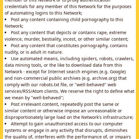
credentials for any member of this Network for the purposes
of automating logins to this Network;
Post any content containing child pornography to this
Network;
Post any content that depicts or contains rape, extreme
violence, murder, bestiality, incest, or other similar content;
Post any content that constitutes pornography, contains
nudity, or is adult in nature.
Use automated means, including spiders, robots, crawlers,
data mining tools, or the like to download data from this
Network - except for Internet search engines (e.g. Google)
and non-commercial public archives (e.g. archive.org) that
comply with our robots.txt file, or "well-behaved" web
services/RSS/Atom clients. We reserve the right to define what
we mean by "well-behaved";
Post irrelevant content, repeatedly post the same or
similar content or otherwise impose an unreasonable or
disproportionately large load on the Network's infrastructure;
Attempt to gain unauthorized access to our computer
systems or engage in any activity that disrupts, diminishes
the quality of, interferes with the performance of, or impairs