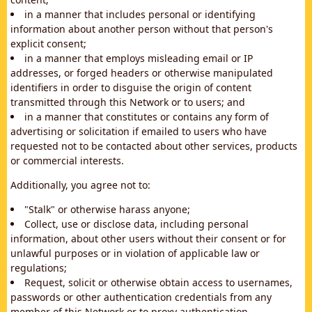
in a manner that includes personal or identifying
information about another person without that person's
explicit consent;
in a manner that employs misleading email or IP
addresses, or forged headers or otherwise manipulated
identifiers in order to disguise the origin of content
transmitted through this Network or to users; and
in a manner that constitutes or contains any form of
advertising or solicitation if emailed to users who have
requested not to be contacted about other services, products
or commercial interests.
Additionally, you agree not to:
"Stalk" or otherwise harass anyone;
Collect, use or disclose data, including personal
information, about other users without their consent or for
unlawful purposes or in violation of applicable law or
regulations;
Request, solicit or otherwise obtain access to usernames,
passwords or other authentication credentials from any
member of this Network or to proxy authentication