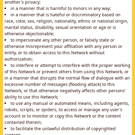
another's privacy;
in a manner that is harmful to minors in any way;
in a manner that is hateful or discriminatory based on
race, color, sex, religion, nationality, ethnic or national origin,
marital status, disability, sexual orientation or age or is
otherwise objectionable;
to impersonate any other person, or falsely state or
otherwise misrepresent your affiliation with any person or
entity, or to obtain access to this Network without
authorization;
to interfere or attempt to interfere with the proper working
of this Network or prevent others from using this Network, or
in a manner that disrupts the normal flow of dialogue with an
excessive number of messages (flooding attack) to this
Network, or that otherwise negatively affects other persons'
ability to use this Network;
to use any manual or automated means, including agents,
robots, scripts, or spiders, to access or manage any user's
account or to monitor or copy this Network or the content
contained therein;
to facilitate the unlawful distribution of copyrighted
content;