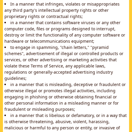
In a manner that infringes, violates or misappropriates
any third party's intellectual property rights or other
proprietary rights or contractual rights;
in a manner that contains software viruses or any other
computer code, files or programs designed to interrupt,
destroy or limit the functionality of any computer software or
hardware or telecommunications equipment;
to engage in spamming, "chain letters," "pyramid
schemes", advertisement of illegal or controlled products or
services, or other advertising or marketing activities that
violate these Terms of Service, any applicable laws,
regulations or generally-accepted advertising industry
guidelines;
in a manner that is misleading, deceptive or fraudulent or
otherwise illegal or promotes illegal activities, including
engaging in phishing or otherwise obtaining financial or
other personal information in a misleading manner or for
fraudulent or misleading purposes;
in a manner that is libelous or defamatory, or in a way that
is otherwise threatening, abusive, violent, harassing,
malicious or harmful to any person or entity, or invasive of