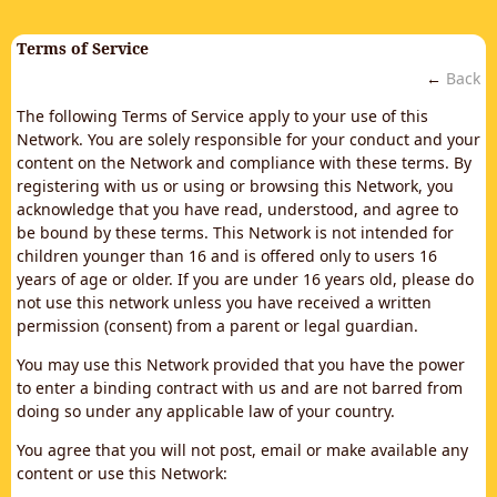
Terms of Service
←
Back
The following Terms of Service apply to your use of this
Network. You are solely responsible for your conduct and your
content on the Network and compliance with these terms. By
registering with us or using or browsing this Network, you
acknowledge that you have read, understood, and agree to
be bound by these terms. This Network is not intended for
children younger than 16 and is offered only to users 16
years of age or older. If you are under 16 years old, please do
not use this network unless you have received a written
permission (consent) from a parent or legal guardian.
You may use this Network provided that you have the power
to enter a binding contract with us and are not barred from
doing so under any applicable law of your country.
You agree that you will not post, email or make available any
content or use this Network: