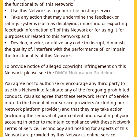
the functionality of, this Network;
Use this Network as a generic file hosting service;
Take any action that may undermine the feedback or
ratings systems (such as displaying, importing or exporting
feedback information off of this Network or for using it for
purposes unrelated to this Network); and
Develop, invoke, or utilize any code to disrupt, diminish
the quality of, interfere with the performance of, or impair
the functionality of this Network.
To provide notice of alleged copyright infringement on this
Network, please see the
DMCA Notification Guidelines
.
You agree not to authorize or encourage any third party to
use this Network to facilitate any of the foregoing prohibited
conduct. You also agree that these Network Terms of Service
inure to the benefit of our service providers (including our
Network platform provider) and that they may take action
(including the removal of your content and disabling of your
account) in order to maintain compliance with these Network
Terms of Service. Technology and hosting for aspects of this
Network are provided by this Network's online service