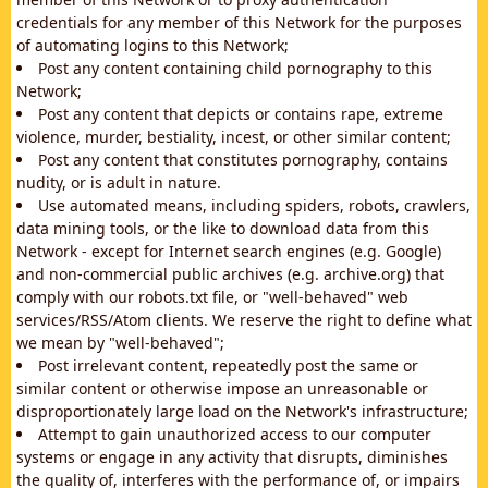
credentials for any member of this Network for the purposes
of automating logins to this Network;
Post any content containing child pornography to this
Network;
Post any content that depicts or contains rape, extreme
violence, murder, bestiality, incest, or other similar content;
Post any content that constitutes pornography, contains
nudity, or is adult in nature.
Use automated means, including spiders, robots, crawlers,
data mining tools, or the like to download data from this
Network - except for Internet search engines (e.g. Google)
and non-commercial public archives (e.g. archive.org) that
comply with our robots.txt file, or "well-behaved" web
services/RSS/Atom clients. We reserve the right to define what
we mean by "well-behaved";
Post irrelevant content, repeatedly post the same or
similar content or otherwise impose an unreasonable or
disproportionately large load on the Network's infrastructure;
Attempt to gain unauthorized access to our computer
systems or engage in any activity that disrupts, diminishes
the quality of, interferes with the performance of, or impairs