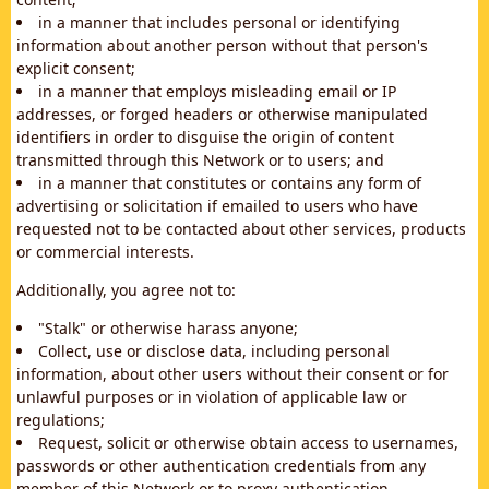
in a manner that includes personal or identifying
information about another person without that person's
explicit consent;
in a manner that employs misleading email or IP
addresses, or forged headers or otherwise manipulated
identifiers in order to disguise the origin of content
transmitted through this Network or to users; and
in a manner that constitutes or contains any form of
advertising or solicitation if emailed to users who have
requested not to be contacted about other services, products
or commercial interests.
Additionally, you agree not to:
"Stalk" or otherwise harass anyone;
Collect, use or disclose data, including personal
information, about other users without their consent or for
unlawful purposes or in violation of applicable law or
regulations;
Request, solicit or otherwise obtain access to usernames,
passwords or other authentication credentials from any
member of this Network or to proxy authentication