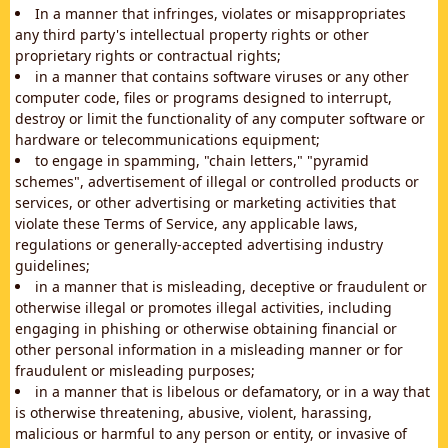
In a manner that infringes, violates or misappropriates
any third party's intellectual property rights or other
proprietary rights or contractual rights;
in a manner that contains software viruses or any other
computer code, files or programs designed to interrupt,
destroy or limit the functionality of any computer software or
hardware or telecommunications equipment;
to engage in spamming, "chain letters," "pyramid
schemes", advertisement of illegal or controlled products or
services, or other advertising or marketing activities that
violate these Terms of Service, any applicable laws,
regulations or generally-accepted advertising industry
guidelines;
in a manner that is misleading, deceptive or fraudulent or
otherwise illegal or promotes illegal activities, including
engaging in phishing or otherwise obtaining financial or
other personal information in a misleading manner or for
fraudulent or misleading purposes;
in a manner that is libelous or defamatory, or in a way that
is otherwise threatening, abusive, violent, harassing,
malicious or harmful to any person or entity, or invasive of