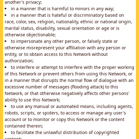
another's privacy;
in a manner that is harmful to minors in any way;
in a manner that is hateful or discriminatory based on
race, color, sex, religion, nationality, ethnic or national origin,
marital status, disability, sexual orientation or age or is
otherwise objectionable;
to impersonate any other person, or falsely state or
otherwise misrepresent your affiliation with any person or
entity, or to obtain access to this Network without
authorization;
to interfere or attempt to interfere with the proper working
of this Network or prevent others from using this Network, or
in a manner that disrupts the normal flow of dialogue with an
excessive number of messages (flooding attack) to this
Network, or that otherwise negatively affects other persons'
ability to use this Network;
to use any manual or automated means, including agents,
robots, scripts, or spiders, to access or manage any user's
account or to monitor or copy this Network or the content
contained therein;
to facilitate the unlawful distribution of copyrighted
content;