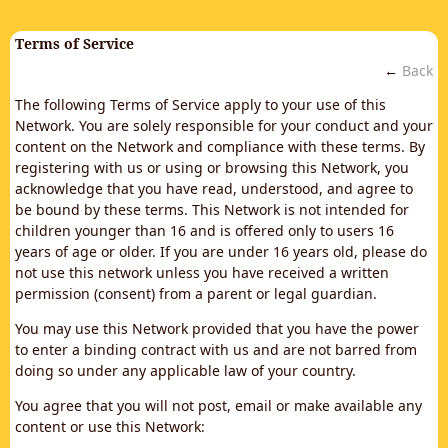
Terms of Service
←
Back
The following Terms of Service apply to your use of this
Network. You are solely responsible for your conduct and your
content on the Network and compliance with these terms. By
registering with us or using or browsing this Network, you
acknowledge that you have read, understood, and agree to
be bound by these terms. This Network is not intended for
children younger than 16 and is offered only to users 16
years of age or older. If you are under 16 years old, please do
not use this network unless you have received a written
permission (consent) from a parent or legal guardian.
You may use this Network provided that you have the power
to enter a binding contract with us and are not barred from
doing so under any applicable law of your country.
You agree that you will not post, email or make available any
content or use this Network: