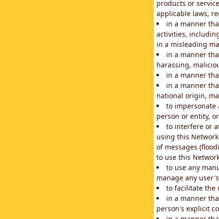
products or service
applicable laws, re
in a manner that
activities, includi
in a misleading ma
in a manner that
harassing, maliciou
in a manner tha
in a manner that
national origin, mar
to impersonate a
person or entity, o
to interfere or 
using this Network
of messages (floodi
to use this Network
to use any manu
manage any user's 
to facilitate th
in a manner tha
person's explicit c
in a manner tha