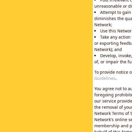
unreasonable or di
Attempt to gain
diminishes the qual
Network;
Use this Network
Take any action
or exporting feedba
Network); and
Develop, invoke,
of, or impair the fu
To provide notice 
Guidelines
.
You agree not to au
foregoing prohibit
our service provid
the removal of you
Network Terms of S
Network's online se
membership and pol
behalf of this Netw