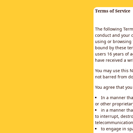
Terms of Service
The following Terms
conduct and your c
using or browsing 
bound by these ter
users 16 years of a
have received a wr
You may use this N
not barred from do
You agree that you 
In a manner that
or other proprietar
in a manner tha
to interrupt, destr
telecommunication
to engage in sp