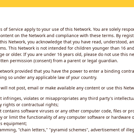
 of Service apply to your use of this Network. You are solely respo
ontent on the Network and compliance with these terms. By regist
this Network, you acknowledge that you have read, understood, an
ms. This Network is not intended for children younger than 16 and 
ge or older. If you are under 16 years old, please do not use this 
itten permission (consent) from a parent or legal guardian.
etwork provided that you have the power to enter a binding contra
ing so under any applicable law of your country.
will not post, email or make available any content or use this Netw
 infringes, violates or misappropriates any third party's intellectu
y rights or contractual rights;
t contains software viruses or any other computer code, files or 
oy or limit the functionality of any computer software or hardware 
s equipment;
amming, "chain letters," "pyramid schemes", advertisement of illeg