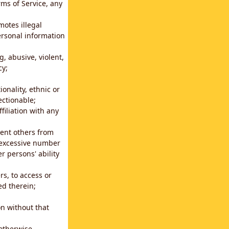
rms of Service, any
motes illegal
ersonal information
g, abusive, violent,
cy;
ionality, ethnic or
ectionable;
filiation with any
vent others from
n excessive number
r persons' ability
s, to access or
ed therein;
n without that
 otherwise