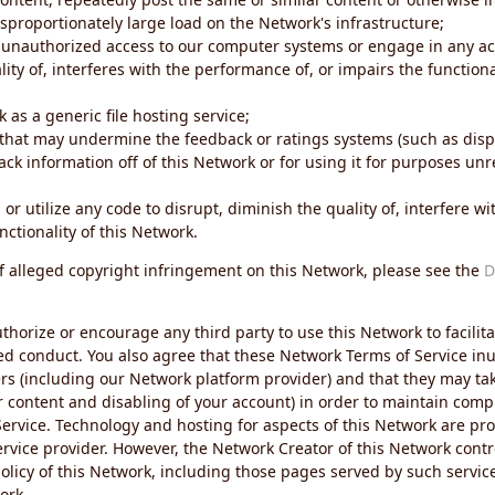
sproportionately large load on the Network's infrastructure;
 unauthorized access to our computer systems or engage in any acti
ity of, interferes with the performance of, or impairs the functional
 as a generic file hosting service;
 that may undermine the feedback or ratings systems (such as disp
ck information off of this Network or for using it for purposes unre
 or utilize any code to disrupt, diminish the quality of, interfere 
nctionality of this Network.
of alleged copyright infringement on this Network, please see the
D
thorize or encourage any third party to use this Network to facilita
ed conduct. You also agree that these Network Terms of Service inur
ers (including our Network platform provider) and that they may tak
r content and disabling of your account) in order to maintain comp
ervice. Technology and hosting for aspects of this Network are pro
rvice provider. However, the Network Creator of this Network contr
icy of this Network, including those pages served by such servic
ork.