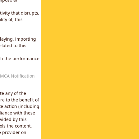
vity that disrupts,
ity of, this
laying, importing
lated to this
with the performance
MCA Notification
te any of the
e to the benefit of
e action (including
liance with these
vided by this
ols the content,
e provider on