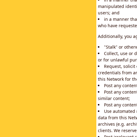
manipulated identif
users; and
in a manner that
who have requested
Additionally, you a
"Stalk" or othe
Collect, use or 
or for unlawful pur
Request, solici
credentials from a
this Network for t
Post any conten
Post any content
similar content;
Post any content
Use automated m
data from this Net
archives (e.g. arch
clients. We reserv
Post irrelevant