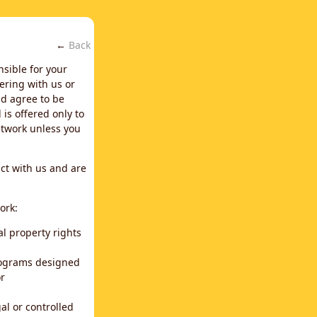
←
Back
nsible for your
ering with us or
d agree to be
is offered only to
network unless you
ct with us and are
ork:
al property rights
programs designed
or
al or controlled