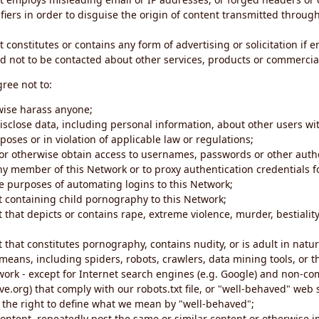
iers in order to disguise the origin of content transmitted through
 constitutes or contains any form of advertising or solicitation if 
 not to be contacted about other services, products or commercial
gree not to:
rwise harass anyone;
disclose data, including personal information, about other users wi
poses or in violation of applicable law or regulations;
t or otherwise obtain access to usernames, passwords or other auth
ny member of this Network or to proxy authentication credentials 
he purposes of automating logins to this Network;
t containing child pornography to this Network;
 that depicts or contains rape, extreme violence, murder, bestiality,
 that constitutes pornography, contains nudity, or is adult in natur
eans, including spiders, robots, crawlers, data mining tools, or t
work - except for Internet search engines (e.g. Google) and non-co
ive.org) that comply with our robots.txt file, or "well-behaved" we
e the right to define what we mean by "well-behaved";
 content, repeatedly post the same or similar content or otherwise 