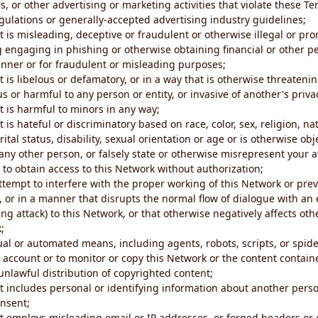
s, or other advertising or marketing activities that violate these Te
gulations or generally-accepted advertising industry guidelines;
 is misleading, deceptive or fraudulent or otherwise illegal or pro
ng engaging in phishing or otherwise obtaining financial or other p
nner or for fraudulent or misleading purposes;
 is libelous or defamatory, or in a way that is otherwise threatenin
s or harmful to any person or entity, or invasive of another's priva
t is harmful to minors in any way;
 is hateful or discriminatory based on race, color, sex, religion, nat
ital status, disability, sexual orientation or age or is otherwise obj
ny other person, or falsely state or otherwise misrepresent your af
r to obtain access to this Network without authorization;
attempt to interfere with the proper working of this Network or pre
, or in a manner that disrupts the normal flow of dialogue with a
ng attack) to this Network, or that otherwise negatively affects othe
;
al or automated means, including agents, robots, scripts, or spider
account or to monitor or copy this Network or the content contain
e unlawful distribution of copyrighted content;
t includes personal or identifying information about another perso
onsent;
t employs misleading email or IP addresses, or forged headers or