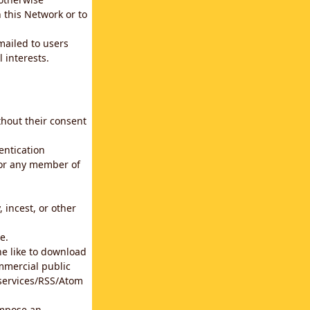
 this Network or to
emailed to users
 interests.
thout their consent
entication
for any member of
 incest, or other
e.
he like to download
mmercial public
b services/RSS/Atom
impose an