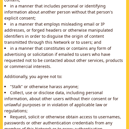
in a manner that includes personal or identifying
information about another person without that person's
explicit consent;
in a manner that employs misleading email or IP
addresses, or forged headers or otherwise manipulated
identifiers in order to disguise the origin of content
transmitted through this Network or to users; and
in a manner that constitutes or contains any form of
advertising or solicitation if emailed to users who have
requested not to be contacted about other services, products
or commercial interests.
Additionally, you agree not to:
"Stalk" or otherwise harass anyone;
Collect, use or disclose data, including personal
information, about other users without their consent or for
unlawful purposes or in violation of applicable law or
regulations;
Request, solicit or otherwise obtain access to usernames,
passwords or other authentication credentials from any
member of this Network or to proxy authentication