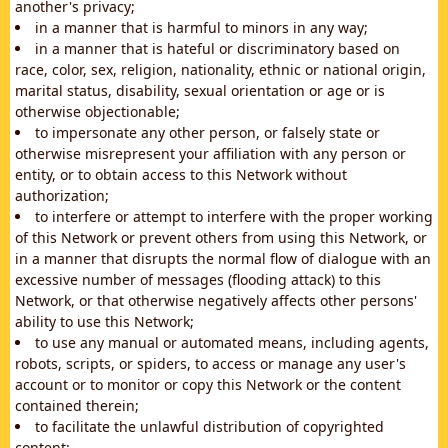
another's privacy;
in a manner that is harmful to minors in any way;
in a manner that is hateful or discriminatory based on
race, color, sex, religion, nationality, ethnic or national origin,
marital status, disability, sexual orientation or age or is
otherwise objectionable;
to impersonate any other person, or falsely state or
otherwise misrepresent your affiliation with any person or
entity, or to obtain access to this Network without
authorization;
to interfere or attempt to interfere with the proper working
of this Network or prevent others from using this Network, or
in a manner that disrupts the normal flow of dialogue with an
excessive number of messages (flooding attack) to this
Network, or that otherwise negatively affects other persons'
ability to use this Network;
to use any manual or automated means, including agents,
robots, scripts, or spiders, to access or manage any user's
account or to monitor or copy this Network or the content
contained therein;
to facilitate the unlawful distribution of copyrighted
content;