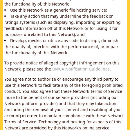
the functionality of, this Network;
Use this Network as a generic file hosting service;
Take any action that may undermine the feedback or
ratings systems (such as displaying, importing or exporting
feedback information off of this Network or for using it for
purposes unrelated to this Network); and
Develop, invoke, or utilize any code to disrupt, diminish
the quality of, interfere with the performance of, or impair
the functionality of this Network.
To provide notice of alleged copyright infringement on this
Network, please see the
DMCA Notification Guidelines
.
You agree not to authorize or encourage any third party to
use this Network to facilitate any of the foregoing prohibited
conduct. You also agree that these Network Terms of Service
inure to the benefit of our service providers (including our
Network platform provider) and that they may take action
(including the removal of your content and disabling of your
account) in order to maintain compliance with these Network
Terms of Service. Technology and hosting for aspects of this
Network are provided by this Network's online service