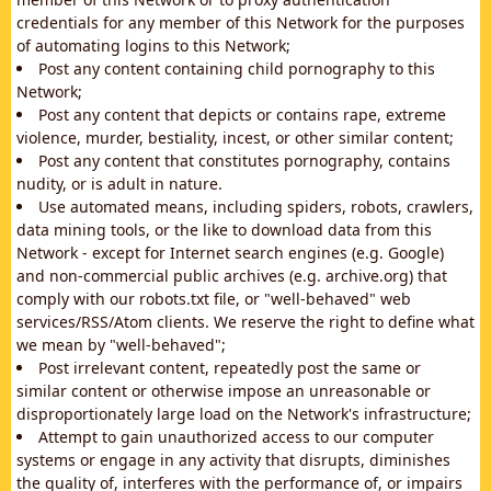
credentials for any member of this Network for the purposes
of automating logins to this Network;
Post any content containing child pornography to this
Network;
Post any content that depicts or contains rape, extreme
violence, murder, bestiality, incest, or other similar content;
Post any content that constitutes pornography, contains
nudity, or is adult in nature.
Use automated means, including spiders, robots, crawlers,
data mining tools, or the like to download data from this
Network - except for Internet search engines (e.g. Google)
and non-commercial public archives (e.g. archive.org) that
comply with our robots.txt file, or "well-behaved" web
services/RSS/Atom clients. We reserve the right to define what
we mean by "well-behaved";
Post irrelevant content, repeatedly post the same or
similar content or otherwise impose an unreasonable or
disproportionately large load on the Network's infrastructure;
Attempt to gain unauthorized access to our computer
systems or engage in any activity that disrupts, diminishes
the quality of, interferes with the performance of, or impairs