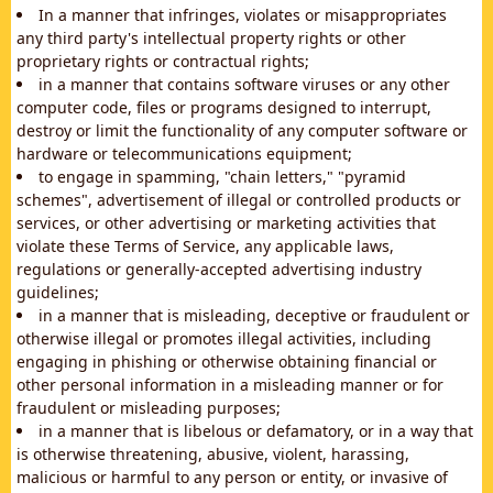
In a manner that infringes, violates or misappropriates
any third party's intellectual property rights or other
proprietary rights or contractual rights;
in a manner that contains software viruses or any other
computer code, files or programs designed to interrupt,
destroy or limit the functionality of any computer software or
hardware or telecommunications equipment;
to engage in spamming, "chain letters," "pyramid
schemes", advertisement of illegal or controlled products or
services, or other advertising or marketing activities that
violate these Terms of Service, any applicable laws,
regulations or generally-accepted advertising industry
guidelines;
in a manner that is misleading, deceptive or fraudulent or
otherwise illegal or promotes illegal activities, including
engaging in phishing or otherwise obtaining financial or
other personal information in a misleading manner or for
fraudulent or misleading purposes;
in a manner that is libelous or defamatory, or in a way that
is otherwise threatening, abusive, violent, harassing,
malicious or harmful to any person or entity, or invasive of