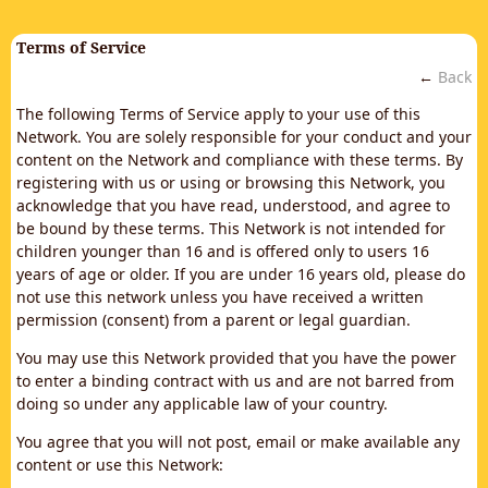
Terms of Service
←
Back
The following Terms of Service apply to your use of this
Network. You are solely responsible for your conduct and your
content on the Network and compliance with these terms. By
registering with us or using or browsing this Network, you
acknowledge that you have read, understood, and agree to
be bound by these terms. This Network is not intended for
children younger than 16 and is offered only to users 16
years of age or older. If you are under 16 years old, please do
not use this network unless you have received a written
permission (consent) from a parent or legal guardian.
You may use this Network provided that you have the power
to enter a binding contract with us and are not barred from
doing so under any applicable law of your country.
You agree that you will not post, email or make available any
content or use this Network: