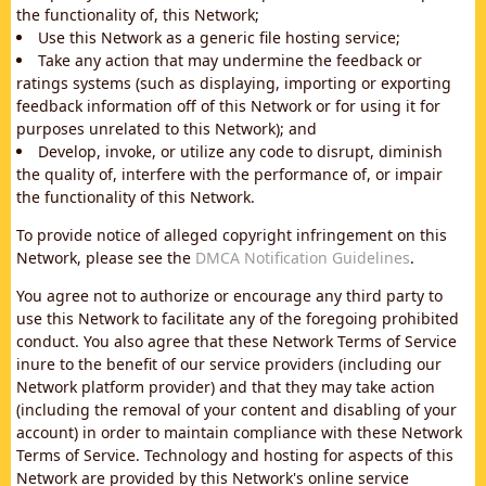
the functionality of, this Network;
Use this Network as a generic file hosting service;
Take any action that may undermine the feedback or
ratings systems (such as displaying, importing or exporting
feedback information off of this Network or for using it for
purposes unrelated to this Network); and
Develop, invoke, or utilize any code to disrupt, diminish
the quality of, interfere with the performance of, or impair
the functionality of this Network.
To provide notice of alleged copyright infringement on this
Network, please see the
DMCA Notification Guidelines
.
You agree not to authorize or encourage any third party to
use this Network to facilitate any of the foregoing prohibited
conduct. You also agree that these Network Terms of Service
inure to the benefit of our service providers (including our
Network platform provider) and that they may take action
(including the removal of your content and disabling of your
account) in order to maintain compliance with these Network
Terms of Service. Technology and hosting for aspects of this
Network are provided by this Network's online service