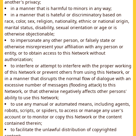
another's privacy;
in a manner that is harmful to minors in any way;
in a manner that is hateful or discriminatory based on
race, color, sex, religion, nationality, ethnic or national origin,
marital status, disability, sexual orientation or age or is
otherwise objectionable;
to impersonate any other person, or falsely state or
otherwise misrepresent your affiliation with any person or
entity, or to obtain access to this Network without
authorization;
to interfere or attempt to interfere with the proper working
of this Network or prevent others from using this Network, or
in a manner that disrupts the normal flow of dialogue with an
excessive number of messages (flooding attack) to this
Network, or that otherwise negatively affects other persons'
ability to use this Network;
to use any manual or automated means, including agents,
robots, scripts, or spiders, to access or manage any user's
account or to monitor or copy this Network or the content
contained therein;
to facilitate the unlawful distribution of copyrighted
content;