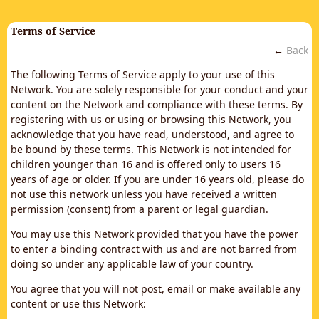
Terms of Service
←
Back
The following Terms of Service apply to your use of this
Network. You are solely responsible for your conduct and your
content on the Network and compliance with these terms. By
registering with us or using or browsing this Network, you
acknowledge that you have read, understood, and agree to
be bound by these terms. This Network is not intended for
children younger than 16 and is offered only to users 16
years of age or older. If you are under 16 years old, please do
not use this network unless you have received a written
permission (consent) from a parent or legal guardian.
You may use this Network provided that you have the power
to enter a binding contract with us and are not barred from
doing so under any applicable law of your country.
You agree that you will not post, email or make available any
content or use this Network: