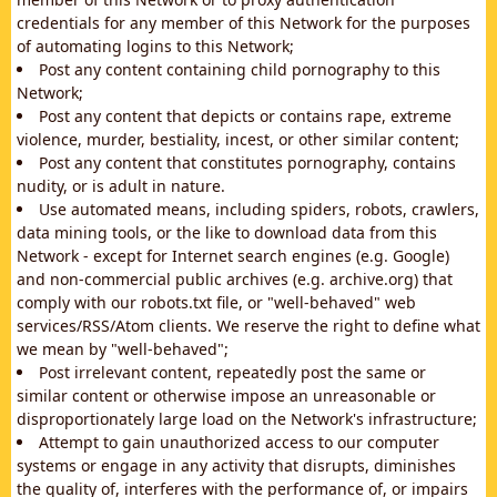
credentials for any member of this Network for the purposes
of automating logins to this Network;
Post any content containing child pornography to this
Network;
Post any content that depicts or contains rape, extreme
violence, murder, bestiality, incest, or other similar content;
Post any content that constitutes pornography, contains
nudity, or is adult in nature.
Use automated means, including spiders, robots, crawlers,
data mining tools, or the like to download data from this
Network - except for Internet search engines (e.g. Google)
and non-commercial public archives (e.g. archive.org) that
comply with our robots.txt file, or "well-behaved" web
services/RSS/Atom clients. We reserve the right to define what
we mean by "well-behaved";
Post irrelevant content, repeatedly post the same or
similar content or otherwise impose an unreasonable or
disproportionately large load on the Network's infrastructure;
Attempt to gain unauthorized access to our computer
systems or engage in any activity that disrupts, diminishes
the quality of, interferes with the performance of, or impairs