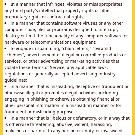
In a manner that infringes, violates or misappropriates
any third party's intellectual property rights or other
proprietary rights or contractual rights;
in a manner that contains software viruses or any other
computer code, files or programs designed to interrupt,
destroy or limit the functionality of any computer software or
hardware or telecommunications equipment;
to engage in spamming, "chain letters," "pyramid
schemes", advertisement of illegal or controlled products or
services, or other advertising or marketing activities that
violate these Terms of Service, any applicable laws,
regulations or generally-accepted advertising industry
guidelines;
in a manner that is misleading, deceptive or fraudulent or
otherwise illegal or promotes illegal activities, including
engaging in phishing or otherwise obtaining financial or
other personal information in a misleading manner or for
fraudulent or misleading purposes;
in a manner that is libelous or defamatory, or in a way that
is otherwise threatening, abusive, violent, harassing,
malicious or harmful to any person or entity, or invasive of