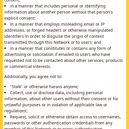
in a manner that includes personal or identifying
information about another person without that person's
explicit consent;
in a manner that employs misleading email or IP
addresses, or forged headers or otherwise manipulated
identifiers in order to disguise the origin of content
transmitted through this Network or to users; and
in a manner that constitutes or contains any form of
advertising or solicitation if emailed to users who have
requested not to be contacted about other services, products
or commercial interests.
Additionally, you agree not to:
"Stalk" or otherwise harass anyone;
Collect, use or disclose data, including personal
information, about other users without their consent or for
unlawful purposes or in violation of applicable law or
regulations;
Request, solicit or otherwise obtain access to usernames,
passwords or other authentication credentials from any
member of this Network or to proxy authentication