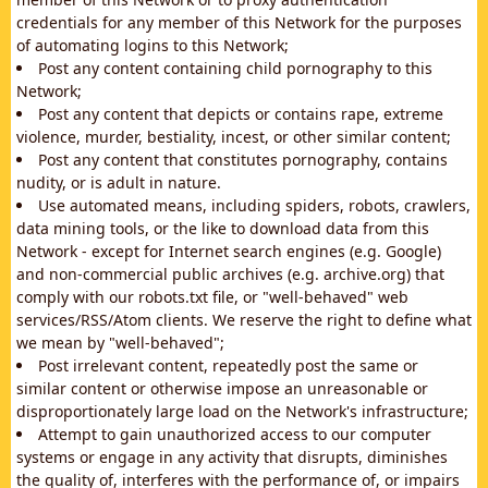
credentials for any member of this Network for the purposes
of automating logins to this Network;
Post any content containing child pornography to this
Network;
Post any content that depicts or contains rape, extreme
violence, murder, bestiality, incest, or other similar content;
Post any content that constitutes pornography, contains
nudity, or is adult in nature.
Use automated means, including spiders, robots, crawlers,
data mining tools, or the like to download data from this
Network - except for Internet search engines (e.g. Google)
and non-commercial public archives (e.g. archive.org) that
comply with our robots.txt file, or "well-behaved" web
services/RSS/Atom clients. We reserve the right to define what
we mean by "well-behaved";
Post irrelevant content, repeatedly post the same or
similar content or otherwise impose an unreasonable or
disproportionately large load on the Network's infrastructure;
Attempt to gain unauthorized access to our computer
systems or engage in any activity that disrupts, diminishes
the quality of, interferes with the performance of, or impairs