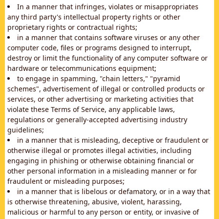
In a manner that infringes, violates or misappropriates
any third party's intellectual property rights or other
proprietary rights or contractual rights;
in a manner that contains software viruses or any other
computer code, files or programs designed to interrupt,
destroy or limit the functionality of any computer software or
hardware or telecommunications equipment;
to engage in spamming, "chain letters," "pyramid
schemes", advertisement of illegal or controlled products or
services, or other advertising or marketing activities that
violate these Terms of Service, any applicable laws,
regulations or generally-accepted advertising industry
guidelines;
in a manner that is misleading, deceptive or fraudulent or
otherwise illegal or promotes illegal activities, including
engaging in phishing or otherwise obtaining financial or
other personal information in a misleading manner or for
fraudulent or misleading purposes;
in a manner that is libelous or defamatory, or in a way that
is otherwise threatening, abusive, violent, harassing,
malicious or harmful to any person or entity, or invasive of