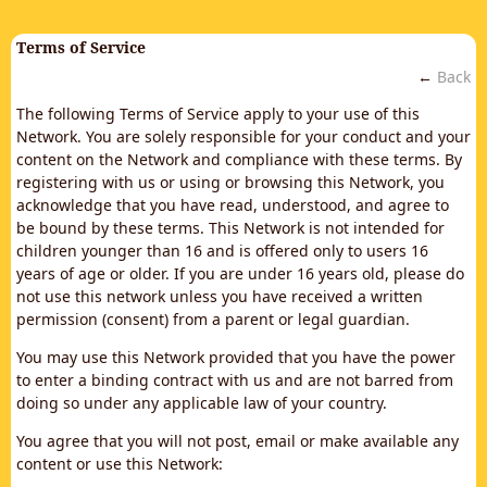
Terms of Service
←
Back
The following Terms of Service apply to your use of this
Network. You are solely responsible for your conduct and your
content on the Network and compliance with these terms. By
registering with us or using or browsing this Network, you
acknowledge that you have read, understood, and agree to
be bound by these terms. This Network is not intended for
children younger than 16 and is offered only to users 16
years of age or older. If you are under 16 years old, please do
not use this network unless you have received a written
permission (consent) from a parent or legal guardian.
You may use this Network provided that you have the power
to enter a binding contract with us and are not barred from
doing so under any applicable law of your country.
You agree that you will not post, email or make available any
content or use this Network: