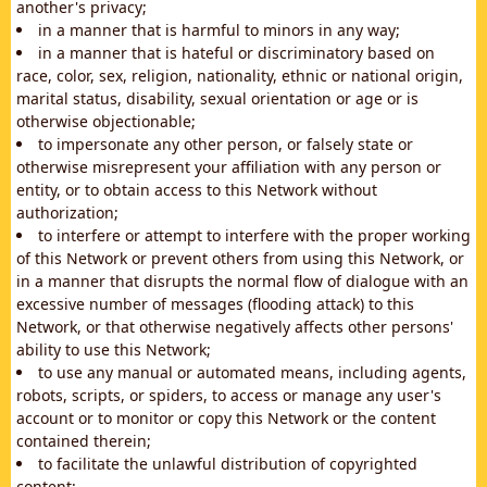
another's privacy;
in a manner that is harmful to minors in any way;
in a manner that is hateful or discriminatory based on
race, color, sex, religion, nationality, ethnic or national origin,
marital status, disability, sexual orientation or age or is
otherwise objectionable;
to impersonate any other person, or falsely state or
otherwise misrepresent your affiliation with any person or
entity, or to obtain access to this Network without
authorization;
to interfere or attempt to interfere with the proper working
of this Network or prevent others from using this Network, or
in a manner that disrupts the normal flow of dialogue with an
excessive number of messages (flooding attack) to this
Network, or that otherwise negatively affects other persons'
ability to use this Network;
to use any manual or automated means, including agents,
robots, scripts, or spiders, to access or manage any user's
account or to monitor or copy this Network or the content
contained therein;
to facilitate the unlawful distribution of copyrighted
content;