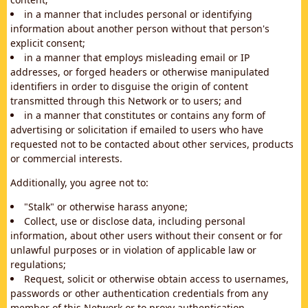
in a manner that includes personal or identifying
information about another person without that person's
explicit consent;
in a manner that employs misleading email or IP
addresses, or forged headers or otherwise manipulated
identifiers in order to disguise the origin of content
transmitted through this Network or to users; and
in a manner that constitutes or contains any form of
advertising or solicitation if emailed to users who have
requested not to be contacted about other services, products
or commercial interests.
Additionally, you agree not to:
"Stalk" or otherwise harass anyone;
Collect, use or disclose data, including personal
information, about other users without their consent or for
unlawful purposes or in violation of applicable law or
regulations;
Request, solicit or otherwise obtain access to usernames,
passwords or other authentication credentials from any
member of this Network or to proxy authentication