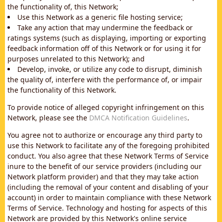
the functionality of, this Network;
Use this Network as a generic file hosting service;
Take any action that may undermine the feedback or
ratings systems (such as displaying, importing or exporting
feedback information off of this Network or for using it for
purposes unrelated to this Network); and
Develop, invoke, or utilize any code to disrupt, diminish
the quality of, interfere with the performance of, or impair
the functionality of this Network.
To provide notice of alleged copyright infringement on this
Network, please see the
DMCA Notification Guidelines
.
You agree not to authorize or encourage any third party to
use this Network to facilitate any of the foregoing prohibited
conduct. You also agree that these Network Terms of Service
inure to the benefit of our service providers (including our
Network platform provider) and that they may take action
(including the removal of your content and disabling of your
account) in order to maintain compliance with these Network
Terms of Service. Technology and hosting for aspects of this
Network are provided by this Network's online service