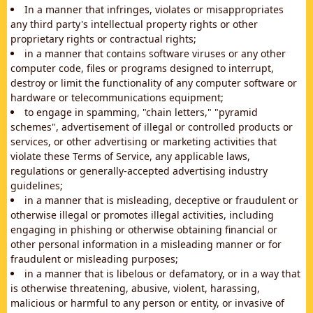
In a manner that infringes, violates or misappropriates
any third party's intellectual property rights or other
proprietary rights or contractual rights;
in a manner that contains software viruses or any other
computer code, files or programs designed to interrupt,
destroy or limit the functionality of any computer software or
hardware or telecommunications equipment;
to engage in spamming, "chain letters," "pyramid
schemes", advertisement of illegal or controlled products or
services, or other advertising or marketing activities that
violate these Terms of Service, any applicable laws,
regulations or generally-accepted advertising industry
guidelines;
in a manner that is misleading, deceptive or fraudulent or
otherwise illegal or promotes illegal activities, including
engaging in phishing or otherwise obtaining financial or
other personal information in a misleading manner or for
fraudulent or misleading purposes;
in a manner that is libelous or defamatory, or in a way that
is otherwise threatening, abusive, violent, harassing,
malicious or harmful to any person or entity, or invasive of