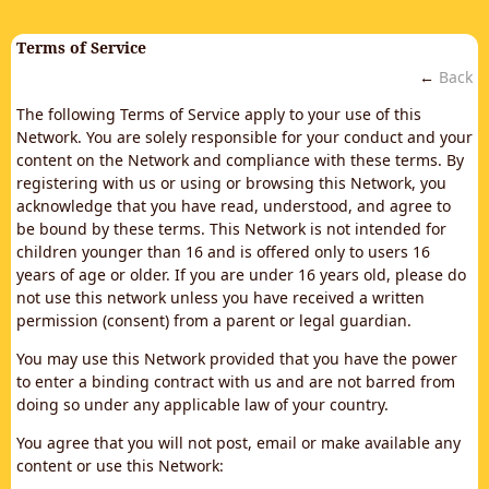
Terms of Service
←
Back
The following Terms of Service apply to your use of this
Network. You are solely responsible for your conduct and your
content on the Network and compliance with these terms. By
registering with us or using or browsing this Network, you
acknowledge that you have read, understood, and agree to
be bound by these terms. This Network is not intended for
children younger than 16 and is offered only to users 16
years of age or older. If you are under 16 years old, please do
not use this network unless you have received a written
permission (consent) from a parent or legal guardian.
You may use this Network provided that you have the power
to enter a binding contract with us and are not barred from
doing so under any applicable law of your country.
You agree that you will not post, email or make available any
content or use this Network: