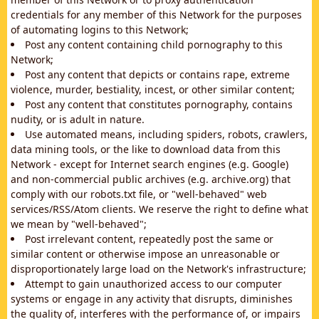
credentials for any member of this Network for the purposes
of automating logins to this Network;
Post any content containing child pornography to this
Network;
Post any content that depicts or contains rape, extreme
violence, murder, bestiality, incest, or other similar content;
Post any content that constitutes pornography, contains
nudity, or is adult in nature.
Use automated means, including spiders, robots, crawlers,
data mining tools, or the like to download data from this
Network - except for Internet search engines (e.g. Google)
and non-commercial public archives (e.g. archive.org) that
comply with our robots.txt file, or "well-behaved" web
services/RSS/Atom clients. We reserve the right to define what
we mean by "well-behaved";
Post irrelevant content, repeatedly post the same or
similar content or otherwise impose an unreasonable or
disproportionately large load on the Network's infrastructure;
Attempt to gain unauthorized access to our computer
systems or engage in any activity that disrupts, diminishes
the quality of, interferes with the performance of, or impairs