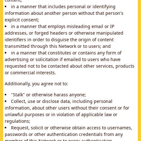
in a manner that includes personal or identifying
information about another person without that person's
explicit consent;
in a manner that employs misleading email or IP
addresses, or forged headers or otherwise manipulated
identifiers in order to disguise the origin of content
transmitted through this Network or to users; and
in a manner that constitutes or contains any form of
advertising or solicitation if emailed to users who have
requested not to be contacted about other services, products
or commercial interests.
Additionally, you agree not to:
"Stalk" or otherwise harass anyone;
Collect, use or disclose data, including personal
information, about other users without their consent or for
unlawful purposes or in violation of applicable law or
regulations;
Request, solicit or otherwise obtain access to usernames,
passwords or other authentication credentials from any
member of this Network or to proxy authentication