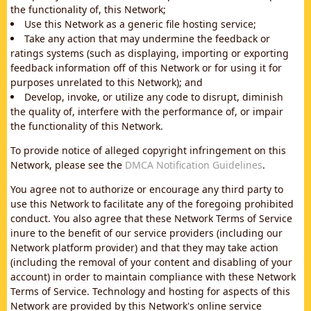
the functionality of, this Network;
Use this Network as a generic file hosting service;
Take any action that may undermine the feedback or
ratings systems (such as displaying, importing or exporting
feedback information off of this Network or for using it for
purposes unrelated to this Network); and
Develop, invoke, or utilize any code to disrupt, diminish
the quality of, interfere with the performance of, or impair
the functionality of this Network.
To provide notice of alleged copyright infringement on this
Network, please see the
DMCA Notification Guidelines
.
You agree not to authorize or encourage any third party to
use this Network to facilitate any of the foregoing prohibited
conduct. You also agree that these Network Terms of Service
inure to the benefit of our service providers (including our
Network platform provider) and that they may take action
(including the removal of your content and disabling of your
account) in order to maintain compliance with these Network
Terms of Service. Technology and hosting for aspects of this
Network are provided by this Network's online service