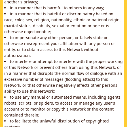
another's privacy;
in a manner that is harmful to minors in any way;
in a manner that is hateful or discriminatory based on
race, color, sex, religion, nationality, ethnic or national origin,
marital status, disability, sexual orientation or age or is
otherwise objectionable;
to impersonate any other person, or falsely state or
otherwise misrepresent your affiliation with any person or
entity, or to obtain access to this Network without
authorization;
to interfere or attempt to interfere with the proper working
of this Network or prevent others from using this Network, or
in a manner that disrupts the normal flow of dialogue with an
excessive number of messages (flooding attack) to this
Network, or that otherwise negatively affects other persons'
ability to use this Network;
to use any manual or automated means, including agents,
robots, scripts, or spiders, to access or manage any user's
account or to monitor or copy this Network or the content
contained therein;
to facilitate the unlawful distribution of copyrighted
content;