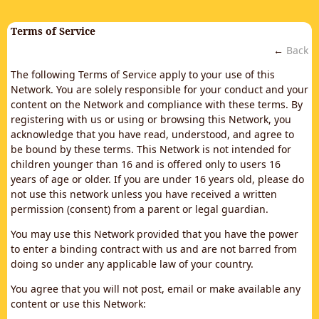
Terms of Service
←
Back
The following Terms of Service apply to your use of this
Network. You are solely responsible for your conduct and your
content on the Network and compliance with these terms. By
registering with us or using or browsing this Network, you
acknowledge that you have read, understood, and agree to
be bound by these terms. This Network is not intended for
children younger than 16 and is offered only to users 16
years of age or older. If you are under 16 years old, please do
not use this network unless you have received a written
permission (consent) from a parent or legal guardian.
You may use this Network provided that you have the power
to enter a binding contract with us and are not barred from
doing so under any applicable law of your country.
You agree that you will not post, email or make available any
content or use this Network: