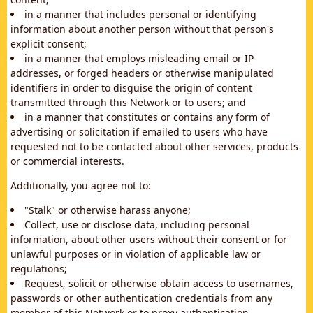
in a manner that includes personal or identifying
information about another person without that person's
explicit consent;
in a manner that employs misleading email or IP
addresses, or forged headers or otherwise manipulated
identifiers in order to disguise the origin of content
transmitted through this Network or to users; and
in a manner that constitutes or contains any form of
advertising or solicitation if emailed to users who have
requested not to be contacted about other services, products
or commercial interests.
Additionally, you agree not to:
"Stalk" or otherwise harass anyone;
Collect, use or disclose data, including personal
information, about other users without their consent or for
unlawful purposes or in violation of applicable law or
regulations;
Request, solicit or otherwise obtain access to usernames,
passwords or other authentication credentials from any
member of this Network or to proxy authentication