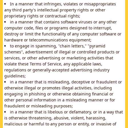
In a manner that infringes, violates or misappropriates
any third party's intellectual property rights or other
proprietary rights or contractual rights;
in a manner that contains software viruses or any other
computer code, files or programs designed to interrupt,
destroy or limit the functionality of any computer software or
hardware or telecommunications equipment;
to engage in spamming, "chain letters," "pyramid
schemes", advertisement of illegal or controlled products or
services, or other advertising or marketing activities that
violate these Terms of Service, any applicable laws,
regulations or generally-accepted advertising industry
guidelines;
in a manner that is misleading, deceptive or fraudulent or
otherwise illegal or promotes illegal activities, including
engaging in phishing or otherwise obtaining financial or
other personal information in a misleading manner or for
fraudulent or misleading purposes;
in a manner that is libelous or defamatory, or in a way that
is otherwise threatening, abusive, violent, harassing,
malicious or harmful to any person or entity, or invasive of