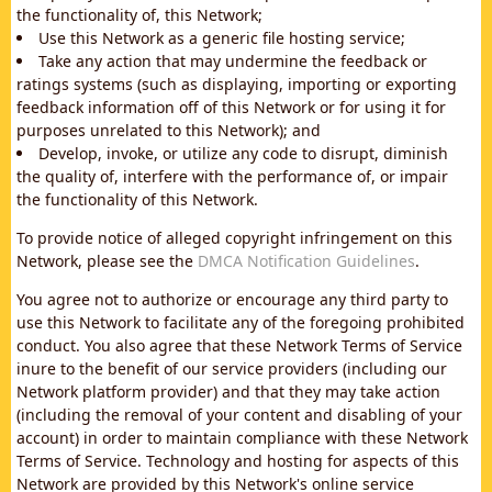
the functionality of, this Network;
Use this Network as a generic file hosting service;
Take any action that may undermine the feedback or
ratings systems (such as displaying, importing or exporting
feedback information off of this Network or for using it for
purposes unrelated to this Network); and
Develop, invoke, or utilize any code to disrupt, diminish
the quality of, interfere with the performance of, or impair
the functionality of this Network.
To provide notice of alleged copyright infringement on this
Network, please see the
DMCA Notification Guidelines
.
You agree not to authorize or encourage any third party to
use this Network to facilitate any of the foregoing prohibited
conduct. You also agree that these Network Terms of Service
inure to the benefit of our service providers (including our
Network platform provider) and that they may take action
(including the removal of your content and disabling of your
account) in order to maintain compliance with these Network
Terms of Service. Technology and hosting for aspects of this
Network are provided by this Network's online service