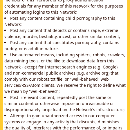
credentials for any member of this Network for the purposes
of automating logins to this Network;
Post any content containing child pornography to this
Network;
Post any content that depicts or contains rape, extreme
violence, murder, bestiality, incest, or other similar content;
Post any content that constitutes pornography, contains
nudity, or is adult in nature.
Use automated means, including spiders, robots, crawlers,
data mining tools, or the like to download data from this
Network - except for Internet search engines (e.g. Google)
and non-commercial public archives (e.g. archive.org) that
comply with our robots.txt file, or "well-behaved" web
services/RSS/Atom clients. We reserve the right to define what
we mean by "well-behaved";
Post irrelevant content, repeatedly post the same or
similar content or otherwise impose an unreasonable or
disproportionately large load on the Network's infrastructure;
Attempt to gain unauthorized access to our computer
systems or engage in any activity that disrupts, diminishes
the quality of, interferes with the performance of, or impairs