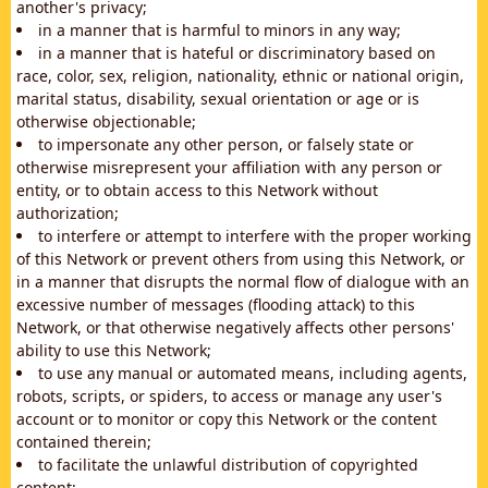
another's privacy;
in a manner that is harmful to minors in any way;
in a manner that is hateful or discriminatory based on
race, color, sex, religion, nationality, ethnic or national origin,
marital status, disability, sexual orientation or age or is
otherwise objectionable;
to impersonate any other person, or falsely state or
otherwise misrepresent your affiliation with any person or
entity, or to obtain access to this Network without
authorization;
to interfere or attempt to interfere with the proper working
of this Network or prevent others from using this Network, or
in a manner that disrupts the normal flow of dialogue with an
excessive number of messages (flooding attack) to this
Network, or that otherwise negatively affects other persons'
ability to use this Network;
to use any manual or automated means, including agents,
robots, scripts, or spiders, to access or manage any user's
account or to monitor or copy this Network or the content
contained therein;
to facilitate the unlawful distribution of copyrighted
content;