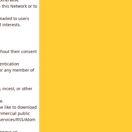
 this Network or to
emailed to users
 interests.
thout their consent
entication
for any member of
 incest, or other
e.
he like to download
mmercial public
b services/RSS/Atom
impose an