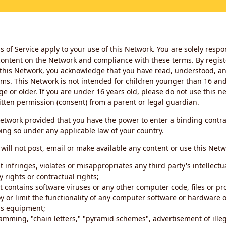
 of Service apply to your use of this Network. You are solely respo
ontent on the Network and compliance with these terms. By regist
this Network, you acknowledge that you have read, understood, an
ms. This Network is not intended for children younger than 16 and 
ge or older. If you are under 16 years old, please do not use this 
itten permission (consent) from a parent or legal guardian.
etwork provided that you have the power to enter a binding contra
ing so under any applicable law of your country.
will not post, email or make available any content or use this Netw
 infringes, violates or misappropriates any third party's intellectu
y rights or contractual rights;
t contains software viruses or any other computer code, files or 
oy or limit the functionality of any computer software or hardware 
s equipment;
amming, "chain letters," "pyramid schemes", advertisement of illeg