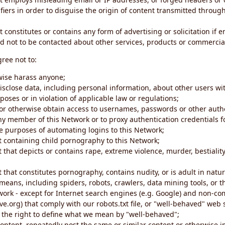
iers in order to disguise the origin of content transmitted through
 constitutes or contains any form of advertising or solicitation if 
 not to be contacted about other services, products or commercial
gree not to:
rwise harass anyone;
disclose data, including personal information, about other users wi
poses or in violation of applicable law or regulations;
t or otherwise obtain access to usernames, passwords or other auth
ny member of this Network or to proxy authentication credentials 
he purposes of automating logins to this Network;
t containing child pornography to this Network;
 that depicts or contains rape, extreme violence, murder, bestiality,
 that constitutes pornography, contains nudity, or is adult in natur
eans, including spiders, robots, crawlers, data mining tools, or t
work - except for Internet search engines (e.g. Google) and non-co
ive.org) that comply with our robots.txt file, or "well-behaved" we
e the right to define what we mean by "well-behaved";
 content, repeatedly post the same or similar content or otherwise 