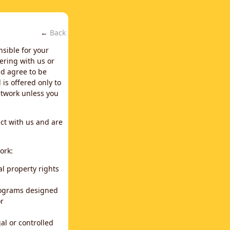
←
Back
nsible for your
ering with us or
d agree to be
is offered only to
network unless you
ct with us and are
ork:
al property rights
programs designed
or
al or controlled