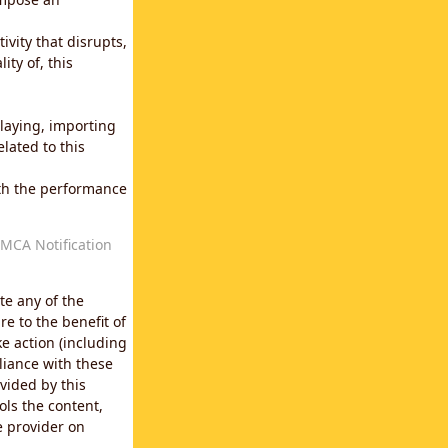
vity that disrupts,
ity of, this
laying, importing
lated to this
with the performance
MCA Notification
te any of the
e to the benefit of
e action (including
liance with these
vided by this
ols the content,
e provider on