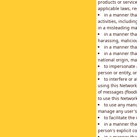
products or service
applicable laws, re
in a manner that
activities, includi
in a misleading ma
in a manner that
harassing, maliciou
in a manner tha
in a manner that
national origin, mar
to impersonate a
person or entity, o
to interfere or 
using this Network
of messages (floodi
to use this Network
to use any manu
manage any user's 
to facilitate th
in a manner tha
person's explicit c
in a manner tha