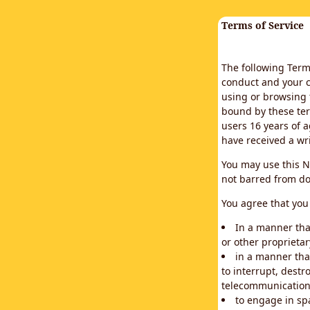
Terms of Service
The following Terms
conduct and your c
using or browsing 
bound by these ter
users 16 years of a
have received a wr
You may use this N
not barred from do
You agree that you 
In a manner that
or other proprietar
in a manner tha
to interrupt, destr
telecommunication
to engage in sp