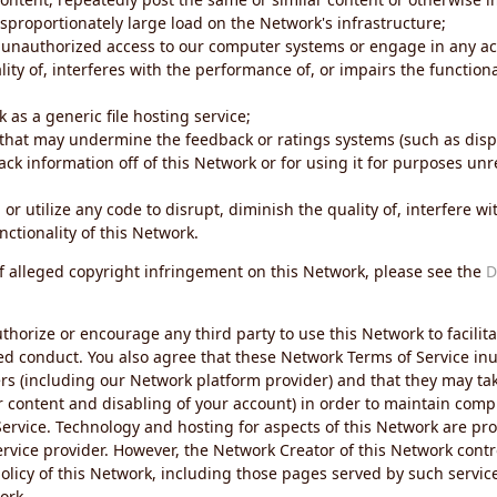
sproportionately large load on the Network's infrastructure;
 unauthorized access to our computer systems or engage in any acti
ity of, interferes with the performance of, or impairs the functional
 as a generic file hosting service;
 that may undermine the feedback or ratings systems (such as disp
ck information off of this Network or for using it for purposes unre
 or utilize any code to disrupt, diminish the quality of, interfere 
nctionality of this Network.
of alleged copyright infringement on this Network, please see the
D
thorize or encourage any third party to use this Network to facilita
ed conduct. You also agree that these Network Terms of Service inur
ers (including our Network platform provider) and that they may tak
r content and disabling of your account) in order to maintain comp
ervice. Technology and hosting for aspects of this Network are pro
rvice provider. However, the Network Creator of this Network contr
icy of this Network, including those pages served by such servic
ork.