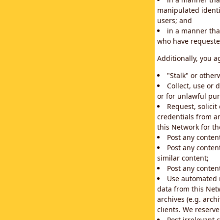
manipulated identif
users; and
in a manner that
who have requested
Additionally, you a
"Stalk" or othe
Collect, use or 
or for unlawful pur
Request, solici
credentials from a
this Network for t
Post any conten
Post any content
similar content;
Post any content
Use automated m
data from this Net
archives (e.g. arch
clients. We reserv
Post irrelevant