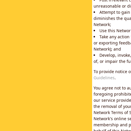
unreasonable or di
Attempt to gain
diminishes the qual
Network;
Use this Network
Take any action
or exporting feedba
Network); and
Develop, invoke,
of, or impair the fu
To provide notice 
Guidelines
.
You agree not to au
foregoing prohibit
our service provid
the removal of you
Network Terms of S
Network's online se
membership and pol
behalf of this Netw