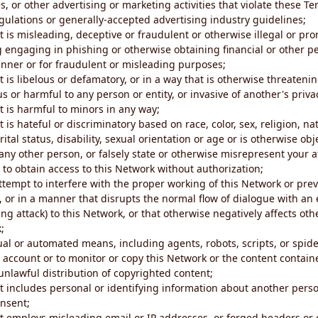
s, or other advertising or marketing activities that violate these Te
gulations or generally-accepted advertising industry guidelines;
 is misleading, deceptive or fraudulent or otherwise illegal or pro
ng engaging in phishing or otherwise obtaining financial or other p
nner or for fraudulent or misleading purposes;
 is libelous or defamatory, or in a way that is otherwise threatenin
s or harmful to any person or entity, or invasive of another's priva
t is harmful to minors in any way;
 is hateful or discriminatory based on race, color, sex, religion, nat
ital status, disability, sexual orientation or age or is otherwise obj
ny other person, or falsely state or otherwise misrepresent your af
r to obtain access to this Network without authorization;
attempt to interfere with the proper working of this Network or pre
, or in a manner that disrupts the normal flow of dialogue with a
ng attack) to this Network, or that otherwise negatively affects othe
;
al or automated means, including agents, robots, scripts, or spider
account or to monitor or copy this Network or the content contain
e unlawful distribution of copyrighted content;
t includes personal or identifying information about another perso
onsent;
t employs misleading email or IP addresses, or forged headers or