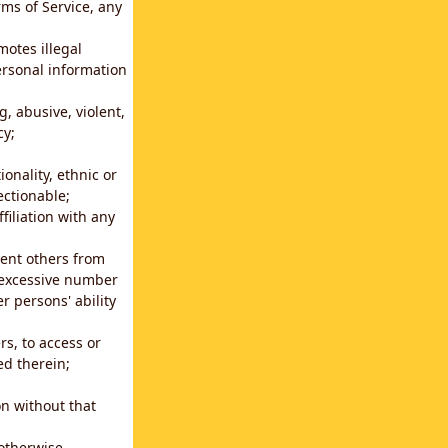
rms of Service, any
motes illegal
ersonal information
g, abusive, violent,
cy;
ionality, ethnic or
ectionable;
filiation with any
vent others from
n excessive number
r persons' ability
s, to access or
ed therein;
n without that
 otherwise