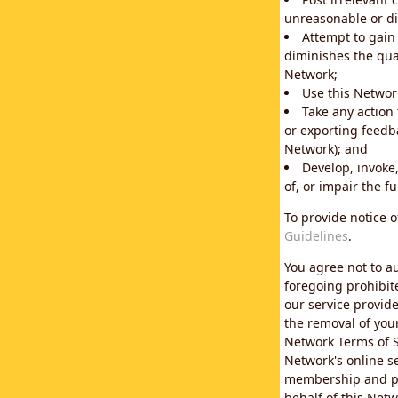
unreasonable or di
Attempt to gain
diminishes the qual
Network;
Use this Network
Take any action
or exporting feedba
Network); and
Develop, invoke,
of, or impair the fu
To provide notice 
Guidelines
.
You agree not to au
foregoing prohibit
our service provid
the removal of you
Network Terms of S
Network's online se
membership and pol
behalf of this Netw