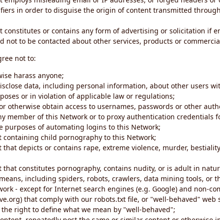
iers in order to disguise the origin of content transmitted through
 constitutes or contains any form of advertising or solicitation if 
 not to be contacted about other services, products or commercial
gree not to:
rwise harass anyone;
disclose data, including personal information, about other users wi
poses or in violation of applicable law or regulations;
t or otherwise obtain access to usernames, passwords or other auth
ny member of this Network or to proxy authentication credentials 
he purposes of automating logins to this Network;
t containing child pornography to this Network;
 that depicts or contains rape, extreme violence, murder, bestiality,
 that constitutes pornography, contains nudity, or is adult in natur
eans, including spiders, robots, crawlers, data mining tools, or t
work - except for Internet search engines (e.g. Google) and non-co
ive.org) that comply with our robots.txt file, or "well-behaved" we
e the right to define what we mean by "well-behaved";
 content, repeatedly post the same or similar content or otherwise 