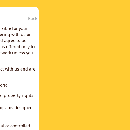
←
Back
nsible for your
ering with us or
d agree to be
is offered only to
network unless you
ct with us and are
ork:
al property rights
programs designed
or
al or controlled