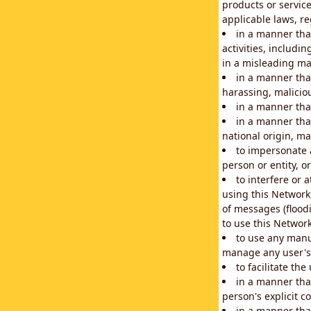
products or service
applicable laws, re
in a manner that
activities, includi
in a misleading ma
in a manner that
harassing, maliciou
in a manner tha
in a manner that
national origin, mar
to impersonate a
person or entity, o
to interfere or 
using this Network
of messages (floodi
to use this Network
to use any manu
manage any user's 
to facilitate th
in a manner tha
person's explicit c
in a manner tha