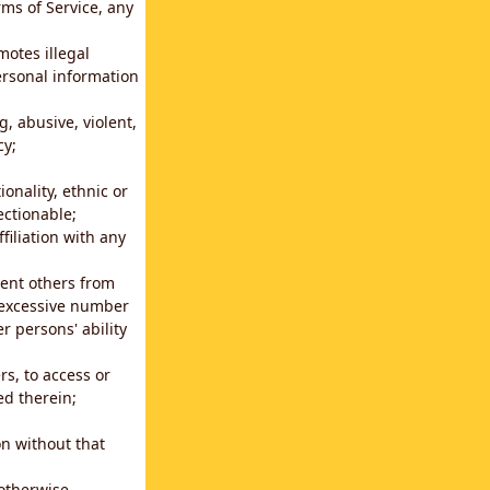
rms of Service, any
motes illegal
ersonal information
g, abusive, violent,
cy;
ionality, ethnic or
ectionable;
filiation with any
vent others from
n excessive number
r persons' ability
s, to access or
ed therein;
n without that
 otherwise