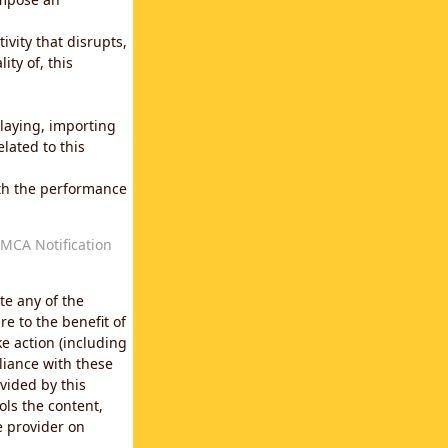
vity that disrupts,
ity of, this
laying, importing
lated to this
with the performance
MCA Notification
te any of the
e to the benefit of
e action (including
liance with these
vided by this
ols the content,
e provider on