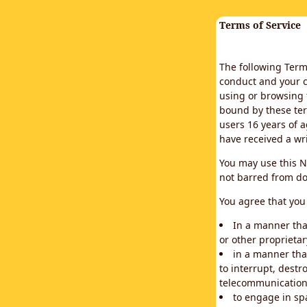
Terms of Service
The following Terms
conduct and your c
using or browsing 
bound by these ter
users 16 years of a
have received a wr
You may use this N
not barred from do
You agree that you 
In a manner that
or other proprietar
in a manner tha
to interrupt, destr
telecommunication
to engage in sp