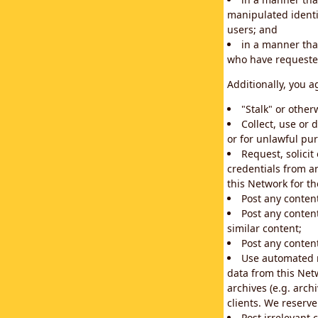
manipulated identif
users; and
in a manner that
who have requested
Additionally, you a
"Stalk" or othe
Collect, use or 
or for unlawful pur
Request, solici
credentials from a
this Network for t
Post any conten
Post any content
similar content;
Post any content
Use automated m
data from this Net
archives (e.g. arch
clients. We reserv
Post irrelevant