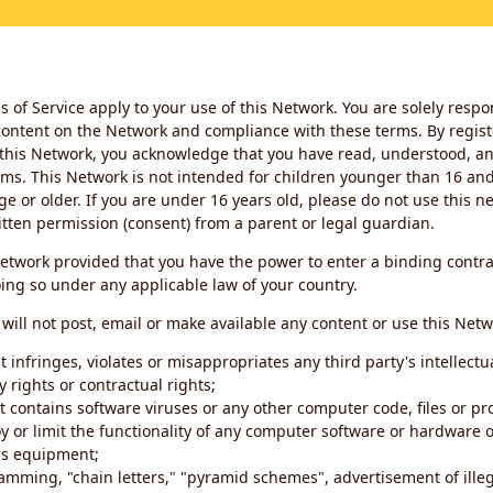
 of Service apply to your use of this Network. You are solely respo
ontent on the Network and compliance with these terms. By regist
this Network, you acknowledge that you have read, understood, an
ms. This Network is not intended for children younger than 16 and 
ge or older. If you are under 16 years old, please do not use this 
itten permission (consent) from a parent or legal guardian.
etwork provided that you have the power to enter a binding contra
ing so under any applicable law of your country.
will not post, email or make available any content or use this Netw
 infringes, violates or misappropriates any third party's intellectu
y rights or contractual rights;
t contains software viruses or any other computer code, files or 
oy or limit the functionality of any computer software or hardware 
s equipment;
amming, "chain letters," "pyramid schemes", advertisement of illeg