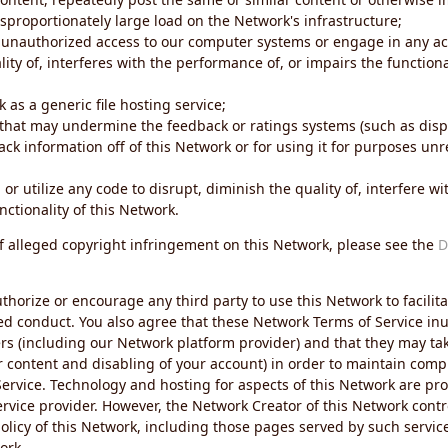
sproportionately large load on the Network's infrastructure;
 unauthorized access to our computer systems or engage in any acti
ity of, interferes with the performance of, or impairs the functional
 as a generic file hosting service;
 that may undermine the feedback or ratings systems (such as disp
ck information off of this Network or for using it for purposes unre
 or utilize any code to disrupt, diminish the quality of, interfere 
nctionality of this Network.
of alleged copyright infringement on this Network, please see the
D
thorize or encourage any third party to use this Network to facilita
ed conduct. You also agree that these Network Terms of Service inur
ers (including our Network platform provider) and that they may tak
r content and disabling of your account) in order to maintain comp
ervice. Technology and hosting for aspects of this Network are pro
rvice provider. However, the Network Creator of this Network contr
icy of this Network, including those pages served by such servic
ork.