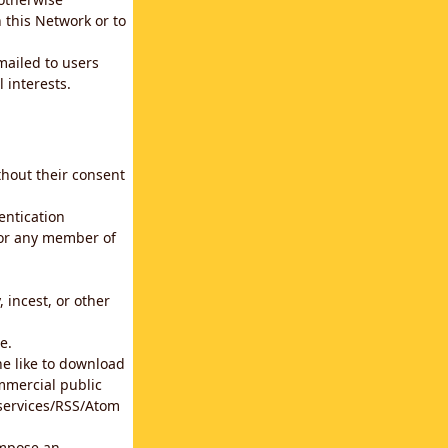
 this Network or to
emailed to users
 interests.
thout their consent
entication
for any member of
 incest, or other
e.
he like to download
mmercial public
b services/RSS/Atom
impose an