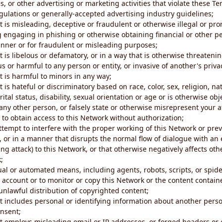
s, or other advertising or marketing activities that violate these Te
gulations or generally-accepted advertising industry guidelines;
 is misleading, deceptive or fraudulent or otherwise illegal or pro
ng engaging in phishing or otherwise obtaining financial or other p
nner or for fraudulent or misleading purposes;
 is libelous or defamatory, or in a way that is otherwise threatenin
s or harmful to any person or entity, or invasive of another's priva
t is harmful to minors in any way;
 is hateful or discriminatory based on race, color, sex, religion, nat
ital status, disability, sexual orientation or age or is otherwise obj
ny other person, or falsely state or otherwise misrepresent your af
r to obtain access to this Network without authorization;
attempt to interfere with the proper working of this Network or pre
, or in a manner that disrupts the normal flow of dialogue with a
ng attack) to this Network, or that otherwise negatively affects othe
;
al or automated means, including agents, robots, scripts, or spider
account or to monitor or copy this Network or the content contain
e unlawful distribution of copyrighted content;
t includes personal or identifying information about another perso
onsent;
t employs misleading email or IP addresses, or forged headers or