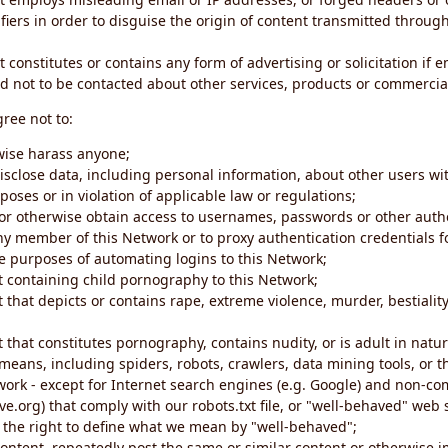
iers in order to disguise the origin of content transmitted through
 constitutes or contains any form of advertising or solicitation if 
 not to be contacted about other services, products or commercial
gree not to:
rwise harass anyone;
disclose data, including personal information, about other users wi
poses or in violation of applicable law or regulations;
t or otherwise obtain access to usernames, passwords or other auth
ny member of this Network or to proxy authentication credentials 
he purposes of automating logins to this Network;
t containing child pornography to this Network;
 that depicts or contains rape, extreme violence, murder, bestiality,
 that constitutes pornography, contains nudity, or is adult in natur
eans, including spiders, robots, crawlers, data mining tools, or t
work - except for Internet search engines (e.g. Google) and non-co
ive.org) that comply with our robots.txt file, or "well-behaved" we
e the right to define what we mean by "well-behaved";
 content, repeatedly post the same or similar content or otherwise 