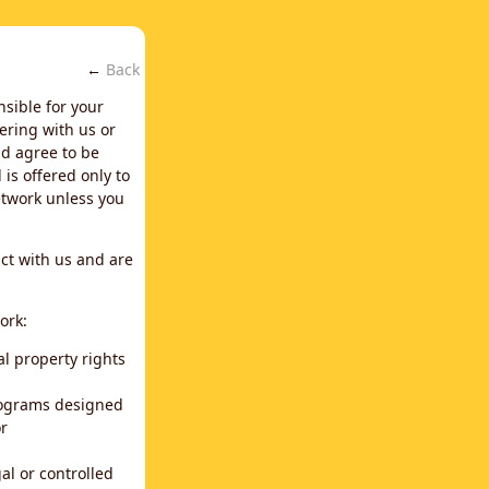
←
Back
nsible for your
ering with us or
d agree to be
is offered only to
network unless you
ct with us and are
ork:
al property rights
programs designed
or
al or controlled