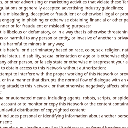
s, or other advertising or marketing activities that violate these Te
gulations or generally-accepted advertising industry guidelines;
 is misleading, deceptive or fraudulent or otherwise illegal or pro
ng engaging in phishing or otherwise obtaining financial or other p
nner or for fraudulent or misleading purposes;
 is libelous or defamatory, or in a way that is otherwise threatenin
s or harmful to any person or entity, or invasive of another's priva
t is harmful to minors in any way;
 is hateful or discriminatory based on race, color, sex, religion, nat
ital status, disability, sexual orientation or age or is otherwise obj
ny other person, or falsely state or otherwise misrepresent your af
r to obtain access to this Network without authorization;
attempt to interfere with the proper working of this Network or pre
, or in a manner that disrupts the normal flow of dialogue with a
ng attack) to this Network, or that otherwise negatively affects othe
;
al or automated means, including agents, robots, scripts, or spider
account or to monitor or copy this Network or the content contain
e unlawful distribution of copyrighted content;
t includes personal or identifying information about another perso
onsent;
t employs misleading email or IP addresses, or forged headers or