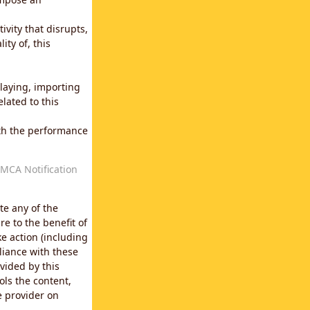
vity that disrupts,
ity of, this
laying, importing
lated to this
with the performance
MCA Notification
te any of the
e to the benefit of
e action (including
liance with these
vided by this
ols the content,
e provider on