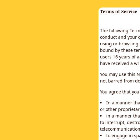
Terms of Service
The following Terms
conduct and your c
using or browsing 
bound by these ter
users 16 years of a
have received a wr
You may use this N
not barred from do
You agree that you 
In a manner that
or other proprietar
in a manner tha
to interrupt, destr
telecommunication
to engage in sp