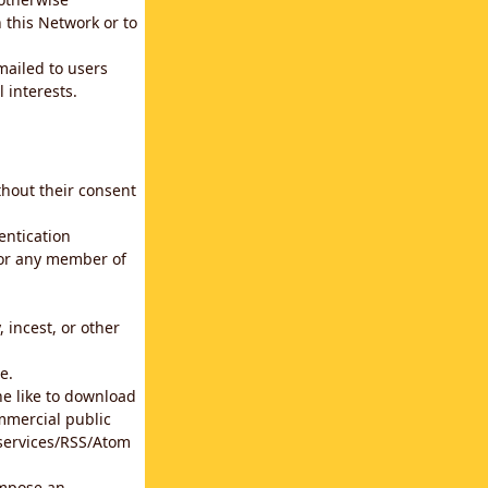
 this Network or to
emailed to users
 interests.
thout their consent
entication
for any member of
 incest, or other
e.
he like to download
mmercial public
b services/RSS/Atom
impose an