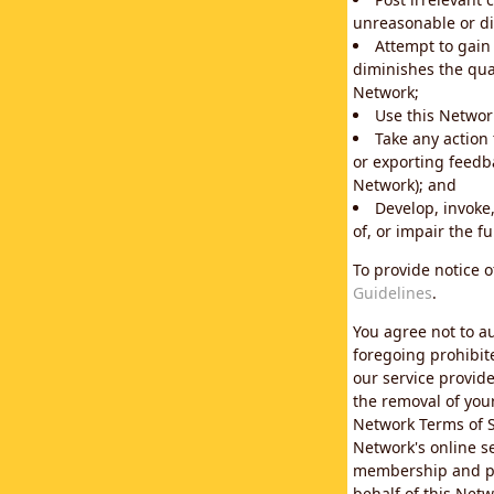
unreasonable or di
Attempt to gain
diminishes the qual
Network;
Use this Network
Take any action
or exporting feedba
Network); and
Develop, invoke,
of, or impair the fu
To provide notice 
Guidelines
.
You agree not to au
foregoing prohibit
our service provid
the removal of you
Network Terms of S
Network's online se
membership and pol
behalf of this Netw