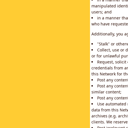
manipulated identif
users; and
in a manner that
who have requested
Additionally, you a
"Stalk" or othe
Collect, use or 
or for unlawful pur
Request, solici
credentials from a
this Network for t
Post any conten
Post any content
similar content;
Post any content
Use automated m
data from this Net
archives (e.g. arch
clients. We reserv
Post irrelevant