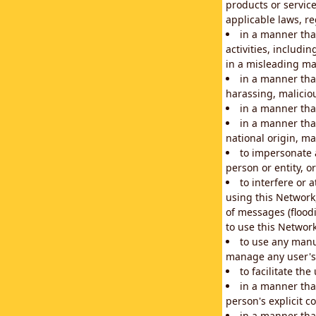
products or service
applicable laws, re
in a manner that
activities, includi
in a misleading ma
in a manner that
harassing, maliciou
in a manner tha
in a manner that
national origin, mar
to impersonate a
person or entity, o
to interfere or 
using this Network
of messages (floodi
to use this Network
to use any manu
manage any user's 
to facilitate th
in a manner tha
person's explicit c
in a manner tha