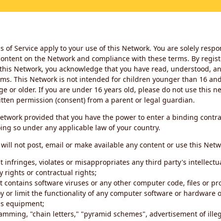
 of Service apply to your use of this Network. You are solely respo
ontent on the Network and compliance with these terms. By regist
this Network, you acknowledge that you have read, understood, an
ms. This Network is not intended for children younger than 16 and 
ge or older. If you are under 16 years old, please do not use this 
itten permission (consent) from a parent or legal guardian.
etwork provided that you have the power to enter a binding contra
ing so under any applicable law of your country.
will not post, email or make available any content or use this Netw
 infringes, violates or misappropriates any third party's intellectu
y rights or contractual rights;
t contains software viruses or any other computer code, files or 
oy or limit the functionality of any computer software or hardware 
s equipment;
amming, "chain letters," "pyramid schemes", advertisement of illeg