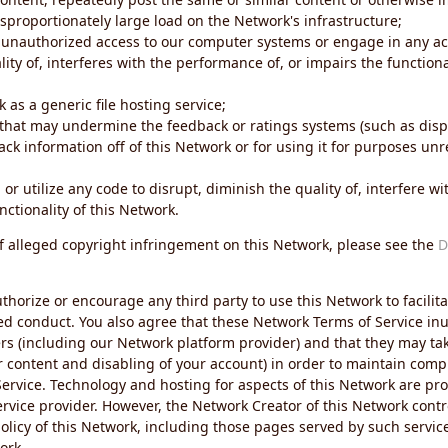
sproportionately large load on the Network's infrastructure;
 unauthorized access to our computer systems or engage in any acti
ity of, interferes with the performance of, or impairs the functional
 as a generic file hosting service;
 that may undermine the feedback or ratings systems (such as disp
ck information off of this Network or for using it for purposes unre
 or utilize any code to disrupt, diminish the quality of, interfere 
nctionality of this Network.
of alleged copyright infringement on this Network, please see the
D
thorize or encourage any third party to use this Network to facilita
ed conduct. You also agree that these Network Terms of Service inur
ers (including our Network platform provider) and that they may tak
r content and disabling of your account) in order to maintain comp
ervice. Technology and hosting for aspects of this Network are pro
rvice provider. However, the Network Creator of this Network contr
icy of this Network, including those pages served by such servic
ork.