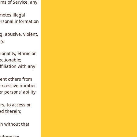
rms of Service, any
motes illegal
ersonal information
g, abusive, violent,
cy;
ionality, ethnic or
ectionable;
filiation with any
vent others from
n excessive number
r persons' ability
s, to access or
ed therein;
n without that
 otherwise