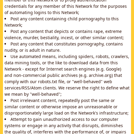
credentials for any member of this Network for the purposes
of automating logins to this Network;
Post any content containing child pornography to this
Network;
Post any content that depicts or contains rape, extreme
violence, murder, bestiality, incest, or other similar content;
Post any content that constitutes pornography, contains
nudity, or is adult in nature.
Use automated means, including spiders, robots, crawlers,
data mining tools, or the like to download data from this
Network - except for Internet search engines (e.g. Google)
and non-commercial public archives (e.g. archive.org) that
comply with our robots.txt file, or "well-behaved" web
services/RSS/Atom clients. We reserve the right to define what
we mean by "well-behaved";
Post irrelevant content, repeatedly post the same or
similar content or otherwise impose an unreasonable or
disproportionately large load on the Network's infrastructure;
Attempt to gain unauthorized access to our computer
systems or engage in any activity that disrupts, diminishes
the quality of, interferes with the performance of, or impairs