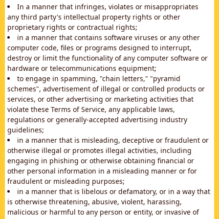
In a manner that infringes, violates or misappropriates
any third party's intellectual property rights or other
proprietary rights or contractual rights;
in a manner that contains software viruses or any other
computer code, files or programs designed to interrupt,
destroy or limit the functionality of any computer software or
hardware or telecommunications equipment;
to engage in spamming, "chain letters," "pyramid
schemes", advertisement of illegal or controlled products or
services, or other advertising or marketing activities that
violate these Terms of Service, any applicable laws,
regulations or generally-accepted advertising industry
guidelines;
in a manner that is misleading, deceptive or fraudulent or
otherwise illegal or promotes illegal activities, including
engaging in phishing or otherwise obtaining financial or
other personal information in a misleading manner or for
fraudulent or misleading purposes;
in a manner that is libelous or defamatory, or in a way that
is otherwise threatening, abusive, violent, harassing,
malicious or harmful to any person or entity, or invasive of