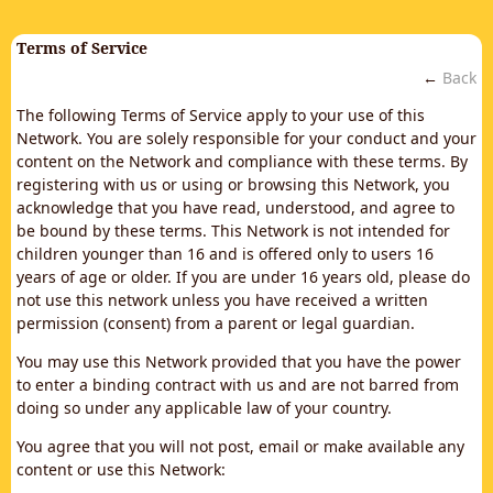
Terms of Service
←
Back
The following Terms of Service apply to your use of this
Network. You are solely responsible for your conduct and your
content on the Network and compliance with these terms. By
registering with us or using or browsing this Network, you
acknowledge that you have read, understood, and agree to
be bound by these terms. This Network is not intended for
children younger than 16 and is offered only to users 16
years of age or older. If you are under 16 years old, please do
not use this network unless you have received a written
permission (consent) from a parent or legal guardian.
You may use this Network provided that you have the power
to enter a binding contract with us and are not barred from
doing so under any applicable law of your country.
You agree that you will not post, email or make available any
content or use this Network: