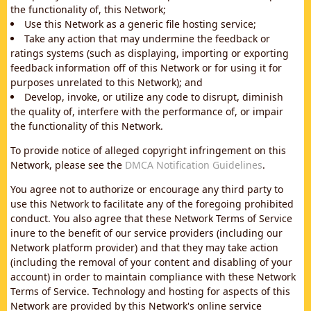
the functionality of, this Network;
Use this Network as a generic file hosting service;
Take any action that may undermine the feedback or
ratings systems (such as displaying, importing or exporting
feedback information off of this Network or for using it for
purposes unrelated to this Network); and
Develop, invoke, or utilize any code to disrupt, diminish
the quality of, interfere with the performance of, or impair
the functionality of this Network.
To provide notice of alleged copyright infringement on this
Network, please see the
DMCA Notification Guidelines
.
You agree not to authorize or encourage any third party to
use this Network to facilitate any of the foregoing prohibited
conduct. You also agree that these Network Terms of Service
inure to the benefit of our service providers (including our
Network platform provider) and that they may take action
(including the removal of your content and disabling of your
account) in order to maintain compliance with these Network
Terms of Service. Technology and hosting for aspects of this
Network are provided by this Network's online service