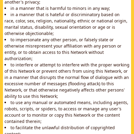
another's privacy;
in a manner that is harmful to minors in any way;
in a manner that is hateful or discriminatory based on
race, color, sex, religion, nationality, ethnic or national origin,
marital status, disability, sexual orientation or age or is
otherwise objectionable;
to impersonate any other person, or falsely state or
otherwise misrepresent your affiliation with any person or
entity, or to obtain access to this Network without
authorization;
to interfere or attempt to interfere with the proper working
of this Network or prevent others from using this Network, or
in a manner that disrupts the normal flow of dialogue with an
excessive number of messages (flooding attack) to this
Network, or that otherwise negatively affects other persons'
ability to use this Network;
to use any manual or automated means, including agents,
robots, scripts, or spiders, to access or manage any user's
account or to monitor or copy this Network or the content
contained therein;
to facilitate the unlawful distribution of copyrighted
content;