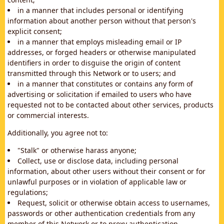
in a manner that includes personal or identifying
information about another person without that person's
explicit consent;
in a manner that employs misleading email or IP
addresses, or forged headers or otherwise manipulated
identifiers in order to disguise the origin of content
transmitted through this Network or to users; and
in a manner that constitutes or contains any form of
advertising or solicitation if emailed to users who have
requested not to be contacted about other services, products
or commercial interests.
Additionally, you agree not to:
"Stalk" or otherwise harass anyone;
Collect, use or disclose data, including personal
information, about other users without their consent or for
unlawful purposes or in violation of applicable law or
regulations;
Request, solicit or otherwise obtain access to usernames,
passwords or other authentication credentials from any
member of this Network or to proxy authentication