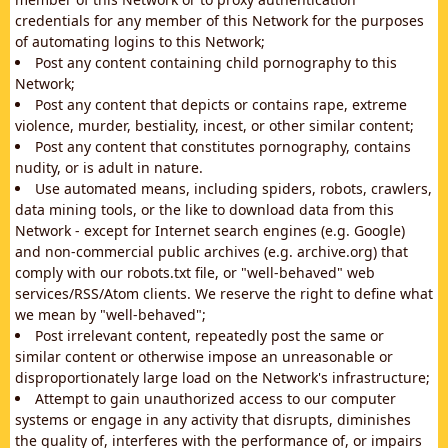
credentials for any member of this Network for the purposes
of automating logins to this Network;
Post any content containing child pornography to this
Network;
Post any content that depicts or contains rape, extreme
violence, murder, bestiality, incest, or other similar content;
Post any content that constitutes pornography, contains
nudity, or is adult in nature.
Use automated means, including spiders, robots, crawlers,
data mining tools, or the like to download data from this
Network - except for Internet search engines (e.g. Google)
and non-commercial public archives (e.g. archive.org) that
comply with our robots.txt file, or "well-behaved" web
services/RSS/Atom clients. We reserve the right to define what
we mean by "well-behaved";
Post irrelevant content, repeatedly post the same or
similar content or otherwise impose an unreasonable or
disproportionately large load on the Network's infrastructure;
Attempt to gain unauthorized access to our computer
systems or engage in any activity that disrupts, diminishes
the quality of, interferes with the performance of, or impairs