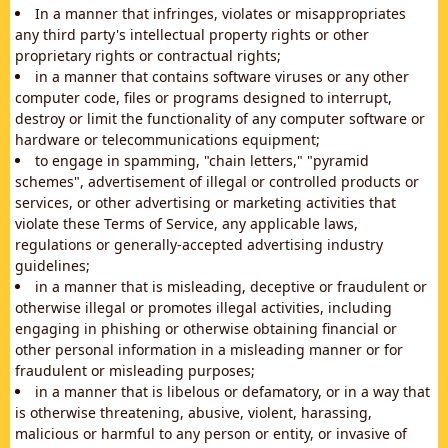
In a manner that infringes, violates or misappropriates
any third party's intellectual property rights or other
proprietary rights or contractual rights;
in a manner that contains software viruses or any other
computer code, files or programs designed to interrupt,
destroy or limit the functionality of any computer software or
hardware or telecommunications equipment;
to engage in spamming, "chain letters," "pyramid
schemes", advertisement of illegal or controlled products or
services, or other advertising or marketing activities that
violate these Terms of Service, any applicable laws,
regulations or generally-accepted advertising industry
guidelines;
in a manner that is misleading, deceptive or fraudulent or
otherwise illegal or promotes illegal activities, including
engaging in phishing or otherwise obtaining financial or
other personal information in a misleading manner or for
fraudulent or misleading purposes;
in a manner that is libelous or defamatory, or in a way that
is otherwise threatening, abusive, violent, harassing,
malicious or harmful to any person or entity, or invasive of