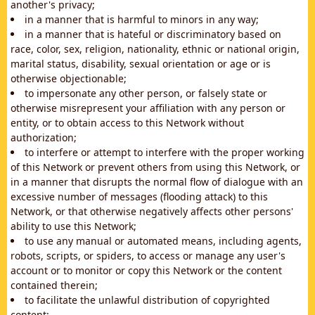
another's privacy;
in a manner that is harmful to minors in any way;
in a manner that is hateful or discriminatory based on
race, color, sex, religion, nationality, ethnic or national origin,
marital status, disability, sexual orientation or age or is
otherwise objectionable;
to impersonate any other person, or falsely state or
otherwise misrepresent your affiliation with any person or
entity, or to obtain access to this Network without
authorization;
to interfere or attempt to interfere with the proper working
of this Network or prevent others from using this Network, or
in a manner that disrupts the normal flow of dialogue with an
excessive number of messages (flooding attack) to this
Network, or that otherwise negatively affects other persons'
ability to use this Network;
to use any manual or automated means, including agents,
robots, scripts, or spiders, to access or manage any user's
account or to monitor or copy this Network or the content
contained therein;
to facilitate the unlawful distribution of copyrighted
content;