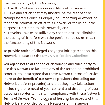
the functionality of, this Network;
Use this Network as a generic file hosting service;
Take any action that may undermine the feedback or
ratings systems (such as displaying, importing or exporting
feedback information off of this Network or for using it for
purposes unrelated to this Network); and
Develop, invoke, or utilize any code to disrupt, diminish
the quality of, interfere with the performance of, or impair
the functionality of this Network.
To provide notice of alleged copyright infringement on this
Network, please see the
DMCA Notification Guidelines
.
You agree not to authorize or encourage any third party to
use this Network to facilitate any of the foregoing prohibited
conduct. You also agree that these Network Terms of Service
inure to the benefit of our service providers (including our
Network platform provider) and that they may take action
(including the removal of your content and disabling of your
account) in order to maintain compliance with these Network
Terms of Service. Technology and hosting for aspects of this
Network are provided by this Network's online service