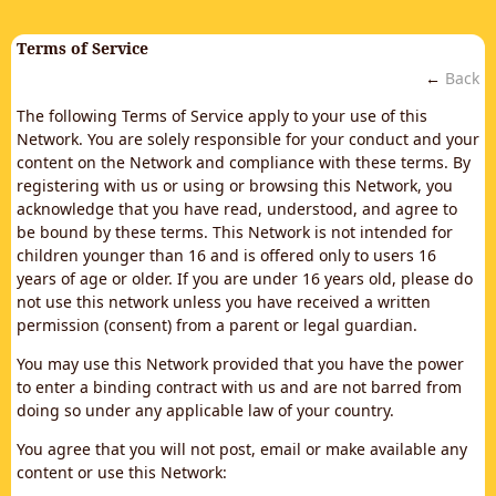
Terms of Service
←
Back
The following Terms of Service apply to your use of this
Network. You are solely responsible for your conduct and your
content on the Network and compliance with these terms. By
registering with us or using or browsing this Network, you
acknowledge that you have read, understood, and agree to
be bound by these terms. This Network is not intended for
children younger than 16 and is offered only to users 16
years of age or older. If you are under 16 years old, please do
not use this network unless you have received a written
permission (consent) from a parent or legal guardian.
You may use this Network provided that you have the power
to enter a binding contract with us and are not barred from
doing so under any applicable law of your country.
You agree that you will not post, email or make available any
content or use this Network: