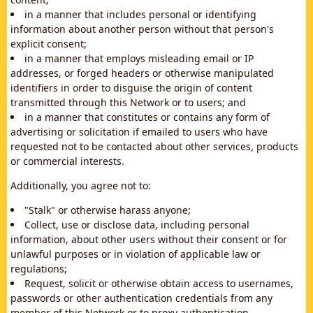
in a manner that includes personal or identifying
information about another person without that person's
explicit consent;
in a manner that employs misleading email or IP
addresses, or forged headers or otherwise manipulated
identifiers in order to disguise the origin of content
transmitted through this Network or to users; and
in a manner that constitutes or contains any form of
advertising or solicitation if emailed to users who have
requested not to be contacted about other services, products
or commercial interests.
Additionally, you agree not to:
"Stalk" or otherwise harass anyone;
Collect, use or disclose data, including personal
information, about other users without their consent or for
unlawful purposes or in violation of applicable law or
regulations;
Request, solicit or otherwise obtain access to usernames,
passwords or other authentication credentials from any
member of this Network or to proxy authentication