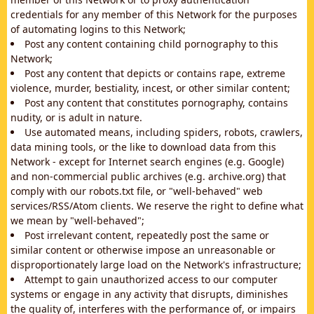
credentials for any member of this Network for the purposes
of automating logins to this Network;
Post any content containing child pornography to this
Network;
Post any content that depicts or contains rape, extreme
violence, murder, bestiality, incest, or other similar content;
Post any content that constitutes pornography, contains
nudity, or is adult in nature.
Use automated means, including spiders, robots, crawlers,
data mining tools, or the like to download data from this
Network - except for Internet search engines (e.g. Google)
and non-commercial public archives (e.g. archive.org) that
comply with our robots.txt file, or "well-behaved" web
services/RSS/Atom clients. We reserve the right to define what
we mean by "well-behaved";
Post irrelevant content, repeatedly post the same or
similar content or otherwise impose an unreasonable or
disproportionately large load on the Network's infrastructure;
Attempt to gain unauthorized access to our computer
systems or engage in any activity that disrupts, diminishes
the quality of, interferes with the performance of, or impairs