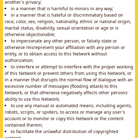
another's privacy;
in a manner that is harmful to minors in any way;
in a manner that is hateful or discriminatory based on
race, color, sex, religion, nationality, ethnic or national origin,
marital status, disability, sexual orientation or age or is
otherwise objectionable;
to impersonate any other person, or falsely state or
otherwise misrepresent your affiliation with any person or
entity, or to obtain access to this Network without
authorization;
to interfere or attempt to interfere with the proper working
of this Network or prevent others from using this Network, or
in a manner that disrupts the normal flow of dialogue with an
excessive number of messages (flooding attack) to this
Network, or that otherwise negatively affects other persons'
ability to use this Network;
to use any manual or automated means, including agents,
robots, scripts, or spiders, to access or manage any user's
account or to monitor or copy this Network or the content
contained therein;
to facilitate the unlawful distribution of copyrighted
content;