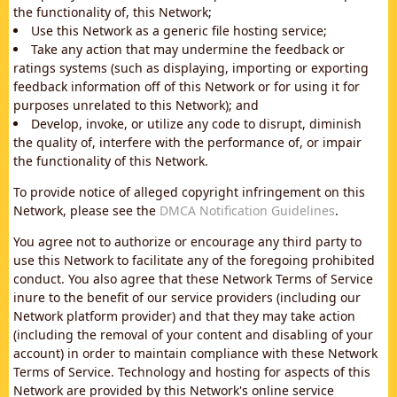
the functionality of, this Network;
Use this Network as a generic file hosting service;
Take any action that may undermine the feedback or
ratings systems (such as displaying, importing or exporting
feedback information off of this Network or for using it for
purposes unrelated to this Network); and
Develop, invoke, or utilize any code to disrupt, diminish
the quality of, interfere with the performance of, or impair
the functionality of this Network.
To provide notice of alleged copyright infringement on this
Network, please see the
DMCA Notification Guidelines
.
You agree not to authorize or encourage any third party to
use this Network to facilitate any of the foregoing prohibited
conduct. You also agree that these Network Terms of Service
inure to the benefit of our service providers (including our
Network platform provider) and that they may take action
(including the removal of your content and disabling of your
account) in order to maintain compliance with these Network
Terms of Service. Technology and hosting for aspects of this
Network are provided by this Network's online service