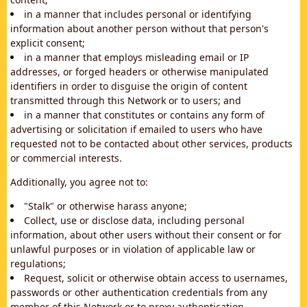
in a manner that includes personal or identifying
information about another person without that person's
explicit consent;
in a manner that employs misleading email or IP
addresses, or forged headers or otherwise manipulated
identifiers in order to disguise the origin of content
transmitted through this Network or to users; and
in a manner that constitutes or contains any form of
advertising or solicitation if emailed to users who have
requested not to be contacted about other services, products
or commercial interests.
Additionally, you agree not to:
"Stalk" or otherwise harass anyone;
Collect, use or disclose data, including personal
information, about other users without their consent or for
unlawful purposes or in violation of applicable law or
regulations;
Request, solicit or otherwise obtain access to usernames,
passwords or other authentication credentials from any
member of this Network or to proxy authentication