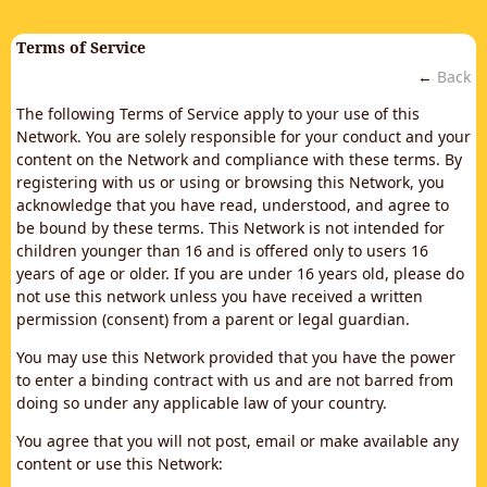
Terms of Service
←
Back
The following Terms of Service apply to your use of this
Network. You are solely responsible for your conduct and your
content on the Network and compliance with these terms. By
registering with us or using or browsing this Network, you
acknowledge that you have read, understood, and agree to
be bound by these terms. This Network is not intended for
children younger than 16 and is offered only to users 16
years of age or older. If you are under 16 years old, please do
not use this network unless you have received a written
permission (consent) from a parent or legal guardian.
You may use this Network provided that you have the power
to enter a binding contract with us and are not barred from
doing so under any applicable law of your country.
You agree that you will not post, email or make available any
content or use this Network: