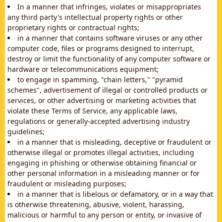
In a manner that infringes, violates or misappropriates
any third party's intellectual property rights or other
proprietary rights or contractual rights;
in a manner that contains software viruses or any other
computer code, files or programs designed to interrupt,
destroy or limit the functionality of any computer software or
hardware or telecommunications equipment;
to engage in spamming, "chain letters," "pyramid
schemes", advertisement of illegal or controlled products or
services, or other advertising or marketing activities that
violate these Terms of Service, any applicable laws,
regulations or generally-accepted advertising industry
guidelines;
in a manner that is misleading, deceptive or fraudulent or
otherwise illegal or promotes illegal activities, including
engaging in phishing or otherwise obtaining financial or
other personal information in a misleading manner or for
fraudulent or misleading purposes;
in a manner that is libelous or defamatory, or in a way that
is otherwise threatening, abusive, violent, harassing,
malicious or harmful to any person or entity, or invasive of