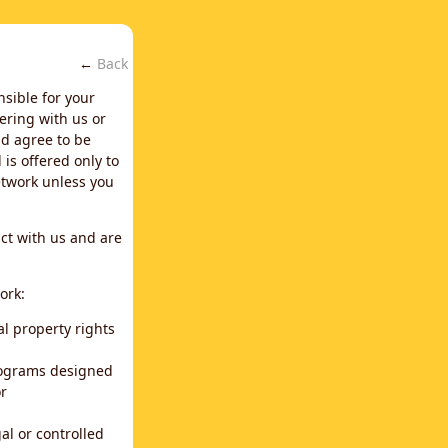
←
Back
nsible for your
ering with us or
d agree to be
is offered only to
network unless you
ct with us and are
ork:
al property rights
programs designed
or
al or controlled