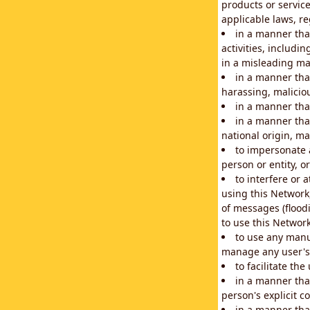
products or service
applicable laws, re
in a manner that
activities, includi
in a misleading ma
in a manner that
harassing, maliciou
in a manner tha
in a manner that
national origin, mar
to impersonate a
person or entity, o
to interfere or 
using this Network
of messages (floodi
to use this Network
to use any manu
manage any user's 
to facilitate th
in a manner tha
person's explicit c
in a manner tha