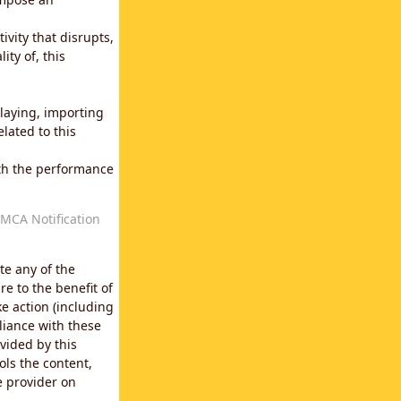
vity that disrupts,
ity of, this
laying, importing
lated to this
with the performance
MCA Notification
te any of the
e to the benefit of
e action (including
liance with these
vided by this
ols the content,
e provider on