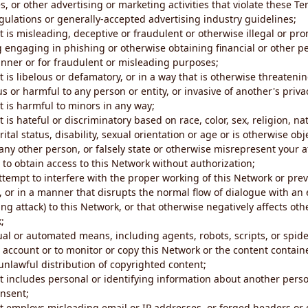
s, or other advertising or marketing activities that violate these Te
gulations or generally-accepted advertising industry guidelines;
 is misleading, deceptive or fraudulent or otherwise illegal or pro
ng engaging in phishing or otherwise obtaining financial or other p
nner or for fraudulent or misleading purposes;
 is libelous or defamatory, or in a way that is otherwise threatenin
s or harmful to any person or entity, or invasive of another's priva
t is harmful to minors in any way;
 is hateful or discriminatory based on race, color, sex, religion, nat
ital status, disability, sexual orientation or age or is otherwise obj
ny other person, or falsely state or otherwise misrepresent your af
r to obtain access to this Network without authorization;
attempt to interfere with the proper working of this Network or pre
, or in a manner that disrupts the normal flow of dialogue with a
ng attack) to this Network, or that otherwise negatively affects othe
;
al or automated means, including agents, robots, scripts, or spider
account or to monitor or copy this Network or the content contain
e unlawful distribution of copyrighted content;
t includes personal or identifying information about another perso
onsent;
t employs misleading email or IP addresses, or forged headers or