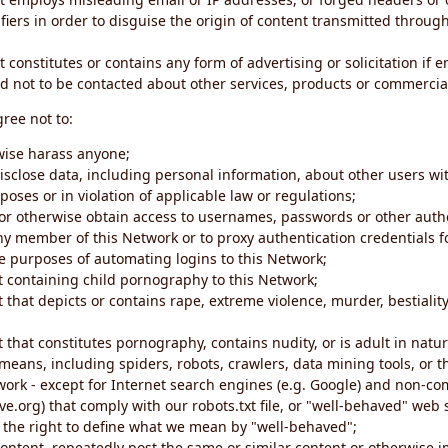
iers in order to disguise the origin of content transmitted through
 constitutes or contains any form of advertising or solicitation if 
 not to be contacted about other services, products or commercial
gree not to:
rwise harass anyone;
disclose data, including personal information, about other users wi
poses or in violation of applicable law or regulations;
t or otherwise obtain access to usernames, passwords or other auth
ny member of this Network or to proxy authentication credentials 
he purposes of automating logins to this Network;
t containing child pornography to this Network;
 that depicts or contains rape, extreme violence, murder, bestiality,
 that constitutes pornography, contains nudity, or is adult in natur
eans, including spiders, robots, crawlers, data mining tools, or t
work - except for Internet search engines (e.g. Google) and non-co
ive.org) that comply with our robots.txt file, or "well-behaved" we
e the right to define what we mean by "well-behaved";
 content, repeatedly post the same or similar content or otherwise 