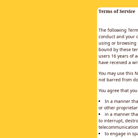
Terms of Service
The following Terms
conduct and your c
using or browsing 
bound by these ter
users 16 years of a
have received a wr
You may use this N
not barred from do
You agree that you 
In a manner that
or other proprietar
in a manner tha
to interrupt, destr
telecommunication
to engage in sp