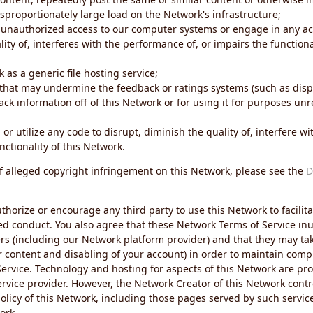
sproportionately large load on the Network's infrastructure;
 unauthorized access to our computer systems or engage in any acti
ity of, interferes with the performance of, or impairs the functional
 as a generic file hosting service;
 that may undermine the feedback or ratings systems (such as disp
ck information off of this Network or for using it for purposes unre
 or utilize any code to disrupt, diminish the quality of, interfere 
nctionality of this Network.
of alleged copyright infringement on this Network, please see the
D
thorize or encourage any third party to use this Network to facilita
ed conduct. You also agree that these Network Terms of Service inur
ers (including our Network platform provider) and that they may tak
r content and disabling of your account) in order to maintain comp
ervice. Technology and hosting for aspects of this Network are pro
rvice provider. However, the Network Creator of this Network contr
icy of this Network, including those pages served by such servic
ork.