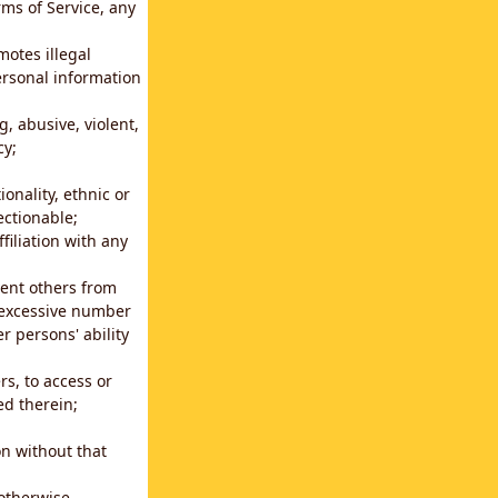
rms of Service, any
motes illegal
ersonal information
g, abusive, violent,
cy;
ionality, ethnic or
ectionable;
filiation with any
vent others from
n excessive number
r persons' ability
s, to access or
ed therein;
n without that
 otherwise