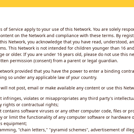
 of Service apply to your use of this Network. You are solely respo
ontent on the Network and compliance with these terms. By regist
this Network, you acknowledge that you have read, understood, an
ms. This Network is not intended for children younger than 16 and 
ge or older. If you are under 16 years old, please do not use this 
itten permission (consent) from a parent or legal guardian.
etwork provided that you have the power to enter a binding contra
ing so under any applicable law of your country.
will not post, email or make available any content or use this Netw
 infringes, violates or misappropriates any third party's intellectu
y rights or contractual rights;
t contains software viruses or any other computer code, files or 
oy or limit the functionality of any computer software or hardware 
s equipment;
amming, "chain letters," "pyramid schemes", advertisement of illeg