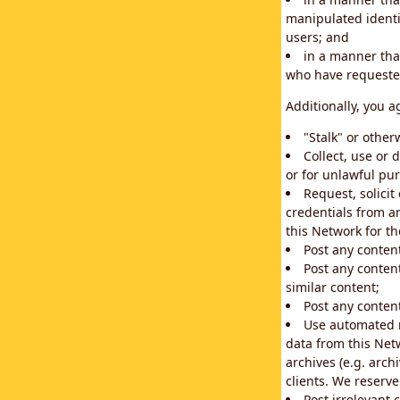
manipulated identif
users; and
in a manner that
who have requested
Additionally, you a
"Stalk" or othe
Collect, use or 
or for unlawful pur
Request, solici
credentials from a
this Network for t
Post any conten
Post any content
similar content;
Post any content
Use automated m
data from this Net
archives (e.g. arch
clients. We reserv
Post irrelevant