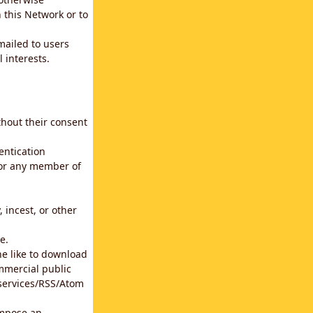
 this Network or to
emailed to users
 interests.
thout their consent
entication
for any member of
 incest, or other
e.
he like to download
mmercial public
b services/RSS/Atom
impose an