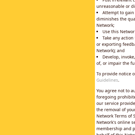
unreasonable or di
Attempt to gain
diminishes the qual
Network;
Use this Network
Take any action
or exporting feedba
Network); and
Develop, invoke,
of, or impair the fu
To provide notice 
Guidelines
.
You agree not to au
foregoing prohibit
our service provid
the removal of you
Network Terms of S
Network's online se
membership and pol
behalf of this Netw