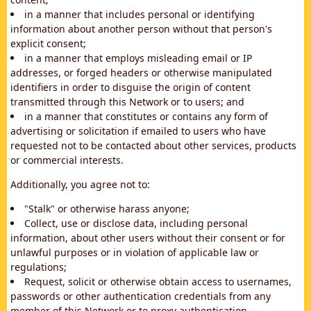
in a manner that includes personal or identifying
information about another person without that person's
explicit consent;
in a manner that employs misleading email or IP
addresses, or forged headers or otherwise manipulated
identifiers in order to disguise the origin of content
transmitted through this Network or to users; and
in a manner that constitutes or contains any form of
advertising or solicitation if emailed to users who have
requested not to be contacted about other services, products
or commercial interests.
Additionally, you agree not to:
"Stalk" or otherwise harass anyone;
Collect, use or disclose data, including personal
information, about other users without their consent or for
unlawful purposes or in violation of applicable law or
regulations;
Request, solicit or otherwise obtain access to usernames,
passwords or other authentication credentials from any
member of this Network or to proxy authentication