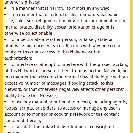
another's privacy;
in a manner that is harmful to minors in any way;
in a manner that is hateful or discriminatory based on
race, color, sex, religion, nationality, ethnic or national origin,
marital status, disability, sexual orientation or age or is
otherwise objectionable;
to impersonate any other person, or falsely state or
otherwise misrepresent your affiliation with any person or
entity, or to obtain access to this Network without
authorization;
to interfere or attempt to interfere with the proper working
of this Network or prevent others from using this Network, or
in a manner that disrupts the normal flow of dialogue with an
excessive number of messages (flooding attack) to this
Network, or that otherwise negatively affects other persons'
ability to use this Network;
to use any manual or automated means, including agents,
robots, scripts, or spiders, to access or manage any user's
account or to monitor or copy this Network or the content
contained therein;
to facilitate the unlawful distribution of copyrighted
content;