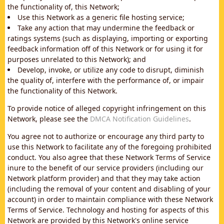
the functionality of, this Network;
Use this Network as a generic file hosting service;
Take any action that may undermine the feedback or
ratings systems (such as displaying, importing or exporting
feedback information off of this Network or for using it for
purposes unrelated to this Network); and
Develop, invoke, or utilize any code to disrupt, diminish
the quality of, interfere with the performance of, or impair
the functionality of this Network.
To provide notice of alleged copyright infringement on this
Network, please see the
DMCA Notification Guidelines
.
You agree not to authorize or encourage any third party to
use this Network to facilitate any of the foregoing prohibited
conduct. You also agree that these Network Terms of Service
inure to the benefit of our service providers (including our
Network platform provider) and that they may take action
(including the removal of your content and disabling of your
account) in order to maintain compliance with these Network
Terms of Service. Technology and hosting for aspects of this
Network are provided by this Network's online service