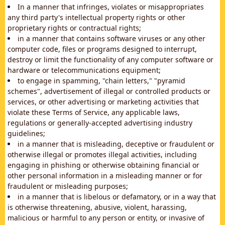
In a manner that infringes, violates or misappropriates
any third party's intellectual property rights or other
proprietary rights or contractual rights;
in a manner that contains software viruses or any other
computer code, files or programs designed to interrupt,
destroy or limit the functionality of any computer software or
hardware or telecommunications equipment;
to engage in spamming, "chain letters," "pyramid
schemes", advertisement of illegal or controlled products or
services, or other advertising or marketing activities that
violate these Terms of Service, any applicable laws,
regulations or generally-accepted advertising industry
guidelines;
in a manner that is misleading, deceptive or fraudulent or
otherwise illegal or promotes illegal activities, including
engaging in phishing or otherwise obtaining financial or
other personal information in a misleading manner or for
fraudulent or misleading purposes;
in a manner that is libelous or defamatory, or in a way that
is otherwise threatening, abusive, violent, harassing,
malicious or harmful to any person or entity, or invasive of