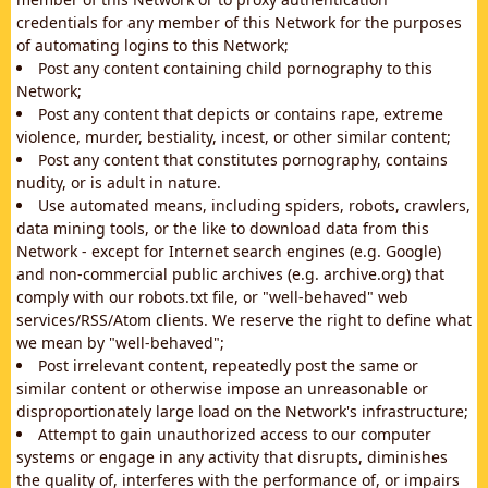
credentials for any member of this Network for the purposes
of automating logins to this Network;
Post any content containing child pornography to this
Network;
Post any content that depicts or contains rape, extreme
violence, murder, bestiality, incest, or other similar content;
Post any content that constitutes pornography, contains
nudity, or is adult in nature.
Use automated means, including spiders, robots, crawlers,
data mining tools, or the like to download data from this
Network - except for Internet search engines (e.g. Google)
and non-commercial public archives (e.g. archive.org) that
comply with our robots.txt file, or "well-behaved" web
services/RSS/Atom clients. We reserve the right to define what
we mean by "well-behaved";
Post irrelevant content, repeatedly post the same or
similar content or otherwise impose an unreasonable or
disproportionately large load on the Network's infrastructure;
Attempt to gain unauthorized access to our computer
systems or engage in any activity that disrupts, diminishes
the quality of, interferes with the performance of, or impairs