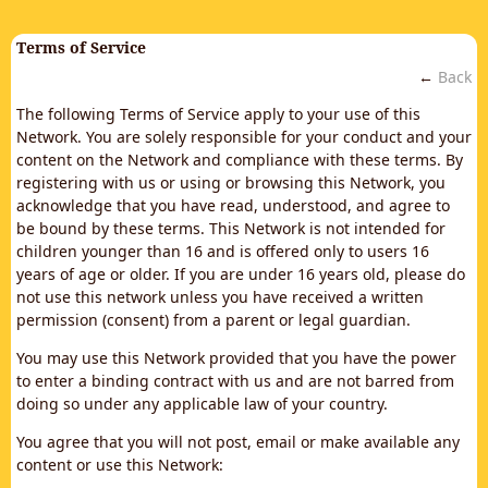
Terms of Service
←
Back
The following Terms of Service apply to your use of this
Network. You are solely responsible for your conduct and your
content on the Network and compliance with these terms. By
registering with us or using or browsing this Network, you
acknowledge that you have read, understood, and agree to
be bound by these terms. This Network is not intended for
children younger than 16 and is offered only to users 16
years of age or older. If you are under 16 years old, please do
not use this network unless you have received a written
permission (consent) from a parent or legal guardian.
You may use this Network provided that you have the power
to enter a binding contract with us and are not barred from
doing so under any applicable law of your country.
You agree that you will not post, email or make available any
content or use this Network: