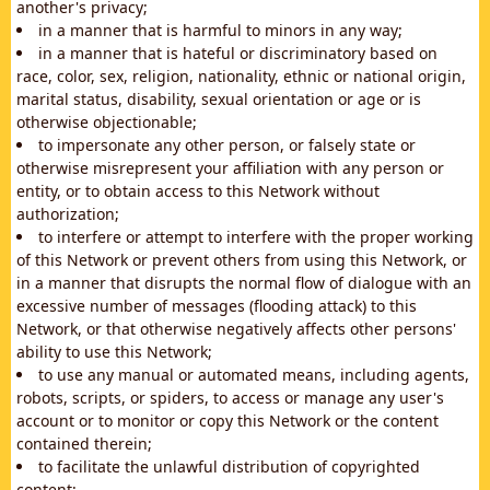
another's privacy;
in a manner that is harmful to minors in any way;
in a manner that is hateful or discriminatory based on
race, color, sex, religion, nationality, ethnic or national origin,
marital status, disability, sexual orientation or age or is
otherwise objectionable;
to impersonate any other person, or falsely state or
otherwise misrepresent your affiliation with any person or
entity, or to obtain access to this Network without
authorization;
to interfere or attempt to interfere with the proper working
of this Network or prevent others from using this Network, or
in a manner that disrupts the normal flow of dialogue with an
excessive number of messages (flooding attack) to this
Network, or that otherwise negatively affects other persons'
ability to use this Network;
to use any manual or automated means, including agents,
robots, scripts, or spiders, to access or manage any user's
account or to monitor or copy this Network or the content
contained therein;
to facilitate the unlawful distribution of copyrighted
content;