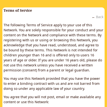
Terms of Service
←
Back
The following Terms of Service apply to your use of this
Network. You are solely responsible for your conduct and your
content on the Network and compliance with these terms. By
registering with us or using or browsing this Network, you
acknowledge that you have read, understood, and agree to
be bound by these terms. This Network is not intended for
children younger than 16 and is offered only to users 16
years of age or older. If you are under 16 years old, please do
not use this network unless you have received a written
permission (consent) from a parent or legal guardian.
You may use this Network provided that you have the power
to enter a binding contract with us and are not barred from
doing so under any applicable law of your country.
You agree that you will not post, email or make available any
content or use this Network: