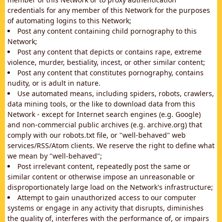
credentials for any member of this Network for the purposes
of automating logins to this Network;
Post any content containing child pornography to this
Network;
Post any content that depicts or contains rape, extreme
violence, murder, bestiality, incest, or other similar content;
Post any content that constitutes pornography, contains
nudity, or is adult in nature.
Use automated means, including spiders, robots, crawlers,
data mining tools, or the like to download data from this
Network - except for Internet search engines (e.g. Google)
and non-commercial public archives (e.g. archive.org) that
comply with our robots.txt file, or "well-behaved" web
services/RSS/Atom clients. We reserve the right to define what
we mean by "well-behaved";
Post irrelevant content, repeatedly post the same or
similar content or otherwise impose an unreasonable or
disproportionately large load on the Network's infrastructure;
Attempt to gain unauthorized access to our computer
systems or engage in any activity that disrupts, diminishes
the quality of, interferes with the performance of, or impairs