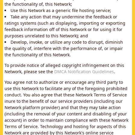
the functionality of, this Network;
Use this Network as a generic file hosting service;
Take any action that may undermine the feedback or
ratings systems (such as displaying, importing or exporting
feedback information off of this Network or for using it for
purposes unrelated to this Network); and
Develop, invoke, or utilize any code to disrupt, diminish
the quality of, interfere with the performance of, or impair
the functionality of this Network.
To provide notice of alleged copyright infringement on this
Network, please see the
DMCA Notification Guidelines
.
You agree not to authorize or encourage any third party to
use this Network to facilitate any of the foregoing prohibited
conduct. You also agree that these Network Terms of Service
inure to the benefit of our service providers (including our
Network platform provider) and that they may take action
(including the removal of your content and disabling of your
account) in order to maintain compliance with these Network
Terms of Service. Technology and hosting for aspects of this
Network are provided by this Network's online service