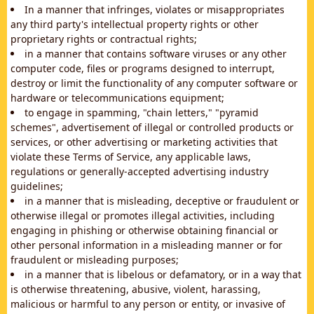
In a manner that infringes, violates or misappropriates
any third party's intellectual property rights or other
proprietary rights or contractual rights;
in a manner that contains software viruses or any other
computer code, files or programs designed to interrupt,
destroy or limit the functionality of any computer software or
hardware or telecommunications equipment;
to engage in spamming, "chain letters," "pyramid
schemes", advertisement of illegal or controlled products or
services, or other advertising or marketing activities that
violate these Terms of Service, any applicable laws,
regulations or generally-accepted advertising industry
guidelines;
in a manner that is misleading, deceptive or fraudulent or
otherwise illegal or promotes illegal activities, including
engaging in phishing or otherwise obtaining financial or
other personal information in a misleading manner or for
fraudulent or misleading purposes;
in a manner that is libelous or defamatory, or in a way that
is otherwise threatening, abusive, violent, harassing,
malicious or harmful to any person or entity, or invasive of