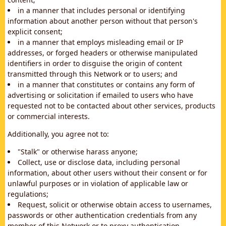
in a manner that includes personal or identifying
information about another person without that person's
explicit consent;
in a manner that employs misleading email or IP
addresses, or forged headers or otherwise manipulated
identifiers in order to disguise the origin of content
transmitted through this Network or to users; and
in a manner that constitutes or contains any form of
advertising or solicitation if emailed to users who have
requested not to be contacted about other services, products
or commercial interests.
Additionally, you agree not to:
"Stalk" or otherwise harass anyone;
Collect, use or disclose data, including personal
information, about other users without their consent or for
unlawful purposes or in violation of applicable law or
regulations;
Request, solicit or otherwise obtain access to usernames,
passwords or other authentication credentials from any
member of this Network or to proxy authentication