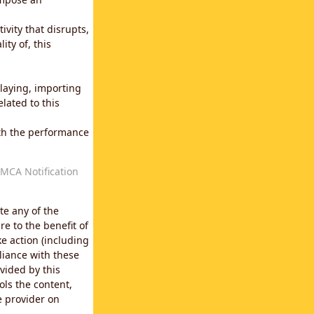
vity that disrupts,
ity of, this
laying, importing
lated to this
with the performance
MCA Notification
te any of the
e to the benefit of
e action (including
liance with these
vided by this
ols the content,
e provider on