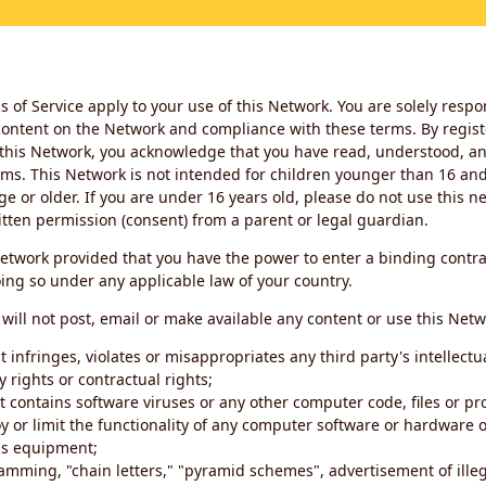
 of Service apply to your use of this Network. You are solely respo
ontent on the Network and compliance with these terms. By regist
this Network, you acknowledge that you have read, understood, an
ms. This Network is not intended for children younger than 16 and 
ge or older. If you are under 16 years old, please do not use this 
itten permission (consent) from a parent or legal guardian.
etwork provided that you have the power to enter a binding contra
ing so under any applicable law of your country.
will not post, email or make available any content or use this Netw
 infringes, violates or misappropriates any third party's intellectu
y rights or contractual rights;
t contains software viruses or any other computer code, files or 
oy or limit the functionality of any computer software or hardware 
s equipment;
amming, "chain letters," "pyramid schemes", advertisement of illeg