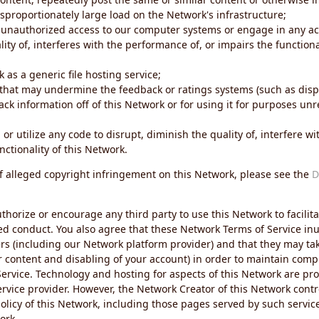
sproportionately large load on the Network's infrastructure;
 unauthorized access to our computer systems or engage in any acti
ity of, interferes with the performance of, or impairs the functional
 as a generic file hosting service;
 that may undermine the feedback or ratings systems (such as disp
ck information off of this Network or for using it for purposes unre
 or utilize any code to disrupt, diminish the quality of, interfere 
nctionality of this Network.
of alleged copyright infringement on this Network, please see the
D
thorize or encourage any third party to use this Network to facilita
ed conduct. You also agree that these Network Terms of Service inur
ers (including our Network platform provider) and that they may tak
r content and disabling of your account) in order to maintain comp
ervice. Technology and hosting for aspects of this Network are pro
rvice provider. However, the Network Creator of this Network contr
icy of this Network, including those pages served by such servic
ork.