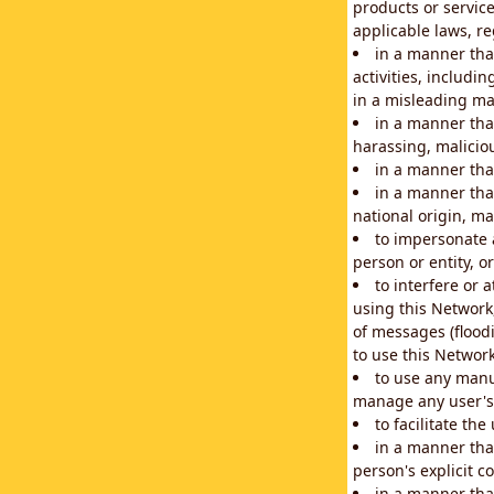
products or service
applicable laws, re
in a manner that
activities, includi
in a misleading ma
in a manner that
harassing, maliciou
in a manner tha
in a manner that
national origin, mar
to impersonate a
person or entity, o
to interfere or 
using this Network
of messages (floodi
to use this Network
to use any manu
manage any user's 
to facilitate th
in a manner tha
person's explicit c
in a manner tha