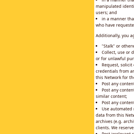
manipulated identif
users; and
in a manner that
who have requested
Additionally, you a
"Stalk" or othe
Collect, use or 
or for unlawful pur
Request, solici
credentials from a
this Network for t
Post any conten
Post any content
similar content;
Post any content
Use automated m
data from this Net
archives (e.g. arch
clients. We reserv
Post irrelevant