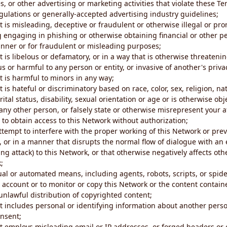
s, or other advertising or marketing activities that violate these Te
gulations or generally-accepted advertising industry guidelines;
 is misleading, deceptive or fraudulent or otherwise illegal or pro
ng engaging in phishing or otherwise obtaining financial or other p
nner or for fraudulent or misleading purposes;
 is libelous or defamatory, or in a way that is otherwise threatenin
s or harmful to any person or entity, or invasive of another's priva
t is harmful to minors in any way;
 is hateful or discriminatory based on race, color, sex, religion, nat
ital status, disability, sexual orientation or age or is otherwise obj
ny other person, or falsely state or otherwise misrepresent your af
r to obtain access to this Network without authorization;
attempt to interfere with the proper working of this Network or pre
, or in a manner that disrupts the normal flow of dialogue with a
ng attack) to this Network, or that otherwise negatively affects othe
;
al or automated means, including agents, robots, scripts, or spider
account or to monitor or copy this Network or the content contain
e unlawful distribution of copyrighted content;
t includes personal or identifying information about another perso
onsent;
t employs misleading email or IP addresses, or forged headers or