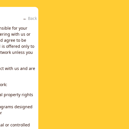
←
Back
nsible for your
ering with us or
d agree to be
is offered only to
network unless you
ct with us and are
ork:
al property rights
programs designed
or
al or controlled