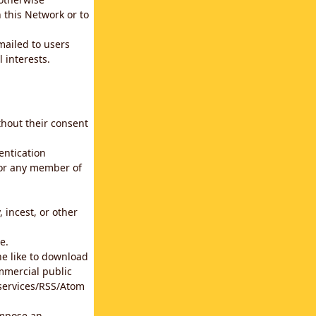
 this Network or to
emailed to users
 interests.
thout their consent
entication
for any member of
 incest, or other
e.
he like to download
mmercial public
b services/RSS/Atom
impose an