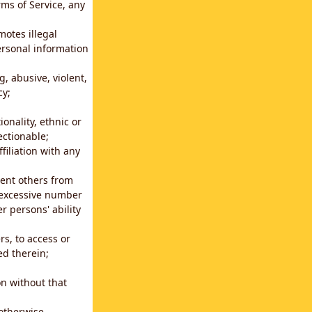
rms of Service, any
motes illegal
ersonal information
g, abusive, violent,
cy;
ionality, ethnic or
ectionable;
filiation with any
vent others from
n excessive number
r persons' ability
s, to access or
ed therein;
n without that
 otherwise