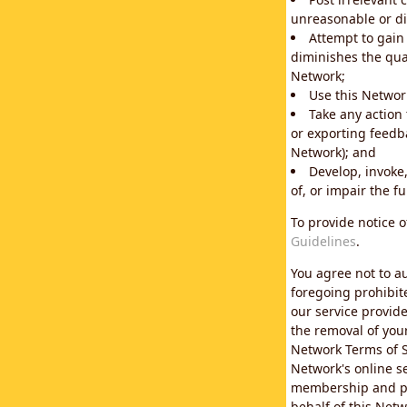
unreasonable or di
Attempt to gain
diminishes the qual
Network;
Use this Network
Take any action
or exporting feedba
Network); and
Develop, invoke,
of, or impair the fu
To provide notice 
Guidelines
.
You agree not to au
foregoing prohibit
our service provid
the removal of you
Network Terms of S
Network's online se
membership and pol
behalf of this Netw