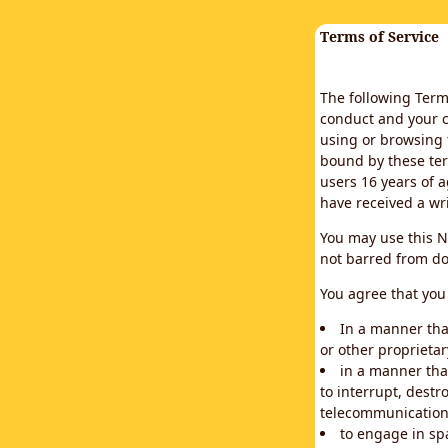
Terms of Service
The following Terms
conduct and your c
using or browsing 
bound by these ter
users 16 years of a
have received a wr
You may use this N
not barred from do
You agree that you 
In a manner that
or other proprietar
in a manner tha
to interrupt, destr
telecommunication
to engage in sp