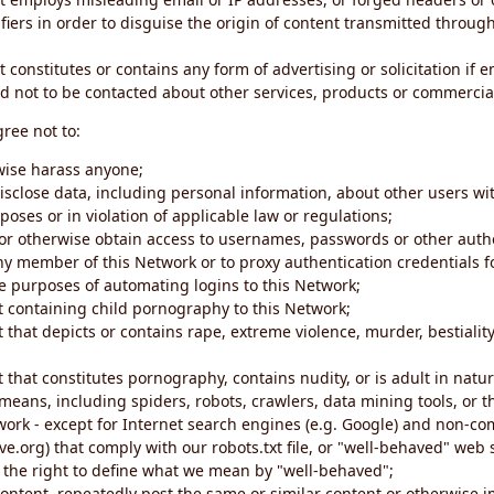
iers in order to disguise the origin of content transmitted through
 constitutes or contains any form of advertising or solicitation if 
 not to be contacted about other services, products or commercial
gree not to:
rwise harass anyone;
disclose data, including personal information, about other users wi
poses or in violation of applicable law or regulations;
t or otherwise obtain access to usernames, passwords or other auth
ny member of this Network or to proxy authentication credentials 
he purposes of automating logins to this Network;
t containing child pornography to this Network;
 that depicts or contains rape, extreme violence, murder, bestiality,
 that constitutes pornography, contains nudity, or is adult in natur
eans, including spiders, robots, crawlers, data mining tools, or t
work - except for Internet search engines (e.g. Google) and non-co
ive.org) that comply with our robots.txt file, or "well-behaved" we
e the right to define what we mean by "well-behaved";
 content, repeatedly post the same or similar content or otherwise 