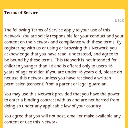
Terms of Service
←
Back
The following Terms of Service apply to your use of this
Network. You are solely responsible for your conduct and your
content on the Network and compliance with these terms. By
registering with us or using or browsing this Network, you
acknowledge that you have read, understood, and agree to
be bound by these terms. This Network is not intended for
children younger than 16 and is offered only to users 16
years of age or older. If you are under 16 years old, please do
not use this network unless you have received a written
permission (consent) from a parent or legal guardian.
You may use this Network provided that you have the power
to enter a binding contract with us and are not barred from
doing so under any applicable law of your country.
You agree that you will not post, email or make available any
content or use this Network: