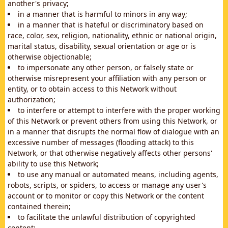
another's privacy;
in a manner that is harmful to minors in any way;
in a manner that is hateful or discriminatory based on
race, color, sex, religion, nationality, ethnic or national origin,
marital status, disability, sexual orientation or age or is
otherwise objectionable;
to impersonate any other person, or falsely state or
otherwise misrepresent your affiliation with any person or
entity, or to obtain access to this Network without
authorization;
to interfere or attempt to interfere with the proper working
of this Network or prevent others from using this Network, or
in a manner that disrupts the normal flow of dialogue with an
excessive number of messages (flooding attack) to this
Network, or that otherwise negatively affects other persons'
ability to use this Network;
to use any manual or automated means, including agents,
robots, scripts, or spiders, to access or manage any user's
account or to monitor or copy this Network or the content
contained therein;
to facilitate the unlawful distribution of copyrighted
content;