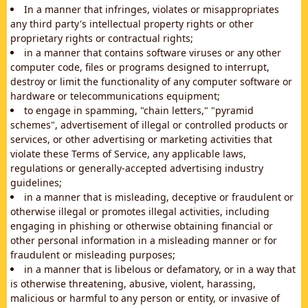
In a manner that infringes, violates or misappropriates
any third party's intellectual property rights or other
proprietary rights or contractual rights;
in a manner that contains software viruses or any other
computer code, files or programs designed to interrupt,
destroy or limit the functionality of any computer software or
hardware or telecommunications equipment;
to engage in spamming, "chain letters," "pyramid
schemes", advertisement of illegal or controlled products or
services, or other advertising or marketing activities that
violate these Terms of Service, any applicable laws,
regulations or generally-accepted advertising industry
guidelines;
in a manner that is misleading, deceptive or fraudulent or
otherwise illegal or promotes illegal activities, including
engaging in phishing or otherwise obtaining financial or
other personal information in a misleading manner or for
fraudulent or misleading purposes;
in a manner that is libelous or defamatory, or in a way that
is otherwise threatening, abusive, violent, harassing,
malicious or harmful to any person or entity, or invasive of