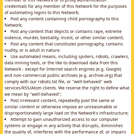
credentials for any member of this Network for the purposes
of automating logins to this Network;
Post any content containing child pornography to this
Network;
Post any content that depicts or contains rape, extreme
violence, murder, bestiality, incest, or other similar content;
Post any content that constitutes pornography, contains
nudity, or is adult in nature.
Use automated means, including spiders, robots, crawlers,
data mining tools, or the like to download data from this
Network - except for Internet search engines (e.g. Google)
and non-commercial public archives (e.g. archive.org) that
comply with our robots.txt file, or "well-behaved" web
services/RSS/Atom clients. We reserve the right to define what
we mean by "well-behaved";
Post irrelevant content, repeatedly post the same or
similar content or otherwise impose an unreasonable or
disproportionately large load on the Network's infrastructure;
Attempt to gain unauthorized access to our computer
systems or engage in any activity that disrupts, diminishes
the quality of, interferes with the performance of, or impairs