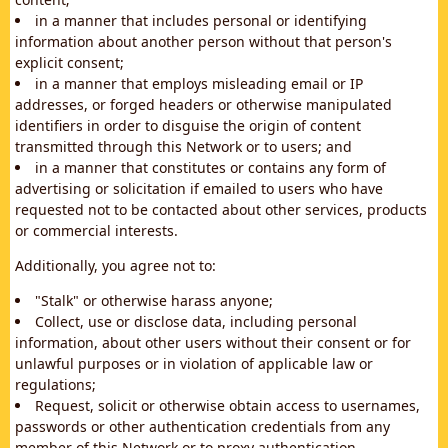
in a manner that includes personal or identifying
information about another person without that person's
explicit consent;
in a manner that employs misleading email or IP
addresses, or forged headers or otherwise manipulated
identifiers in order to disguise the origin of content
transmitted through this Network or to users; and
in a manner that constitutes or contains any form of
advertising or solicitation if emailed to users who have
requested not to be contacted about other services, products
or commercial interests.
Additionally, you agree not to:
"Stalk" or otherwise harass anyone;
Collect, use or disclose data, including personal
information, about other users without their consent or for
unlawful purposes or in violation of applicable law or
regulations;
Request, solicit or otherwise obtain access to usernames,
passwords or other authentication credentials from any
member of this Network or to proxy authentication