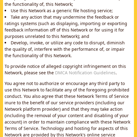
the functionality of, this Network;
Use this Network as a generic file hosting service;
Take any action that may undermine the feedback or
ratings systems (such as displaying, importing or exporting
feedback information off of this Network or for using it for
purposes unrelated to this Network); and
Develop, invoke, or utilize any code to disrupt, diminish
the quality of, interfere with the performance of, or impair
the functionality of this Network.
To provide notice of alleged copyright infringement on this
Network, please see the
DMCA Notification Guidelines
.
You agree not to authorize or encourage any third party to
use this Network to facilitate any of the foregoing prohibited
conduct. You also agree that these Network Terms of Service
inure to the benefit of our service providers (including our
Network platform provider) and that they may take action
(including the removal of your content and disabling of your
account) in order to maintain compliance with these Network
Terms of Service. Technology and hosting for aspects of this
Network are provided by this Network's online service