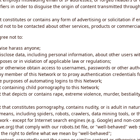
iers in order to disguise the origin of content transmitted through
 constitutes or contains any form of advertising or solicitation if 
 not to be contacted about other services, products or commercial
gree not to:
rwise harass anyone;
disclose data, including personal information, about other users wi
poses or in violation of applicable law or regulations;
t or otherwise obtain access to usernames, passwords or other auth
ny member of this Network or to proxy authentication credentials 
he purposes of automating logins to this Network;
t containing child pornography to this Network;
 that depicts or contains rape, extreme violence, murder, bestiality,
 that constitutes pornography, contains nudity, or is adult in natur
eans, including spiders, robots, crawlers, data mining tools, or t
work - except for Internet search engines (e.g. Google) and non-co
ive.org) that comply with our robots.txt file, or "well-behaved" we
e the right to define what we mean by "well-behaved";
 content, repeatedly post the same or similar content or otherwise 