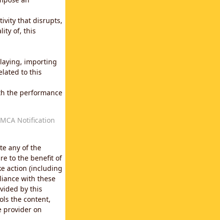
vity that disrupts,
ity of, this
laying, importing
lated to this
with the performance
MCA Notification
te any of the
e to the benefit of
e action (including
liance with these
vided by this
ols the content,
e provider on