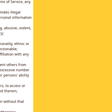
rms of Service, any
motes illegal
ersonal information
g, abusive, violent,
cy;
ionality, ethnic or
ectionable;
filiation with any
vent others from
n excessive number
r persons' ability
s, to access or
ed therein;
n without that
 otherwise