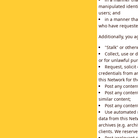
manipulated identif
users; and
in a manner that
who have requested
Additionally, you a
"Stalk" or othe
Collect, use or 
or for unlawful pur
Request, solici
credentials from a
this Network for t
Post any conten
Post any content
similar content;
Post any content
Use automated m
data from this Net
archives (e.g. arch
clients. We reserv
Post irrelevant