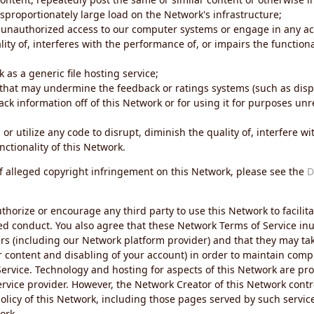
sproportionately large load on the Network's infrastructure;
 unauthorized access to our computer systems or engage in any acti
ity of, interferes with the performance of, or impairs the functional
 as a generic file hosting service;
 that may undermine the feedback or ratings systems (such as disp
ck information off of this Network or for using it for purposes unre
 or utilize any code to disrupt, diminish the quality of, interfere 
nctionality of this Network.
of alleged copyright infringement on this Network, please see the
D
thorize or encourage any third party to use this Network to facilita
ed conduct. You also agree that these Network Terms of Service inur
ers (including our Network platform provider) and that they may tak
r content and disabling of your account) in order to maintain comp
ervice. Technology and hosting for aspects of this Network are pro
rvice provider. However, the Network Creator of this Network contr
icy of this Network, including those pages served by such servic
ork.