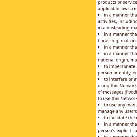
products or service
applicable laws, re
in a manner that
activities, includi
in a misleading ma
in a manner that
harassing, maliciou
in a manner tha
in a manner that
national origin, mar
to impersonate a
person or entity, o
to interfere or 
using this Network
of messages (floodi
to use this Network
to use any manu
manage any user's 
to facilitate th
in a manner tha
person's explicit c
in a manner tha