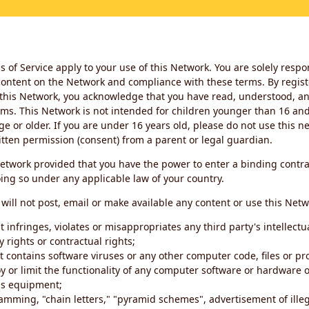
 of Service apply to your use of this Network. You are solely respo
ontent on the Network and compliance with these terms. By regist
this Network, you acknowledge that you have read, understood, an
ms. This Network is not intended for children younger than 16 and 
ge or older. If you are under 16 years old, please do not use this 
itten permission (consent) from a parent or legal guardian.
etwork provided that you have the power to enter a binding contra
ing so under any applicable law of your country.
will not post, email or make available any content or use this Netw
 infringes, violates or misappropriates any third party's intellectu
y rights or contractual rights;
t contains software viruses or any other computer code, files or 
oy or limit the functionality of any computer software or hardware 
s equipment;
amming, "chain letters," "pyramid schemes", advertisement of illeg