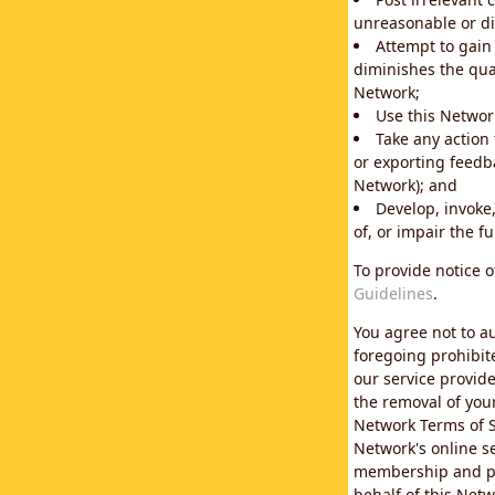
unreasonable or di
Attempt to gain
diminishes the qual
Network;
Use this Network
Take any action
or exporting feedba
Network); and
Develop, invoke,
of, or impair the fu
To provide notice 
Guidelines
.
You agree not to au
foregoing prohibit
our service provid
the removal of you
Network Terms of S
Network's online se
membership and pol
behalf of this Netw