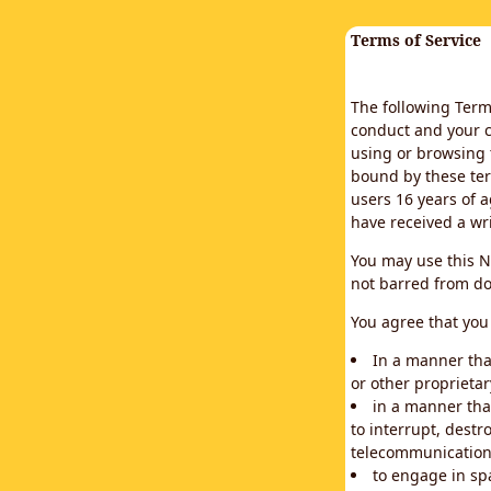
Terms of Service
The following Terms
conduct and your c
using or browsing 
bound by these ter
users 16 years of a
have received a wr
You may use this N
not barred from do
You agree that you 
In a manner that
or other proprietar
in a manner tha
to interrupt, destr
telecommunication
to engage in sp