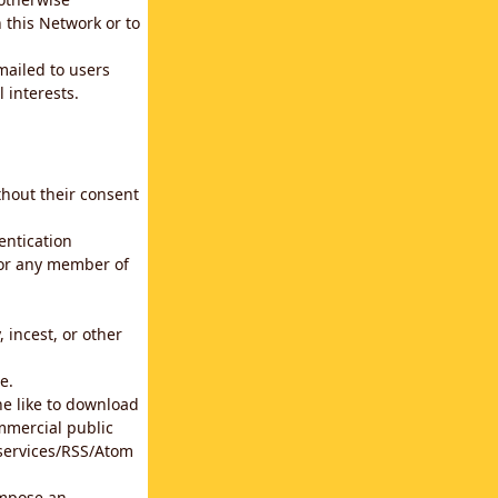
 this Network or to
emailed to users
 interests.
thout their consent
entication
for any member of
 incest, or other
e.
he like to download
mmercial public
b services/RSS/Atom
impose an