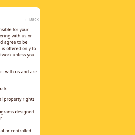
←
Back
nsible for your
ering with us or
d agree to be
is offered only to
network unless you
ct with us and are
ork:
al property rights
programs designed
or
al or controlled