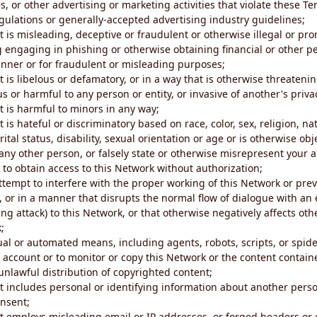
s, or other advertising or marketing activities that violate these Te
gulations or generally-accepted advertising industry guidelines;
 is misleading, deceptive or fraudulent or otherwise illegal or pro
ng engaging in phishing or otherwise obtaining financial or other p
nner or for fraudulent or misleading purposes;
 is libelous or defamatory, or in a way that is otherwise threatenin
s or harmful to any person or entity, or invasive of another's priva
t is harmful to minors in any way;
 is hateful or discriminatory based on race, color, sex, religion, nat
ital status, disability, sexual orientation or age or is otherwise obj
ny other person, or falsely state or otherwise misrepresent your af
r to obtain access to this Network without authorization;
attempt to interfere with the proper working of this Network or pre
, or in a manner that disrupts the normal flow of dialogue with a
ng attack) to this Network, or that otherwise negatively affects othe
;
al or automated means, including agents, robots, scripts, or spider
account or to monitor or copy this Network or the content contain
e unlawful distribution of copyrighted content;
t includes personal or identifying information about another perso
onsent;
t employs misleading email or IP addresses, or forged headers or