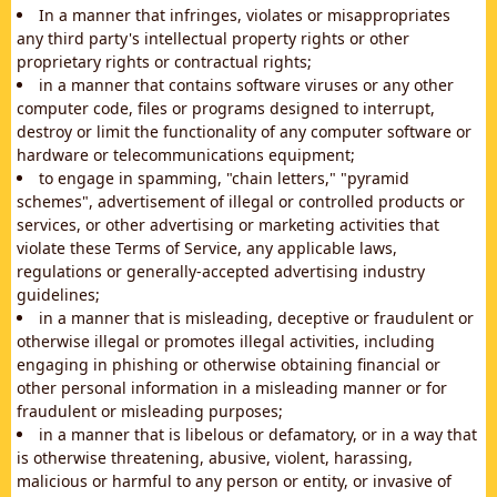
In a manner that infringes, violates or misappropriates
any third party's intellectual property rights or other
proprietary rights or contractual rights;
in a manner that contains software viruses or any other
computer code, files or programs designed to interrupt,
destroy or limit the functionality of any computer software or
hardware or telecommunications equipment;
to engage in spamming, "chain letters," "pyramid
schemes", advertisement of illegal or controlled products or
services, or other advertising or marketing activities that
violate these Terms of Service, any applicable laws,
regulations or generally-accepted advertising industry
guidelines;
in a manner that is misleading, deceptive or fraudulent or
otherwise illegal or promotes illegal activities, including
engaging in phishing or otherwise obtaining financial or
other personal information in a misleading manner or for
fraudulent or misleading purposes;
in a manner that is libelous or defamatory, or in a way that
is otherwise threatening, abusive, violent, harassing,
malicious or harmful to any person or entity, or invasive of