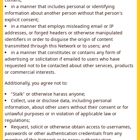
in a manner that includes personal or identifying
information about another person without that person's
explicit consent;
in a manner that employs misleading email or IP
addresses, or forged headers or otherwise manipulated
identifiers in order to disguise the origin of content
transmitted through this Network or to users; and
in a manner that constitutes or contains any form of
advertising or solicitation if emailed to users who have
requested not to be contacted about other services, products
or commercial interests.
Additionally, you agree not to:
"Stalk" or otherwise harass anyone;
Collect, use or disclose data, including personal
information, about other users without their consent or for
unlawful purposes or in violation of applicable law or
regulations;
Request, solicit or otherwise obtain access to usernames,
passwords or other authentication credentials from any
member of this Network or to proxy authentication