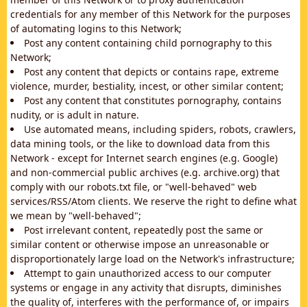
credentials for any member of this Network for the purposes
of automating logins to this Network;
Post any content containing child pornography to this
Network;
Post any content that depicts or contains rape, extreme
violence, murder, bestiality, incest, or other similar content;
Post any content that constitutes pornography, contains
nudity, or is adult in nature.
Use automated means, including spiders, robots, crawlers,
data mining tools, or the like to download data from this
Network - except for Internet search engines (e.g. Google)
and non-commercial public archives (e.g. archive.org) that
comply with our robots.txt file, or "well-behaved" web
services/RSS/Atom clients. We reserve the right to define what
we mean by "well-behaved";
Post irrelevant content, repeatedly post the same or
similar content or otherwise impose an unreasonable or
disproportionately large load on the Network's infrastructure;
Attempt to gain unauthorized access to our computer
systems or engage in any activity that disrupts, diminishes
the quality of, interferes with the performance of, or impairs