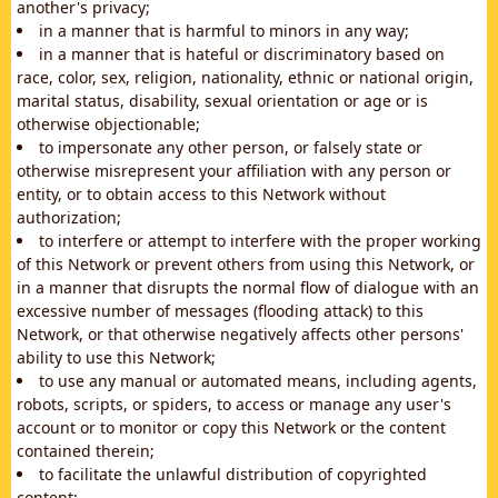
another's privacy;
in a manner that is harmful to minors in any way;
in a manner that is hateful or discriminatory based on
race, color, sex, religion, nationality, ethnic or national origin,
marital status, disability, sexual orientation or age or is
otherwise objectionable;
to impersonate any other person, or falsely state or
otherwise misrepresent your affiliation with any person or
entity, or to obtain access to this Network without
authorization;
to interfere or attempt to interfere with the proper working
of this Network or prevent others from using this Network, or
in a manner that disrupts the normal flow of dialogue with an
excessive number of messages (flooding attack) to this
Network, or that otherwise negatively affects other persons'
ability to use this Network;
to use any manual or automated means, including agents,
robots, scripts, or spiders, to access or manage any user's
account or to monitor or copy this Network or the content
contained therein;
to facilitate the unlawful distribution of copyrighted
content;