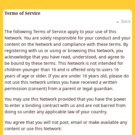
Terms of Service
←
Back
The following Terms of Service apply to your use of this
Network. You are solely responsible for your conduct and your
content on the Network and compliance with these terms. By
registering with us or using or browsing this Network, you
acknowledge that you have read, understood, and agree to
be bound by these terms. This Network is not intended for
children younger than 16 and is offered only to users 16
years of age or older. If you are under 16 years old, please do
not use this network unless you have received a written
permission (consent) from a parent or legal guardian.
You may use this Network provided that you have the power
to enter a binding contract with us and are not barred from
doing so under any applicable law of your country.
You agree that you will not post, email or make available any
content or use this Network: