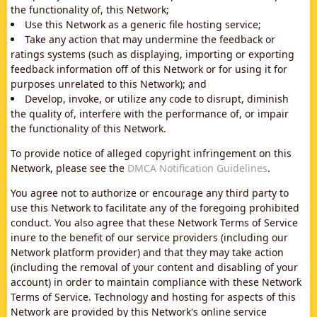
the functionality of, this Network;
Use this Network as a generic file hosting service;
Take any action that may undermine the feedback or
ratings systems (such as displaying, importing or exporting
feedback information off of this Network or for using it for
purposes unrelated to this Network); and
Develop, invoke, or utilize any code to disrupt, diminish
the quality of, interfere with the performance of, or impair
the functionality of this Network.
To provide notice of alleged copyright infringement on this
Network, please see the
DMCA Notification Guidelines
.
You agree not to authorize or encourage any third party to
use this Network to facilitate any of the foregoing prohibited
conduct. You also agree that these Network Terms of Service
inure to the benefit of our service providers (including our
Network platform provider) and that they may take action
(including the removal of your content and disabling of your
account) in order to maintain compliance with these Network
Terms of Service. Technology and hosting for aspects of this
Network are provided by this Network's online service