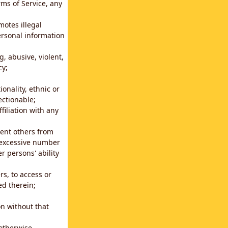
rms of Service, any
motes illegal
ersonal information
g, abusive, violent,
cy;
ionality, ethnic or
ectionable;
filiation with any
vent others from
n excessive number
r persons' ability
s, to access or
ed therein;
n without that
 otherwise