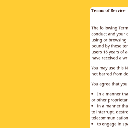
Terms of Service
The following Terms
conduct and your c
using or browsing 
bound by these ter
users 16 years of a
have received a wr
You may use this N
not barred from do
You agree that you 
In a manner that
or other proprietar
in a manner tha
to interrupt, destr
telecommunication
to engage in sp