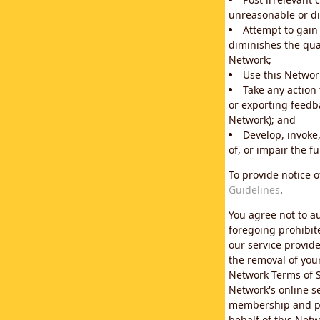
unreasonable or di
Attempt to gain
diminishes the qual
Network;
Use this Network
Take any action
or exporting feedba
Network); and
Develop, invoke,
of, or impair the fu
To provide notice 
Guidelines
.
You agree not to au
foregoing prohibit
our service provid
the removal of you
Network Terms of S
Network's online se
membership and pol
behalf of this Netw