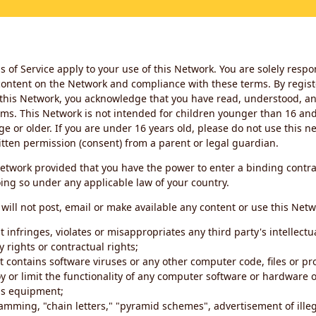
 of Service apply to your use of this Network. You are solely respo
ontent on the Network and compliance with these terms. By regist
this Network, you acknowledge that you have read, understood, an
ms. This Network is not intended for children younger than 16 and 
ge or older. If you are under 16 years old, please do not use this 
itten permission (consent) from a parent or legal guardian.
etwork provided that you have the power to enter a binding contra
ing so under any applicable law of your country.
will not post, email or make available any content or use this Netw
 infringes, violates or misappropriates any third party's intellectu
y rights or contractual rights;
t contains software viruses or any other computer code, files or 
oy or limit the functionality of any computer software or hardware 
s equipment;
amming, "chain letters," "pyramid schemes", advertisement of illeg