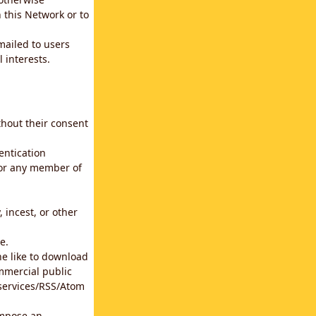
 this Network or to
emailed to users
 interests.
thout their consent
entication
for any member of
 incest, or other
e.
he like to download
mmercial public
b services/RSS/Atom
impose an