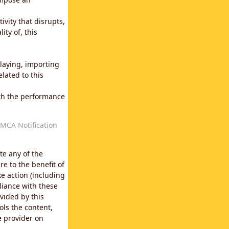
vity that disrupts,
ity of, this
laying, importing
lated to this
with the performance
MCA Notification
te any of the
e to the benefit of
e action (including
liance with these
vided by this
ols the content,
e provider on