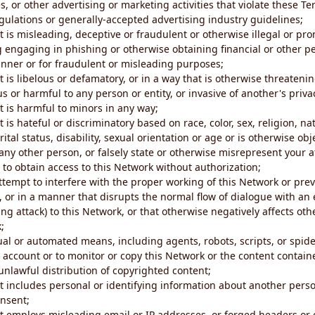
s, or other advertising or marketing activities that violate these Te
gulations or generally-accepted advertising industry guidelines;
 is misleading, deceptive or fraudulent or otherwise illegal or pro
ng engaging in phishing or otherwise obtaining financial or other p
nner or for fraudulent or misleading purposes;
 is libelous or defamatory, or in a way that is otherwise threatenin
s or harmful to any person or entity, or invasive of another's priva
t is harmful to minors in any way;
 is hateful or discriminatory based on race, color, sex, religion, nat
ital status, disability, sexual orientation or age or is otherwise obj
ny other person, or falsely state or otherwise misrepresent your af
r to obtain access to this Network without authorization;
attempt to interfere with the proper working of this Network or pre
, or in a manner that disrupts the normal flow of dialogue with a
ng attack) to this Network, or that otherwise negatively affects othe
;
al or automated means, including agents, robots, scripts, or spider
account or to monitor or copy this Network or the content contain
e unlawful distribution of copyrighted content;
t includes personal or identifying information about another perso
onsent;
t employs misleading email or IP addresses, or forged headers or