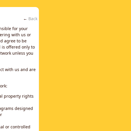
←
Back
nsible for your
ering with us or
d agree to be
is offered only to
network unless you
ct with us and are
ork:
al property rights
programs designed
or
al or controlled