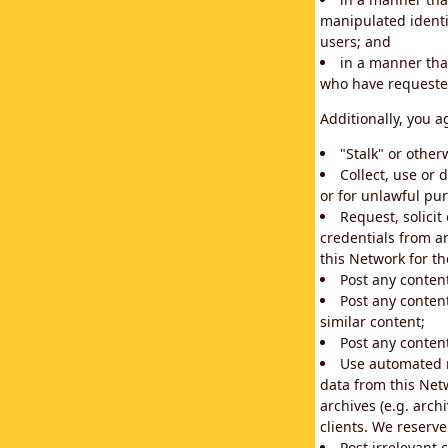
manipulated identif
users; and
in a manner that
who have requested
Additionally, you a
"Stalk" or othe
Collect, use or 
or for unlawful pur
Request, solici
credentials from a
this Network for t
Post any conten
Post any content
similar content;
Post any content
Use automated m
data from this Net
archives (e.g. arch
clients. We reserv
Post irrelevant