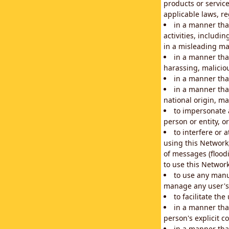
products or service
applicable laws, re
in a manner that
activities, includi
in a misleading ma
in a manner that
harassing, maliciou
in a manner tha
in a manner that
national origin, mar
to impersonate a
person or entity, o
to interfere or 
using this Network
of messages (floodi
to use this Network
to use any manu
manage any user's 
to facilitate th
in a manner tha
person's explicit c
in a manner tha