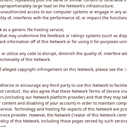
sproportionately large load on the Network's infrastructure;
 unauthorized access to our computer systems or engage in any acti
ity of, interferes with the performance of, or impairs the functional
 as a generic file hosting service;
 that may undermine the feedback or ratings systems (such as disp
ck information off of this Network or for using it for purposes unre
 or utilize any code to disrupt, diminish the quality of, interfere 
nctionality of this Network.
of alleged copyright infringement on this Network, please see the
D
thorize or encourage any third party to use this Network to facilita
ed conduct. You also agree that these Network Terms of Service inur
ers (including our Network platform provider) and that they may tak
r content and disabling of your account) in order to maintain comp
ervice. Technology and hosting for aspects of this Network are pro
rvice provider. However, the Network Creator of this Network contr
icy of this Network, including those pages served by such servic
ork.