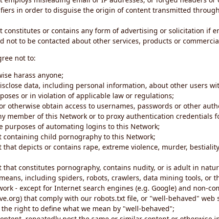
iers in order to disguise the origin of content transmitted through
 constitutes or contains any form of advertising or solicitation if 
 not to be contacted about other services, products or commercial
gree not to:
rwise harass anyone;
disclose data, including personal information, about other users wi
poses or in violation of applicable law or regulations;
t or otherwise obtain access to usernames, passwords or other auth
ny member of this Network or to proxy authentication credentials 
he purposes of automating logins to this Network;
t containing child pornography to this Network;
 that depicts or contains rape, extreme violence, murder, bestiality,
 that constitutes pornography, contains nudity, or is adult in natur
eans, including spiders, robots, crawlers, data mining tools, or t
work - except for Internet search engines (e.g. Google) and non-co
ive.org) that comply with our robots.txt file, or "well-behaved" we
e the right to define what we mean by "well-behaved";
 content, repeatedly post the same or similar content or otherwise 