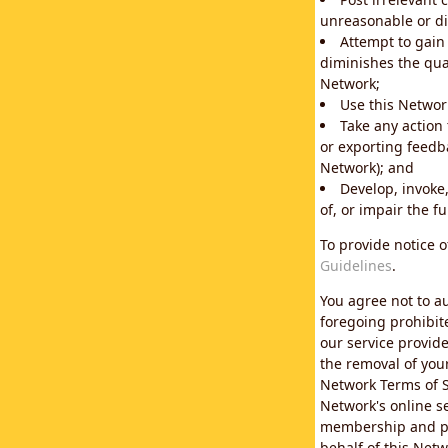
unreasonable or di
Attempt to gain
diminishes the qual
Network;
Use this Network
Take any action
or exporting feedba
Network); and
Develop, invoke,
of, or impair the fu
To provide notice 
Guidelines
.
You agree not to au
foregoing prohibit
our service provid
the removal of you
Network Terms of S
Network's online se
membership and pol
behalf of this Netw