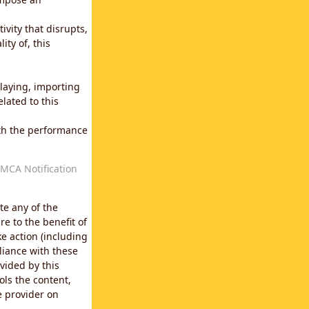
vity that disrupts,
ity of, this
laying, importing
lated to this
with the performance
MCA Notification
te any of the
e to the benefit of
e action (including
liance with these
vided by this
ols the content,
e provider on