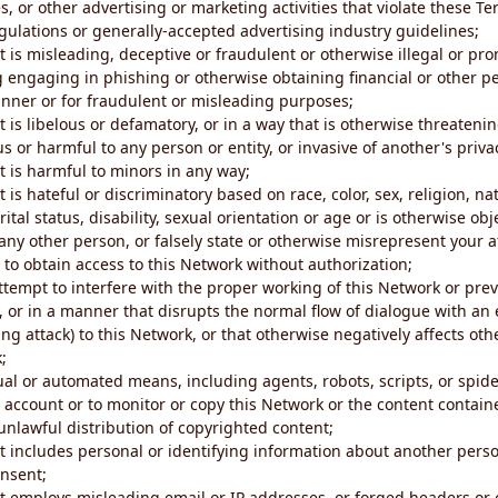
s, or other advertising or marketing activities that violate these Te
gulations or generally-accepted advertising industry guidelines;
 is misleading, deceptive or fraudulent or otherwise illegal or pro
ng engaging in phishing or otherwise obtaining financial or other p
nner or for fraudulent or misleading purposes;
 is libelous or defamatory, or in a way that is otherwise threatenin
s or harmful to any person or entity, or invasive of another's priva
t is harmful to minors in any way;
 is hateful or discriminatory based on race, color, sex, religion, nat
ital status, disability, sexual orientation or age or is otherwise obj
ny other person, or falsely state or otherwise misrepresent your af
r to obtain access to this Network without authorization;
attempt to interfere with the proper working of this Network or pre
, or in a manner that disrupts the normal flow of dialogue with a
ng attack) to this Network, or that otherwise negatively affects othe
;
al or automated means, including agents, robots, scripts, or spider
account or to monitor or copy this Network or the content contain
e unlawful distribution of copyrighted content;
t includes personal or identifying information about another perso
onsent;
t employs misleading email or IP addresses, or forged headers or