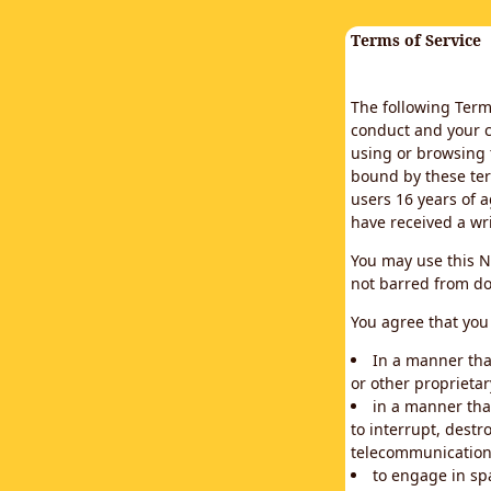
Terms of Service
The following Terms
conduct and your c
using or browsing 
bound by these ter
users 16 years of a
have received a wr
You may use this N
not barred from do
You agree that you 
In a manner that
or other proprietar
in a manner tha
to interrupt, destr
telecommunication
to engage in sp