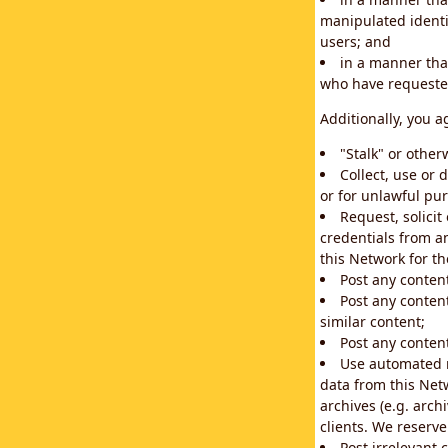
manipulated identif
users; and
in a manner that
who have requested
Additionally, you a
"Stalk" or othe
Collect, use or 
or for unlawful pur
Request, solici
credentials from a
this Network for t
Post any conten
Post any content
similar content;
Post any content
Use automated m
data from this Net
archives (e.g. arch
clients. We reserv
Post irrelevant