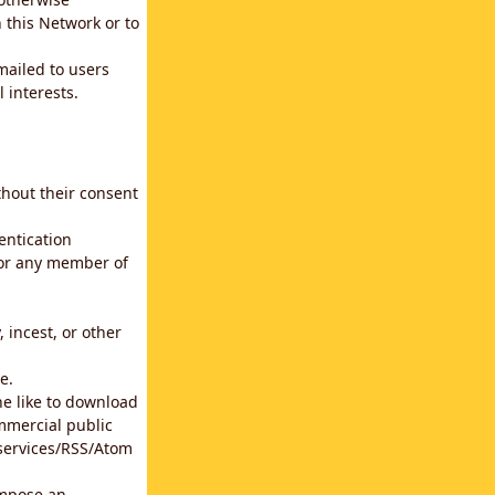
 this Network or to
emailed to users
 interests.
thout their consent
entication
for any member of
 incest, or other
e.
he like to download
mmercial public
b services/RSS/Atom
impose an