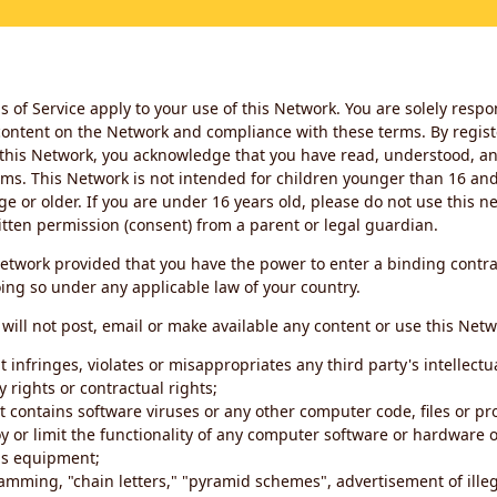
 of Service apply to your use of this Network. You are solely respo
ontent on the Network and compliance with these terms. By regist
this Network, you acknowledge that you have read, understood, an
ms. This Network is not intended for children younger than 16 and 
ge or older. If you are under 16 years old, please do not use this 
itten permission (consent) from a parent or legal guardian.
etwork provided that you have the power to enter a binding contra
ing so under any applicable law of your country.
will not post, email or make available any content or use this Netw
 infringes, violates or misappropriates any third party's intellectu
y rights or contractual rights;
t contains software viruses or any other computer code, files or 
oy or limit the functionality of any computer software or hardware 
s equipment;
amming, "chain letters," "pyramid schemes", advertisement of illeg