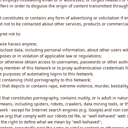
iers in order to disguise the origin of content transmitted through
 constitutes or contains any form of advertising or solicitation if 
 not to be contacted about other services, products or commercial
gree not to:
rwise harass anyone;
disclose data, including personal information, about other users wi
poses or in violation of applicable law or regulations;
t or otherwise obtain access to usernames, passwords or other auth
ny member of this Network or to proxy authentication credentials 
he purposes of automating logins to this Network;
t containing child pornography to this Network;
 that depicts or contains rape, extreme violence, murder, bestiality,
 that constitutes pornography, contains nudity, or is adult in natur
eans, including spiders, robots, crawlers, data mining tools, or t
work - except for Internet search engines (e.g. Google) and non-co
ive.org) that comply with our robots.txt file, or "well-behaved" we
e the right to define what we mean by "well-behaved";
 content, repeatedly post the same or similar content or otherwise 