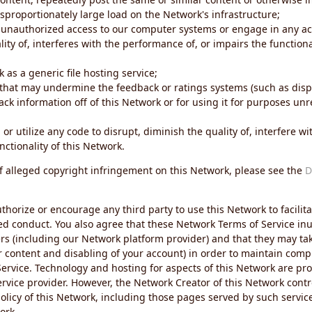
sproportionately large load on the Network's infrastructure;
 unauthorized access to our computer systems or engage in any acti
ity of, interferes with the performance of, or impairs the functional
 as a generic file hosting service;
 that may undermine the feedback or ratings systems (such as disp
ck information off of this Network or for using it for purposes unre
 or utilize any code to disrupt, diminish the quality of, interfere 
nctionality of this Network.
of alleged copyright infringement on this Network, please see the
D
thorize or encourage any third party to use this Network to facilita
ed conduct. You also agree that these Network Terms of Service inur
ers (including our Network platform provider) and that they may tak
r content and disabling of your account) in order to maintain comp
ervice. Technology and hosting for aspects of this Network are pro
rvice provider. However, the Network Creator of this Network contr
icy of this Network, including those pages served by such servic
ork.