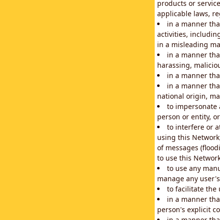
products or service
applicable laws, re
in a manner that
activities, includi
in a misleading ma
in a manner that
harassing, maliciou
in a manner tha
in a manner that
national origin, mar
to impersonate a
person or entity, o
to interfere or 
using this Network
of messages (floodi
to use this Network
to use any manu
manage any user's 
to facilitate th
in a manner tha
person's explicit c
in a manner tha