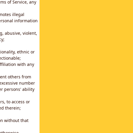
rms of Service, any
motes illegal
ersonal information
g, abusive, violent,
cy;
ionality, ethnic or
ectionable;
filiation with any
vent others from
n excessive number
r persons' ability
s, to access or
ed therein;
n without that
 otherwise