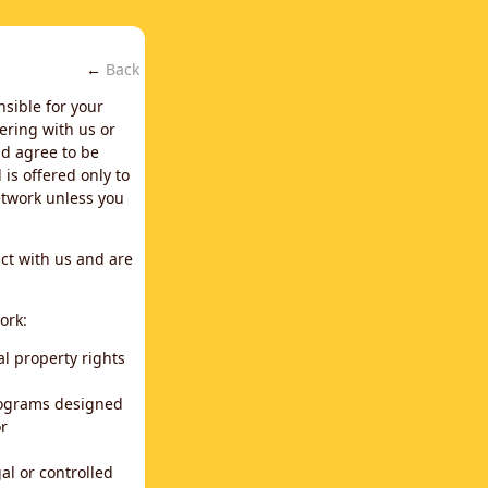
←
Back
nsible for your
ering with us or
d agree to be
is offered only to
network unless you
ct with us and are
ork:
al property rights
programs designed
or
al or controlled