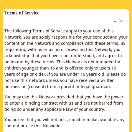
Terms of Service
←
Back
The following Terms of Service apply to your use of this
Network. You are solely responsible for your conduct and your
content on the Network and compliance with these terms. By
registering with us or using or browsing this Network, you
acknowledge that you have read, understood, and agree to
be bound by these terms. This Network is not intended for
children younger than 16 and is offered only to users 16
years of age or older. If you are under 16 years old, please do
not use this network unless you have received a written
permission (consent) from a parent or legal guardian.
You may use this Network provided that you have the power
to enter a binding contract with us and are not barred from
doing so under any applicable law of your country.
You agree that you will not post, email or make available any
content or use this Network: