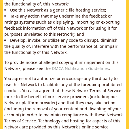
the functionality of, this Network;
Use this Network as a generic file hosting service;
Take any action that may undermine the feedback or
ratings systems (such as displaying, importing or exporting
feedback information off of this Network or for using it for
purposes unrelated to this Network); and
Develop, invoke, or utilize any code to disrupt, diminish
the quality of, interfere with the performance of, or impair
the functionality of this Network.
To provide notice of alleged copyright infringement on this
Network, please see the
DMCA Notification Guidelines
.
You agree not to authorize or encourage any third party to
use this Network to facilitate any of the foregoing prohibited
conduct. You also agree that these Network Terms of Service
inure to the benefit of our service providers (including our
Network platform provider) and that they may take action
(including the removal of your content and disabling of your
account) in order to maintain compliance with these Network
Terms of Service. Technology and hosting for aspects of this
Network are provided by this Network's online service