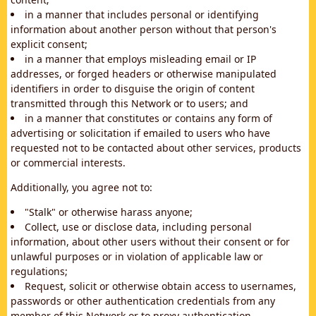
in a manner that includes personal or identifying
information about another person without that person's
explicit consent;
in a manner that employs misleading email or IP
addresses, or forged headers or otherwise manipulated
identifiers in order to disguise the origin of content
transmitted through this Network or to users; and
in a manner that constitutes or contains any form of
advertising or solicitation if emailed to users who have
requested not to be contacted about other services, products
or commercial interests.
Additionally, you agree not to:
"Stalk" or otherwise harass anyone;
Collect, use or disclose data, including personal
information, about other users without their consent or for
unlawful purposes or in violation of applicable law or
regulations;
Request, solicit or otherwise obtain access to usernames,
passwords or other authentication credentials from any
member of this Network or to proxy authentication