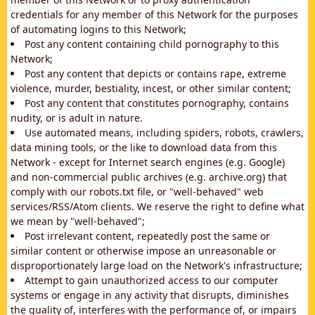
credentials for any member of this Network for the purposes
of automating logins to this Network;
Post any content containing child pornography to this
Network;
Post any content that depicts or contains rape, extreme
violence, murder, bestiality, incest, or other similar content;
Post any content that constitutes pornography, contains
nudity, or is adult in nature.
Use automated means, including spiders, robots, crawlers,
data mining tools, or the like to download data from this
Network - except for Internet search engines (e.g. Google)
and non-commercial public archives (e.g. archive.org) that
comply with our robots.txt file, or "well-behaved" web
services/RSS/Atom clients. We reserve the right to define what
we mean by "well-behaved";
Post irrelevant content, repeatedly post the same or
similar content or otherwise impose an unreasonable or
disproportionately large load on the Network's infrastructure;
Attempt to gain unauthorized access to our computer
systems or engage in any activity that disrupts, diminishes
the quality of, interferes with the performance of, or impairs