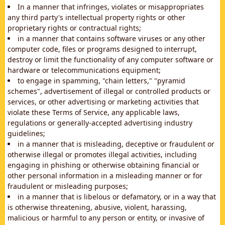
In a manner that infringes, violates or misappropriates
any third party's intellectual property rights or other
proprietary rights or contractual rights;
in a manner that contains software viruses or any other
computer code, files or programs designed to interrupt,
destroy or limit the functionality of any computer software or
hardware or telecommunications equipment;
to engage in spamming, "chain letters," "pyramid
schemes", advertisement of illegal or controlled products or
services, or other advertising or marketing activities that
violate these Terms of Service, any applicable laws,
regulations or generally-accepted advertising industry
guidelines;
in a manner that is misleading, deceptive or fraudulent or
otherwise illegal or promotes illegal activities, including
engaging in phishing or otherwise obtaining financial or
other personal information in a misleading manner or for
fraudulent or misleading purposes;
in a manner that is libelous or defamatory, or in a way that
is otherwise threatening, abusive, violent, harassing,
malicious or harmful to any person or entity, or invasive of