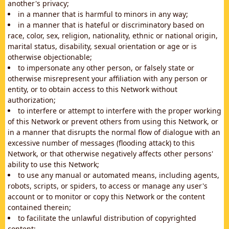
another's privacy;
in a manner that is harmful to minors in any way;
in a manner that is hateful or discriminatory based on
race, color, sex, religion, nationality, ethnic or national origin,
marital status, disability, sexual orientation or age or is
otherwise objectionable;
to impersonate any other person, or falsely state or
otherwise misrepresent your affiliation with any person or
entity, or to obtain access to this Network without
authorization;
to interfere or attempt to interfere with the proper working
of this Network or prevent others from using this Network, or
in a manner that disrupts the normal flow of dialogue with an
excessive number of messages (flooding attack) to this
Network, or that otherwise negatively affects other persons'
ability to use this Network;
to use any manual or automated means, including agents,
robots, scripts, or spiders, to access or manage any user's
account or to monitor or copy this Network or the content
contained therein;
to facilitate the unlawful distribution of copyrighted
content;