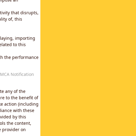
vity that disrupts,
ity of, this
laying, importing
lated to this
with the performance
MCA Notification
te any of the
e to the benefit of
e action (including
liance with these
vided by this
ols the content,
e provider on