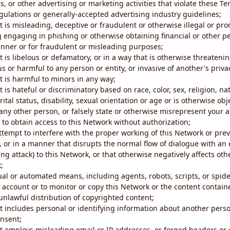
s, or other advertising or marketing activities that violate these Te
gulations or generally-accepted advertising industry guidelines;
 is misleading, deceptive or fraudulent or otherwise illegal or pro
ng engaging in phishing or otherwise obtaining financial or other p
nner or for fraudulent or misleading purposes;
 is libelous or defamatory, or in a way that is otherwise threatenin
s or harmful to any person or entity, or invasive of another's priva
t is harmful to minors in any way;
 is hateful or discriminatory based on race, color, sex, religion, nat
ital status, disability, sexual orientation or age or is otherwise obj
ny other person, or falsely state or otherwise misrepresent your af
r to obtain access to this Network without authorization;
attempt to interfere with the proper working of this Network or pre
, or in a manner that disrupts the normal flow of dialogue with a
ng attack) to this Network, or that otherwise negatively affects othe
;
al or automated means, including agents, robots, scripts, or spider
account or to monitor or copy this Network or the content contain
e unlawful distribution of copyrighted content;
t includes personal or identifying information about another perso
onsent;
t employs misleading email or IP addresses, or forged headers or