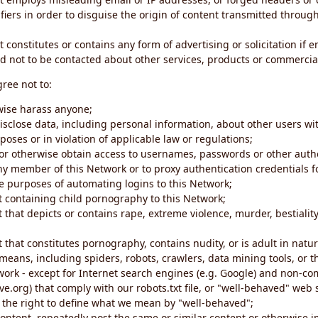
iers in order to disguise the origin of content transmitted through
 constitutes or contains any form of advertising or solicitation if 
 not to be contacted about other services, products or commercial
gree not to:
rwise harass anyone;
disclose data, including personal information, about other users wi
poses or in violation of applicable law or regulations;
t or otherwise obtain access to usernames, passwords or other auth
ny member of this Network or to proxy authentication credentials 
he purposes of automating logins to this Network;
t containing child pornography to this Network;
 that depicts or contains rape, extreme violence, murder, bestiality,
 that constitutes pornography, contains nudity, or is adult in natur
eans, including spiders, robots, crawlers, data mining tools, or t
work - except for Internet search engines (e.g. Google) and non-co
ive.org) that comply with our robots.txt file, or "well-behaved" we
e the right to define what we mean by "well-behaved";
 content, repeatedly post the same or similar content or otherwise 