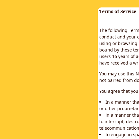
Terms of Service
The following Terms
conduct and your c
using or browsing 
bound by these ter
users 16 years of a
have received a wr
You may use this N
not barred from do
You agree that you 
In a manner that
or other proprietar
in a manner tha
to interrupt, destr
telecommunication
to engage in sp