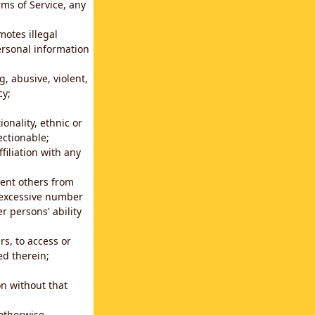
rms of Service, any
motes illegal
ersonal information
g, abusive, violent,
cy;
ionality, ethnic or
ectionable;
filiation with any
vent others from
n excessive number
r persons' ability
s, to access or
ed therein;
n without that
 otherwise