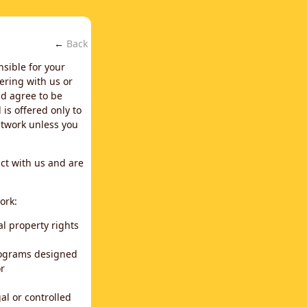
←
Back
nsible for your
ering with us or
d agree to be
is offered only to
network unless you
ct with us and are
ork:
al property rights
programs designed
or
al or controlled