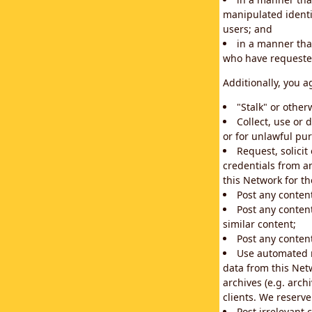
manipulated identif
users; and
in a manner that
who have requested
Additionally, you a
"Stalk" or othe
Collect, use or 
or for unlawful pur
Request, solici
credentials from a
this Network for t
Post any conten
Post any content
similar content;
Post any content
Use automated m
data from this Net
archives (e.g. arch
clients. We reserv
Post irrelevant