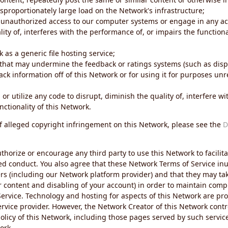
sproportionately large load on the Network's infrastructure;
 unauthorized access to our computer systems or engage in any acti
ity of, interferes with the performance of, or impairs the functional
 as a generic file hosting service;
 that may undermine the feedback or ratings systems (such as disp
ck information off of this Network or for using it for purposes unre
 or utilize any code to disrupt, diminish the quality of, interfere 
nctionality of this Network.
of alleged copyright infringement on this Network, please see the
D
thorize or encourage any third party to use this Network to facilita
ed conduct. You also agree that these Network Terms of Service inur
ers (including our Network platform provider) and that they may tak
r content and disabling of your account) in order to maintain comp
ervice. Technology and hosting for aspects of this Network are pro
rvice provider. However, the Network Creator of this Network contr
icy of this Network, including those pages served by such servic
ork.