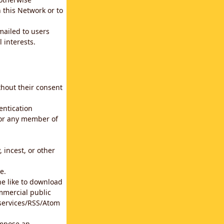
 this Network or to
emailed to users
 interests.
thout their consent
entication
for any member of
 incest, or other
e.
he like to download
mmercial public
b services/RSS/Atom
impose an