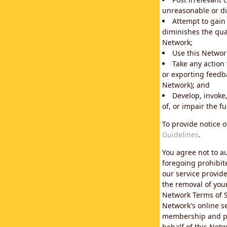
unreasonable or di
Attempt to gain
diminishes the qual
Network;
Use this Network
Take any action
or exporting feedba
Network); and
Develop, invoke,
of, or impair the fu
To provide notice 
Guidelines
.
You agree not to au
foregoing prohibit
our service provid
the removal of you
Network Terms of S
Network's online se
membership and pol
behalf of this Netw