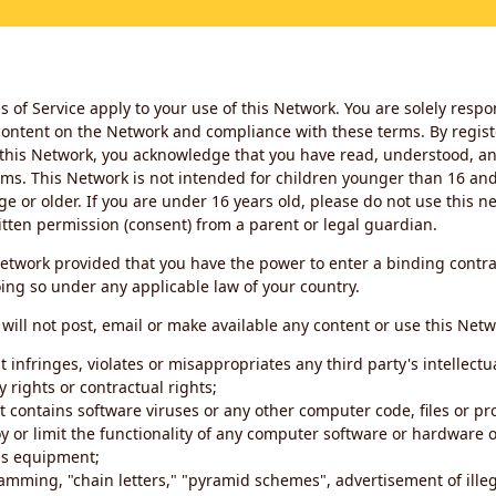
 of Service apply to your use of this Network. You are solely respo
ontent on the Network and compliance with these terms. By regist
this Network, you acknowledge that you have read, understood, an
ms. This Network is not intended for children younger than 16 and 
ge or older. If you are under 16 years old, please do not use this 
itten permission (consent) from a parent or legal guardian.
etwork provided that you have the power to enter a binding contra
ing so under any applicable law of your country.
will not post, email or make available any content or use this Netw
 infringes, violates or misappropriates any third party's intellectu
y rights or contractual rights;
t contains software viruses or any other computer code, files or 
oy or limit the functionality of any computer software or hardware 
s equipment;
amming, "chain letters," "pyramid schemes", advertisement of illeg