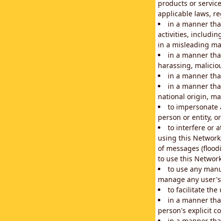
products or service
applicable laws, re
in a manner that
activities, includi
in a misleading ma
in a manner that
harassing, maliciou
in a manner tha
in a manner that
national origin, mar
to impersonate a
person or entity, o
to interfere or 
using this Network
of messages (floodi
to use this Network
to use any manu
manage any user's 
to facilitate th
in a manner tha
person's explicit c
in a manner tha