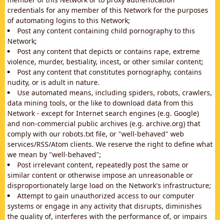
credentials for any member of this Network for the purposes
of automating logins to this Network;
Post any content containing child pornography to this
Network;
Post any content that depicts or contains rape, extreme
violence, murder, bestiality, incest, or other similar content;
Post any content that constitutes pornography, contains
nudity, or is adult in nature.
Use automated means, including spiders, robots, crawlers,
data mining tools, or the like to download data from this
Network - except for Internet search engines (e.g. Google)
and non-commercial public archives (e.g. archive.org) that
comply with our robots.txt file, or "well-behaved" web
services/RSS/Atom clients. We reserve the right to define what
we mean by "well-behaved";
Post irrelevant content, repeatedly post the same or
similar content or otherwise impose an unreasonable or
disproportionately large load on the Network's infrastructure;
Attempt to gain unauthorized access to our computer
systems or engage in any activity that disrupts, diminishes
the quality of, interferes with the performance of, or impairs