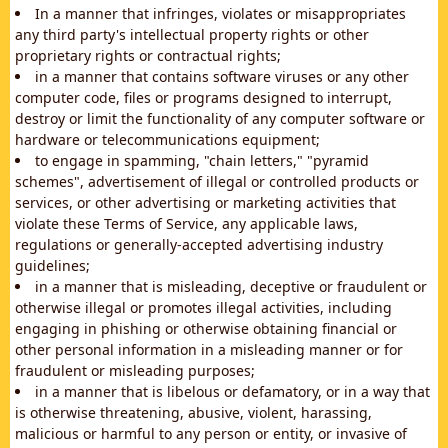
In a manner that infringes, violates or misappropriates
any third party's intellectual property rights or other
proprietary rights or contractual rights;
in a manner that contains software viruses or any other
computer code, files or programs designed to interrupt,
destroy or limit the functionality of any computer software or
hardware or telecommunications equipment;
to engage in spamming, "chain letters," "pyramid
schemes", advertisement of illegal or controlled products or
services, or other advertising or marketing activities that
violate these Terms of Service, any applicable laws,
regulations or generally-accepted advertising industry
guidelines;
in a manner that is misleading, deceptive or fraudulent or
otherwise illegal or promotes illegal activities, including
engaging in phishing or otherwise obtaining financial or
other personal information in a misleading manner or for
fraudulent or misleading purposes;
in a manner that is libelous or defamatory, or in a way that
is otherwise threatening, abusive, violent, harassing,
malicious or harmful to any person or entity, or invasive of