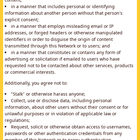
in a manner that includes personal or identifying
information about another person without that person's
explicit consent;
in a manner that employs misleading email or IP
addresses, or forged headers or otherwise manipulated
identifiers in order to disguise the origin of content
transmitted through this Network or to users; and
in a manner that constitutes or contains any form of
advertising or solicitation if emailed to users who have
requested not to be contacted about other services, products
or commercial interests.
Additionally, you agree not to:
"Stalk" or otherwise harass anyone;
Collect, use or disclose data, including personal
information, about other users without their consent or for
unlawful purposes or in violation of applicable law or
regulations;
Request, solicit or otherwise obtain access to usernames,
passwords or other authentication credentials from any
member of this Network or to proxy authentication