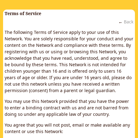
Terms of Service
←
Back
The following Terms of Service apply to your use of this
Network. You are solely responsible for your conduct and your
content on the Network and compliance with these terms. By
registering with us or using or browsing this Network, you
acknowledge that you have read, understood, and agree to
be bound by these terms. This Network is not intended for
children younger than 16 and is offered only to users 16
years of age or older. If you are under 16 years old, please do
not use this network unless you have received a written
permission (consent) from a parent or legal guardian.
You may use this Network provided that you have the power
to enter a binding contract with us and are not barred from
doing so under any applicable law of your country.
You agree that you will not post, email or make available any
content or use this Network: