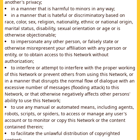
another's privacy;
in a manner that is harmful to minors in any way;
in a manner that is hateful or discriminatory based on
race, color, sex, religion, nationality, ethnic or national origin,
marital status, disability, sexual orientation or age or is
otherwise objectionable;
to impersonate any other person, or falsely state or
otherwise misrepresent your affiliation with any person or
entity, or to obtain access to this Network without
authorization;
to interfere or attempt to interfere with the proper working
of this Network or prevent others from using this Network, or
in a manner that disrupts the normal flow of dialogue with an
excessive number of messages (flooding attack) to this
Network, or that otherwise negatively affects other persons'
ability to use this Network;
to use any manual or automated means, including agents,
robots, scripts, or spiders, to access or manage any user's
account or to monitor or copy this Network or the content
contained therein;
to facilitate the unlawful distribution of copyrighted
content;