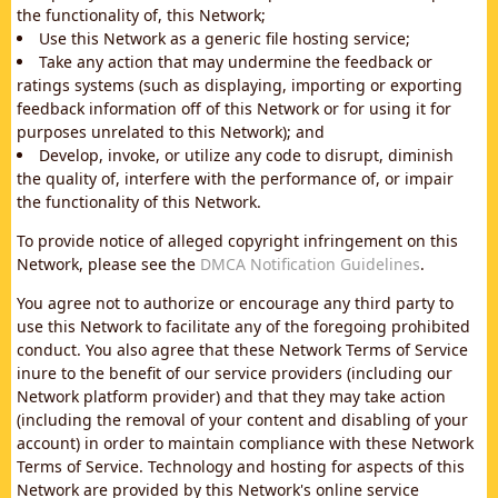
the functionality of, this Network;
Use this Network as a generic file hosting service;
Take any action that may undermine the feedback or
ratings systems (such as displaying, importing or exporting
feedback information off of this Network or for using it for
purposes unrelated to this Network); and
Develop, invoke, or utilize any code to disrupt, diminish
the quality of, interfere with the performance of, or impair
the functionality of this Network.
To provide notice of alleged copyright infringement on this
Network, please see the
DMCA Notification Guidelines
.
You agree not to authorize or encourage any third party to
use this Network to facilitate any of the foregoing prohibited
conduct. You also agree that these Network Terms of Service
inure to the benefit of our service providers (including our
Network platform provider) and that they may take action
(including the removal of your content and disabling of your
account) in order to maintain compliance with these Network
Terms of Service. Technology and hosting for aspects of this
Network are provided by this Network's online service