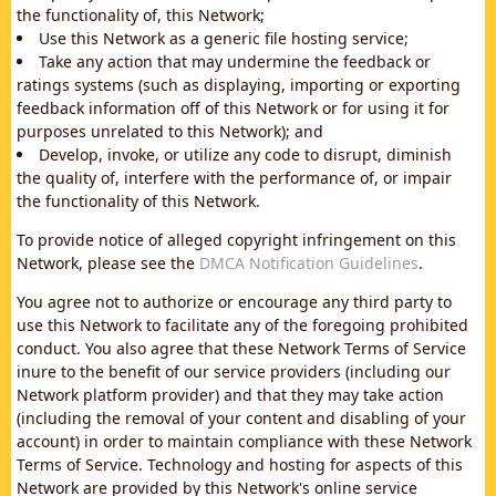
the functionality of, this Network;
Use this Network as a generic file hosting service;
Take any action that may undermine the feedback or
ratings systems (such as displaying, importing or exporting
feedback information off of this Network or for using it for
purposes unrelated to this Network); and
Develop, invoke, or utilize any code to disrupt, diminish
the quality of, interfere with the performance of, or impair
the functionality of this Network.
To provide notice of alleged copyright infringement on this
Network, please see the
DMCA Notification Guidelines
.
You agree not to authorize or encourage any third party to
use this Network to facilitate any of the foregoing prohibited
conduct. You also agree that these Network Terms of Service
inure to the benefit of our service providers (including our
Network platform provider) and that they may take action
(including the removal of your content and disabling of your
account) in order to maintain compliance with these Network
Terms of Service. Technology and hosting for aspects of this
Network are provided by this Network's online service