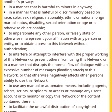
another's privacy;
in a manner that is harmful to minors in any way;
in a manner that is hateful or discriminatory based on
race, color, sex, religion, nationality, ethnic or national origin,
marital status, disability, sexual orientation or age or is
otherwise objectionable;
to impersonate any other person, or falsely state or
otherwise misrepresent your affiliation with any person or
entity, or to obtain access to this Network without
authorization;
to interfere or attempt to interfere with the proper working
of this Network or prevent others from using this Network, or
in a manner that disrupts the normal flow of dialogue with an
excessive number of messages (flooding attack) to this
Network, or that otherwise negatively affects other persons'
ability to use this Network;
to use any manual or automated means, including agents,
robots, scripts, or spiders, to access or manage any user's
account or to monitor or copy this Network or the content
contained therein;
to facilitate the unlawful distribution of copyrighted
content;