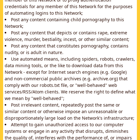
credentials for any member of this Network for the purposes
of automating logins to this Network;
Post any content containing child pornography to this
Network;
Post any content that depicts or contains rape, extreme
violence, murder, bestiality, incest, or other similar content;
Post any content that constitutes pornography, contains
nudity, or is adult in nature.
Use automated means, including spiders, robots, crawlers,
data mining tools, or the like to download data from this
Network - except for Internet search engines (e.g. Google)
and non-commercial public archives (e.g. archive.org) that
comply with our robots.txt file, or "well-behaved" web
services/RSS/Atom clients. We reserve the right to define what
we mean by "well-behaved";
Post irrelevant content, repeatedly post the same or
similar content or otherwise impose an unreasonable or
disproportionately large load on the Network's infrastructure;
Attempt to gain unauthorized access to our computer
systems or engage in any activity that disrupts, diminishes
the quality of, interferes with the performance of, or impairs