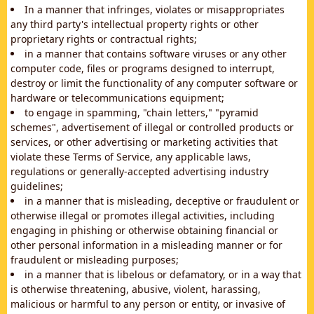
In a manner that infringes, violates or misappropriates
any third party's intellectual property rights or other
proprietary rights or contractual rights;
in a manner that contains software viruses or any other
computer code, files or programs designed to interrupt,
destroy or limit the functionality of any computer software or
hardware or telecommunications equipment;
to engage in spamming, "chain letters," "pyramid
schemes", advertisement of illegal or controlled products or
services, or other advertising or marketing activities that
violate these Terms of Service, any applicable laws,
regulations or generally-accepted advertising industry
guidelines;
in a manner that is misleading, deceptive or fraudulent or
otherwise illegal or promotes illegal activities, including
engaging in phishing or otherwise obtaining financial or
other personal information in a misleading manner or for
fraudulent or misleading purposes;
in a manner that is libelous or defamatory, or in a way that
is otherwise threatening, abusive, violent, harassing,
malicious or harmful to any person or entity, or invasive of