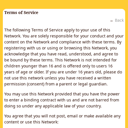
Terms of Service
←
Back
The following Terms of Service apply to your use of this
Network. You are solely responsible for your conduct and your
content on the Network and compliance with these terms. By
registering with us or using or browsing this Network, you
acknowledge that you have read, understood, and agree to
be bound by these terms. This Network is not intended for
children younger than 16 and is offered only to users 16
years of age or older. If you are under 16 years old, please do
not use this network unless you have received a written
permission (consent) from a parent or legal guardian.
You may use this Network provided that you have the power
to enter a binding contract with us and are not barred from
doing so under any applicable law of your country.
You agree that you will not post, email or make available any
content or use this Network: