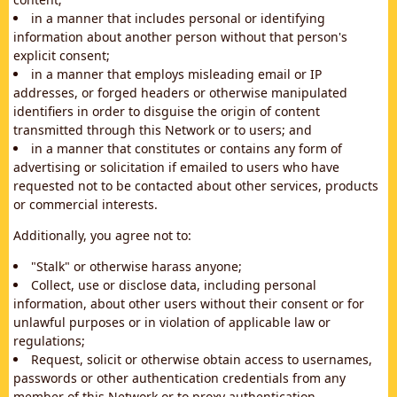
in a manner that includes personal or identifying
information about another person without that person's
explicit consent;
in a manner that employs misleading email or IP
addresses, or forged headers or otherwise manipulated
identifiers in order to disguise the origin of content
transmitted through this Network or to users; and
in a manner that constitutes or contains any form of
advertising or solicitation if emailed to users who have
requested not to be contacted about other services, products
or commercial interests.
Additionally, you agree not to:
"Stalk" or otherwise harass anyone;
Collect, use or disclose data, including personal
information, about other users without their consent or for
unlawful purposes or in violation of applicable law or
regulations;
Request, solicit or otherwise obtain access to usernames,
passwords or other authentication credentials from any
member of this Network or to proxy authentication