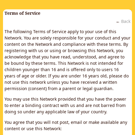
Terms of Service
←
Back
The following Terms of Service apply to your use of this
Network. You are solely responsible for your conduct and your
content on the Network and compliance with these terms. By
registering with us or using or browsing this Network, you
acknowledge that you have read, understood, and agree to
be bound by these terms. This Network is not intended for
children younger than 16 and is offered only to users 16
years of age or older. If you are under 16 years old, please do
not use this network unless you have received a written
permission (consent) from a parent or legal guardian.
You may use this Network provided that you have the power
to enter a binding contract with us and are not barred from
doing so under any applicable law of your country.
You agree that you will not post, email or make available any
content or use this Network: