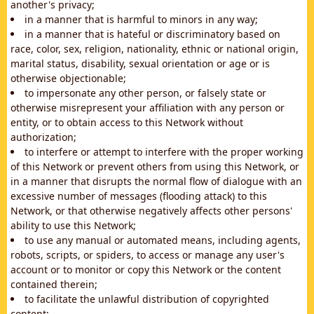
another's privacy;
in a manner that is harmful to minors in any way;
in a manner that is hateful or discriminatory based on
race, color, sex, religion, nationality, ethnic or national origin,
marital status, disability, sexual orientation or age or is
otherwise objectionable;
to impersonate any other person, or falsely state or
otherwise misrepresent your affiliation with any person or
entity, or to obtain access to this Network without
authorization;
to interfere or attempt to interfere with the proper working
of this Network or prevent others from using this Network, or
in a manner that disrupts the normal flow of dialogue with an
excessive number of messages (flooding attack) to this
Network, or that otherwise negatively affects other persons'
ability to use this Network;
to use any manual or automated means, including agents,
robots, scripts, or spiders, to access or manage any user's
account or to monitor or copy this Network or the content
contained therein;
to facilitate the unlawful distribution of copyrighted
content;