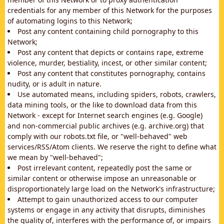
credentials for any member of this Network for the purposes
of automating logins to this Network;
Post any content containing child pornography to this
Network;
Post any content that depicts or contains rape, extreme
violence, murder, bestiality, incest, or other similar content;
Post any content that constitutes pornography, contains
nudity, or is adult in nature.
Use automated means, including spiders, robots, crawlers,
data mining tools, or the like to download data from this
Network - except for Internet search engines (e.g. Google)
and non-commercial public archives (e.g. archive.org) that
comply with our robots.txt file, or "well-behaved" web
services/RSS/Atom clients. We reserve the right to define what
we mean by "well-behaved";
Post irrelevant content, repeatedly post the same or
similar content or otherwise impose an unreasonable or
disproportionately large load on the Network's infrastructure;
Attempt to gain unauthorized access to our computer
systems or engage in any activity that disrupts, diminishes
the quality of, interferes with the performance of, or impairs