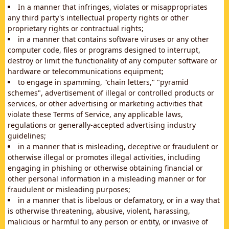
In a manner that infringes, violates or misappropriates
any third party's intellectual property rights or other
proprietary rights or contractual rights;
in a manner that contains software viruses or any other
computer code, files or programs designed to interrupt,
destroy or limit the functionality of any computer software or
hardware or telecommunications equipment;
to engage in spamming, "chain letters," "pyramid
schemes", advertisement of illegal or controlled products or
services, or other advertising or marketing activities that
violate these Terms of Service, any applicable laws,
regulations or generally-accepted advertising industry
guidelines;
in a manner that is misleading, deceptive or fraudulent or
otherwise illegal or promotes illegal activities, including
engaging in phishing or otherwise obtaining financial or
other personal information in a misleading manner or for
fraudulent or misleading purposes;
in a manner that is libelous or defamatory, or in a way that
is otherwise threatening, abusive, violent, harassing,
malicious or harmful to any person or entity, or invasive of