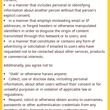
in a manner that includes personal or identifying
information about another person without that person's
explicit consent;
in a manner that employs misleading email or IP
addresses, or forged headers or otherwise manipulated
identifiers in order to disguise the origin of content
transmitted through this Network or to users; and
in a manner that constitutes or contains any form of
advertising or solicitation if emailed to users who have
requested not to be contacted about other services, products
or commercial interests.
Additionally, you agree not to:
"Stalk" or otherwise harass anyone;
Collect, use or disclose data, including personal
information, about other users without their consent or for
unlawful purposes or in violation of applicable law or
regulations;
Request, solicit or otherwise obtain access to usernames,
passwords or other authentication credentials from any
member of this Network or to proxy authentication