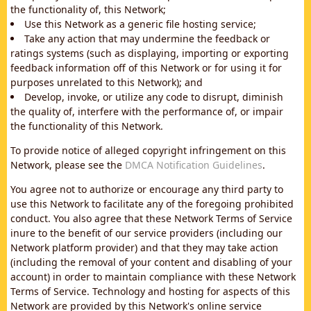
the functionality of, this Network;
Use this Network as a generic file hosting service;
Take any action that may undermine the feedback or
ratings systems (such as displaying, importing or exporting
feedback information off of this Network or for using it for
purposes unrelated to this Network); and
Develop, invoke, or utilize any code to disrupt, diminish
the quality of, interfere with the performance of, or impair
the functionality of this Network.
To provide notice of alleged copyright infringement on this
Network, please see the
DMCA Notification Guidelines
.
You agree not to authorize or encourage any third party to
use this Network to facilitate any of the foregoing prohibited
conduct. You also agree that these Network Terms of Service
inure to the benefit of our service providers (including our
Network platform provider) and that they may take action
(including the removal of your content and disabling of your
account) in order to maintain compliance with these Network
Terms of Service. Technology and hosting for aspects of this
Network are provided by this Network's online service