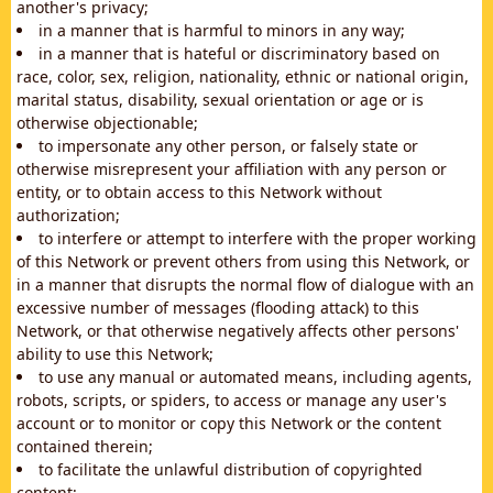
another's privacy;
in a manner that is harmful to minors in any way;
in a manner that is hateful or discriminatory based on
race, color, sex, religion, nationality, ethnic or national origin,
marital status, disability, sexual orientation or age or is
otherwise objectionable;
to impersonate any other person, or falsely state or
otherwise misrepresent your affiliation with any person or
entity, or to obtain access to this Network without
authorization;
to interfere or attempt to interfere with the proper working
of this Network or prevent others from using this Network, or
in a manner that disrupts the normal flow of dialogue with an
excessive number of messages (flooding attack) to this
Network, or that otherwise negatively affects other persons'
ability to use this Network;
to use any manual or automated means, including agents,
robots, scripts, or spiders, to access or manage any user's
account or to monitor or copy this Network or the content
contained therein;
to facilitate the unlawful distribution of copyrighted
content;