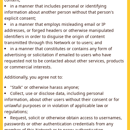
in a manner that includes personal or identifying
information about another person without that person's
explicit consent;
in a manner that employs misleading email or IP
addresses, or forged headers or otherwise manipulated
identifiers in order to disguise the origin of content
transmitted through this Network or to users; and
in a manner that constitutes or contains any form of
advertising or solicitation if emailed to users who have
requested not to be contacted about other services, products
or commercial interests.
Additionally, you agree not to:
"Stalk" or otherwise harass anyone;
Collect, use or disclose data, including personal
information, about other users without their consent or for
unlawful purposes or in violation of applicable law or
regulations;
Request, solicit or otherwise obtain access to usernames,
passwords or other authentication credentials from any
member of this Network or to proxy authentication