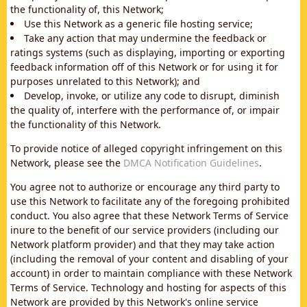
the functionality of, this Network;
Use this Network as a generic file hosting service;
Take any action that may undermine the feedback or
ratings systems (such as displaying, importing or exporting
feedback information off of this Network or for using it for
purposes unrelated to this Network); and
Develop, invoke, or utilize any code to disrupt, diminish
the quality of, interfere with the performance of, or impair
the functionality of this Network.
To provide notice of alleged copyright infringement on this
Network, please see the
DMCA Notification Guidelines
.
You agree not to authorize or encourage any third party to
use this Network to facilitate any of the foregoing prohibited
conduct. You also agree that these Network Terms of Service
inure to the benefit of our service providers (including our
Network platform provider) and that they may take action
(including the removal of your content and disabling of your
account) in order to maintain compliance with these Network
Terms of Service. Technology and hosting for aspects of this
Network are provided by this Network's online service