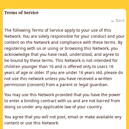
Terms of Service
←
Back
The following Terms of Service apply to your use of this
Network. You are solely responsible for your conduct and your
content on the Network and compliance with these terms. By
registering with us or using or browsing this Network, you
acknowledge that you have read, understood, and agree to
be bound by these terms. This Network is not intended for
children younger than 16 and is offered only to users 16
years of age or older. If you are under 16 years old, please do
not use this network unless you have received a written
permission (consent) from a parent or legal guardian.
You may use this Network provided that you have the power
to enter a binding contract with us and are not barred from
doing so under any applicable law of your country.
You agree that you will not post, email or make available any
content or use this Network: