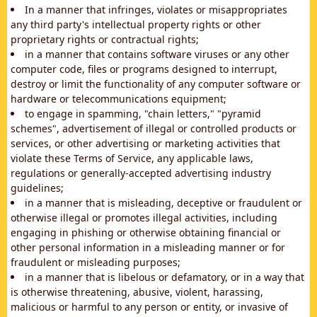
In a manner that infringes, violates or misappropriates
any third party's intellectual property rights or other
proprietary rights or contractual rights;
in a manner that contains software viruses or any other
computer code, files or programs designed to interrupt,
destroy or limit the functionality of any computer software or
hardware or telecommunications equipment;
to engage in spamming, "chain letters," "pyramid
schemes", advertisement of illegal or controlled products or
services, or other advertising or marketing activities that
violate these Terms of Service, any applicable laws,
regulations or generally-accepted advertising industry
guidelines;
in a manner that is misleading, deceptive or fraudulent or
otherwise illegal or promotes illegal activities, including
engaging in phishing or otherwise obtaining financial or
other personal information in a misleading manner or for
fraudulent or misleading purposes;
in a manner that is libelous or defamatory, or in a way that
is otherwise threatening, abusive, violent, harassing,
malicious or harmful to any person or entity, or invasive of