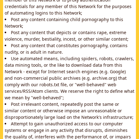
credentials for any member of this Network for the purposes
of automating logins to this Network;
Post any content containing child pornography to this
Network;
Post any content that depicts or contains rape, extreme
violence, murder, bestiality, incest, or other similar content;
Post any content that constitutes pornography, contains
nudity, or is adult in nature.
Use automated means, including spiders, robots, crawlers,
data mining tools, or the like to download data from this
Network - except for Internet search engines (e.g. Google)
and non-commercial public archives (e.g. archive.org) that
comply with our robots.txt file, or "well-behaved" web
services/RSS/Atom clients. We reserve the right to define what
we mean by "well-behaved";
Post irrelevant content, repeatedly post the same or
similar content or otherwise impose an unreasonable or
disproportionately large load on the Network's infrastructure;
Attempt to gain unauthorized access to our computer
systems or engage in any activity that disrupts, diminishes
the quality of, interferes with the performance of, or impairs