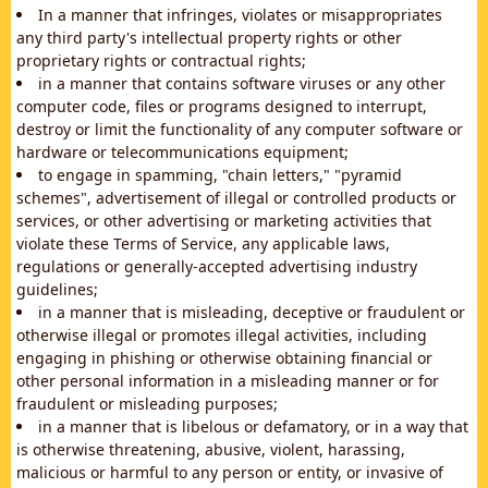
In a manner that infringes, violates or misappropriates
any third party's intellectual property rights or other
proprietary rights or contractual rights;
in a manner that contains software viruses or any other
computer code, files or programs designed to interrupt,
destroy or limit the functionality of any computer software or
hardware or telecommunications equipment;
to engage in spamming, "chain letters," "pyramid
schemes", advertisement of illegal or controlled products or
services, or other advertising or marketing activities that
violate these Terms of Service, any applicable laws,
regulations or generally-accepted advertising industry
guidelines;
in a manner that is misleading, deceptive or fraudulent or
otherwise illegal or promotes illegal activities, including
engaging in phishing or otherwise obtaining financial or
other personal information in a misleading manner or for
fraudulent or misleading purposes;
in a manner that is libelous or defamatory, or in a way that
is otherwise threatening, abusive, violent, harassing,
malicious or harmful to any person or entity, or invasive of