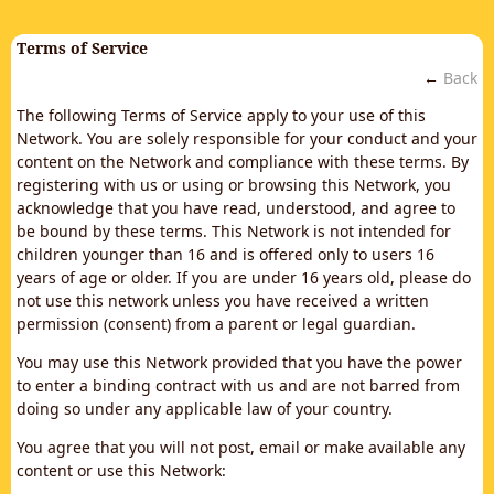
Terms of Service
←
Back
The following Terms of Service apply to your use of this
Network. You are solely responsible for your conduct and your
content on the Network and compliance with these terms. By
registering with us or using or browsing this Network, you
acknowledge that you have read, understood, and agree to
be bound by these terms. This Network is not intended for
children younger than 16 and is offered only to users 16
years of age or older. If you are under 16 years old, please do
not use this network unless you have received a written
permission (consent) from a parent or legal guardian.
You may use this Network provided that you have the power
to enter a binding contract with us and are not barred from
doing so under any applicable law of your country.
You agree that you will not post, email or make available any
content or use this Network: