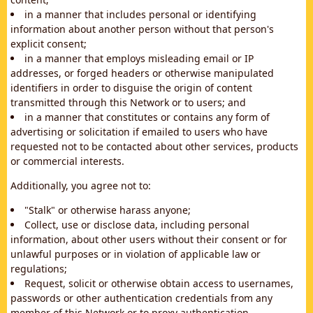
in a manner that includes personal or identifying
information about another person without that person's
explicit consent;
in a manner that employs misleading email or IP
addresses, or forged headers or otherwise manipulated
identifiers in order to disguise the origin of content
transmitted through this Network or to users; and
in a manner that constitutes or contains any form of
advertising or solicitation if emailed to users who have
requested not to be contacted about other services, products
or commercial interests.
Additionally, you agree not to:
"Stalk" or otherwise harass anyone;
Collect, use or disclose data, including personal
information, about other users without their consent or for
unlawful purposes or in violation of applicable law or
regulations;
Request, solicit or otherwise obtain access to usernames,
passwords or other authentication credentials from any
member of this Network or to proxy authentication