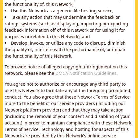
the functionality of, this Network;
Use this Network as a generic file hosting service;
Take any action that may undermine the feedback or
ratings systems (such as displaying, importing or exporting
feedback information off of this Network or for using it for
purposes unrelated to this Network); and
Develop, invoke, or utilize any code to disrupt, diminish
the quality of, interfere with the performance of, or impair
the functionality of this Network.
To provide notice of alleged copyright infringement on this
Network, please see the
DMCA Notification Guidelines
.
You agree not to authorize or encourage any third party to
use this Network to facilitate any of the foregoing prohibited
conduct. You also agree that these Network Terms of Service
inure to the benefit of our service providers (including our
Network platform provider) and that they may take action
(including the removal of your content and disabling of your
account) in order to maintain compliance with these Network
Terms of Service. Technology and hosting for aspects of this
Network are provided by this Network's online service