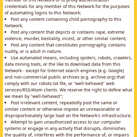
credentials for any member of this Network for the purposes
of automating logins to this Network;
Post any content containing child pornography to this
Network;
Post any content that depicts or contains rape, extreme
violence, murder, bestiality, incest, or other similar content;
Post any content that constitutes pornography, contains
nudity, or is adult in nature.
Use automated means, including spiders, robots, crawlers,
data mining tools, or the like to download data from this
Network - except for Internet search engines (e.g. Google)
and non-commercial public archives (e.g. archive.org) that
comply with our robots.txt file, or "well-behaved" web
services/RSS/Atom clients. We reserve the right to define what
we mean by "well-behaved";
Post irrelevant content, repeatedly post the same or
similar content or otherwise impose an unreasonable or
disproportionately large load on the Network's infrastructure;
Attempt to gain unauthorized access to our computer
systems or engage in any activity that disrupts, diminishes
the quality of, interferes with the performance of, or impairs