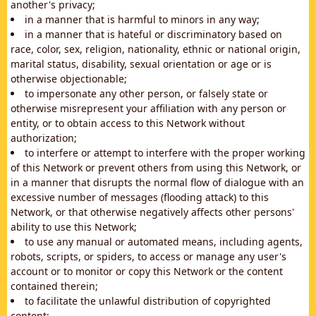
another's privacy;
in a manner that is harmful to minors in any way;
in a manner that is hateful or discriminatory based on
race, color, sex, religion, nationality, ethnic or national origin,
marital status, disability, sexual orientation or age or is
otherwise objectionable;
to impersonate any other person, or falsely state or
otherwise misrepresent your affiliation with any person or
entity, or to obtain access to this Network without
authorization;
to interfere or attempt to interfere with the proper working
of this Network or prevent others from using this Network, or
in a manner that disrupts the normal flow of dialogue with an
excessive number of messages (flooding attack) to this
Network, or that otherwise negatively affects other persons'
ability to use this Network;
to use any manual or automated means, including agents,
robots, scripts, or spiders, to access or manage any user's
account or to monitor or copy this Network or the content
contained therein;
to facilitate the unlawful distribution of copyrighted
content;