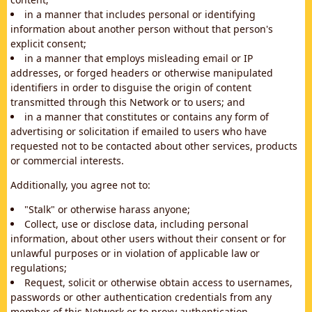
in a manner that includes personal or identifying
information about another person without that person's
explicit consent;
in a manner that employs misleading email or IP
addresses, or forged headers or otherwise manipulated
identifiers in order to disguise the origin of content
transmitted through this Network or to users; and
in a manner that constitutes or contains any form of
advertising or solicitation if emailed to users who have
requested not to be contacted about other services, products
or commercial interests.
Additionally, you agree not to:
"Stalk" or otherwise harass anyone;
Collect, use or disclose data, including personal
information, about other users without their consent or for
unlawful purposes or in violation of applicable law or
regulations;
Request, solicit or otherwise obtain access to usernames,
passwords or other authentication credentials from any
member of this Network or to proxy authentication