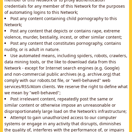
credentials for any member of this Network for the purposes
of automating logins to this Network;
Post any content containing child pornography to this
Network;
Post any content that depicts or contains rape, extreme
violence, murder, bestiality, incest, or other similar content;
Post any content that constitutes pornography, contains
nudity, or is adult in nature.
Use automated means, including spiders, robots, crawlers,
data mining tools, or the like to download data from this
Network - except for Internet search engines (e.g. Google)
and non-commercial public archives (e.g. archive.org) that
comply with our robots.txt file, or "well-behaved" web
services/RSS/Atom clients. We reserve the right to define what
we mean by "well-behaved";
Post irrelevant content, repeatedly post the same or
similar content or otherwise impose an unreasonable or
disproportionately large load on the Network's infrastructure;
Attempt to gain unauthorized access to our computer
systems or engage in any activity that disrupts, diminishes
the quality of, interferes with the performance of, or impairs