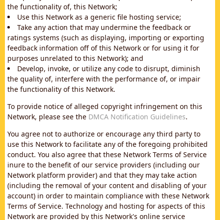
the functionality of, this Network;
Use this Network as a generic file hosting service;
Take any action that may undermine the feedback or
ratings systems (such as displaying, importing or exporting
feedback information off of this Network or for using it for
purposes unrelated to this Network); and
Develop, invoke, or utilize any code to disrupt, diminish
the quality of, interfere with the performance of, or impair
the functionality of this Network.
To provide notice of alleged copyright infringement on this
Network, please see the
DMCA Notification Guidelines
.
You agree not to authorize or encourage any third party to
use this Network to facilitate any of the foregoing prohibited
conduct. You also agree that these Network Terms of Service
inure to the benefit of our service providers (including our
Network platform provider) and that they may take action
(including the removal of your content and disabling of your
account) in order to maintain compliance with these Network
Terms of Service. Technology and hosting for aspects of this
Network are provided by this Network's online service