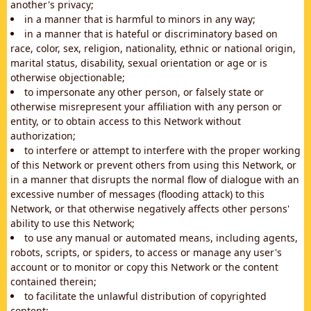
another's privacy;
in a manner that is harmful to minors in any way;
in a manner that is hateful or discriminatory based on
race, color, sex, religion, nationality, ethnic or national origin,
marital status, disability, sexual orientation or age or is
otherwise objectionable;
to impersonate any other person, or falsely state or
otherwise misrepresent your affiliation with any person or
entity, or to obtain access to this Network without
authorization;
to interfere or attempt to interfere with the proper working
of this Network or prevent others from using this Network, or
in a manner that disrupts the normal flow of dialogue with an
excessive number of messages (flooding attack) to this
Network, or that otherwise negatively affects other persons'
ability to use this Network;
to use any manual or automated means, including agents,
robots, scripts, or spiders, to access or manage any user's
account or to monitor or copy this Network or the content
contained therein;
to facilitate the unlawful distribution of copyrighted
content;