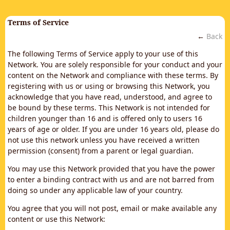
Terms of Service
←
Back
The following Terms of Service apply to your use of this
Network. You are solely responsible for your conduct and your
content on the Network and compliance with these terms. By
registering with us or using or browsing this Network, you
acknowledge that you have read, understood, and agree to
be bound by these terms. This Network is not intended for
children younger than 16 and is offered only to users 16
years of age or older. If you are under 16 years old, please do
not use this network unless you have received a written
permission (consent) from a parent or legal guardian.
You may use this Network provided that you have the power
to enter a binding contract with us and are not barred from
doing so under any applicable law of your country.
You agree that you will not post, email or make available any
content or use this Network: