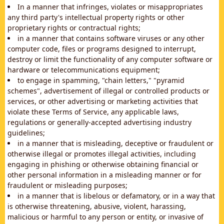
In a manner that infringes, violates or misappropriates
any third party's intellectual property rights or other
proprietary rights or contractual rights;
in a manner that contains software viruses or any other
computer code, files or programs designed to interrupt,
destroy or limit the functionality of any computer software or
hardware or telecommunications equipment;
to engage in spamming, "chain letters," "pyramid
schemes", advertisement of illegal or controlled products or
services, or other advertising or marketing activities that
violate these Terms of Service, any applicable laws,
regulations or generally-accepted advertising industry
guidelines;
in a manner that is misleading, deceptive or fraudulent or
otherwise illegal or promotes illegal activities, including
engaging in phishing or otherwise obtaining financial or
other personal information in a misleading manner or for
fraudulent or misleading purposes;
in a manner that is libelous or defamatory, or in a way that
is otherwise threatening, abusive, violent, harassing,
malicious or harmful to any person or entity, or invasive of