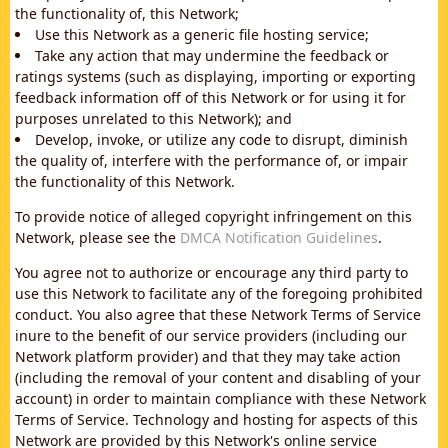
the functionality of, this Network;
Use this Network as a generic file hosting service;
Take any action that may undermine the feedback or
ratings systems (such as displaying, importing or exporting
feedback information off of this Network or for using it for
purposes unrelated to this Network); and
Develop, invoke, or utilize any code to disrupt, diminish
the quality of, interfere with the performance of, or impair
the functionality of this Network.
To provide notice of alleged copyright infringement on this
Network, please see the
DMCA Notification Guidelines
.
You agree not to authorize or encourage any third party to
use this Network to facilitate any of the foregoing prohibited
conduct. You also agree that these Network Terms of Service
inure to the benefit of our service providers (including our
Network platform provider) and that they may take action
(including the removal of your content and disabling of your
account) in order to maintain compliance with these Network
Terms of Service. Technology and hosting for aspects of this
Network are provided by this Network's online service