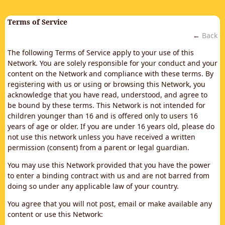
Terms of Service
←
Back
The following Terms of Service apply to your use of this
Network. You are solely responsible for your conduct and your
content on the Network and compliance with these terms. By
registering with us or using or browsing this Network, you
acknowledge that you have read, understood, and agree to
be bound by these terms. This Network is not intended for
children younger than 16 and is offered only to users 16
years of age or older. If you are under 16 years old, please do
not use this network unless you have received a written
permission (consent) from a parent or legal guardian.
You may use this Network provided that you have the power
to enter a binding contract with us and are not barred from
doing so under any applicable law of your country.
You agree that you will not post, email or make available any
content or use this Network: