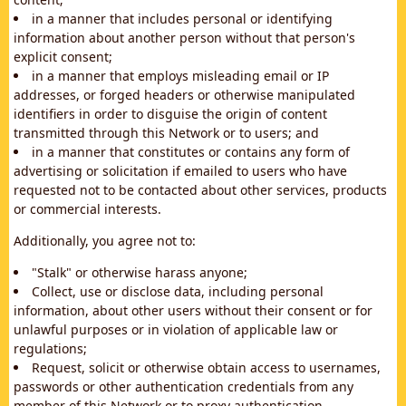
in a manner that includes personal or identifying
information about another person without that person's
explicit consent;
in a manner that employs misleading email or IP
addresses, or forged headers or otherwise manipulated
identifiers in order to disguise the origin of content
transmitted through this Network or to users; and
in a manner that constitutes or contains any form of
advertising or solicitation if emailed to users who have
requested not to be contacted about other services, products
or commercial interests.
Additionally, you agree not to:
"Stalk" or otherwise harass anyone;
Collect, use or disclose data, including personal
information, about other users without their consent or for
unlawful purposes or in violation of applicable law or
regulations;
Request, solicit or otherwise obtain access to usernames,
passwords or other authentication credentials from any
member of this Network or to proxy authentication