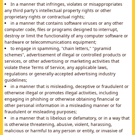
In a manner that infringes, violates or misappropriates
any third party's intellectual property rights or other
proprietary rights or contractual rights;
in a manner that contains software viruses or any other
computer code, files or programs designed to interrupt,
destroy or limit the functionality of any computer software or
hardware or telecommunications equipment;
to engage in spamming, "chain letters," "pyramid
schemes", advertisement of illegal or controlled products or
services, or other advertising or marketing activities that
violate these Terms of Service, any applicable laws,
regulations or generally-accepted advertising industry
guidelines;
in a manner that is misleading, deceptive or fraudulent or
otherwise illegal or promotes illegal activities, including
engaging in phishing or otherwise obtaining financial or
other personal information in a misleading manner or for
fraudulent or misleading purposes;
in a manner that is libelous or defamatory, or in a way that
is otherwise threatening, abusive, violent, harassing,
malicious or harmful to any person or entity, or invasive of