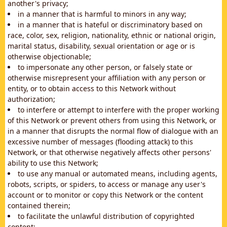
another's privacy;
in a manner that is harmful to minors in any way;
in a manner that is hateful or discriminatory based on
race, color, sex, religion, nationality, ethnic or national origin,
marital status, disability, sexual orientation or age or is
otherwise objectionable;
to impersonate any other person, or falsely state or
otherwise misrepresent your affiliation with any person or
entity, or to obtain access to this Network without
authorization;
to interfere or attempt to interfere with the proper working
of this Network or prevent others from using this Network, or
in a manner that disrupts the normal flow of dialogue with an
excessive number of messages (flooding attack) to this
Network, or that otherwise negatively affects other persons'
ability to use this Network;
to use any manual or automated means, including agents,
robots, scripts, or spiders, to access or manage any user's
account or to monitor or copy this Network or the content
contained therein;
to facilitate the unlawful distribution of copyrighted
content;