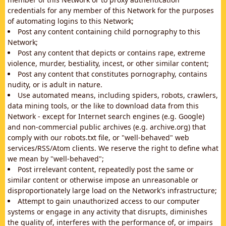
credentials for any member of this Network for the purposes
of automating logins to this Network;
Post any content containing child pornography to this
Network;
Post any content that depicts or contains rape, extreme
violence, murder, bestiality, incest, or other similar content;
Post any content that constitutes pornography, contains
nudity, or is adult in nature.
Use automated means, including spiders, robots, crawlers,
data mining tools, or the like to download data from this
Network - except for Internet search engines (e.g. Google)
and non-commercial public archives (e.g. archive.org) that
comply with our robots.txt file, or "well-behaved" web
services/RSS/Atom clients. We reserve the right to define what
we mean by "well-behaved";
Post irrelevant content, repeatedly post the same or
similar content or otherwise impose an unreasonable or
disproportionately large load on the Network's infrastructure;
Attempt to gain unauthorized access to our computer
systems or engage in any activity that disrupts, diminishes
the quality of, interferes with the performance of, or impairs