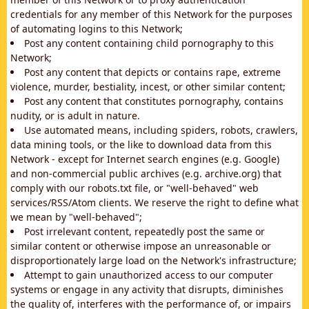
credentials for any member of this Network for the purposes
of automating logins to this Network;
Post any content containing child pornography to this
Network;
Post any content that depicts or contains rape, extreme
violence, murder, bestiality, incest, or other similar content;
Post any content that constitutes pornography, contains
nudity, or is adult in nature.
Use automated means, including spiders, robots, crawlers,
data mining tools, or the like to download data from this
Network - except for Internet search engines (e.g. Google)
and non-commercial public archives (e.g. archive.org) that
comply with our robots.txt file, or "well-behaved" web
services/RSS/Atom clients. We reserve the right to define what
we mean by "well-behaved";
Post irrelevant content, repeatedly post the same or
similar content or otherwise impose an unreasonable or
disproportionately large load on the Network's infrastructure;
Attempt to gain unauthorized access to our computer
systems or engage in any activity that disrupts, diminishes
the quality of, interferes with the performance of, or impairs