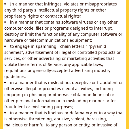
In a manner that infringes, violates or misappropriates
any third party's intellectual property rights or other
proprietary rights or contractual rights;
in a manner that contains software viruses or any other
computer code, files or programs designed to interrupt,
destroy or limit the functionality of any computer software or
hardware or telecommunications equipment;
to engage in spamming, "chain letters," "pyramid
schemes", advertisement of illegal or controlled products or
services, or other advertising or marketing activities that
violate these Terms of Service, any applicable laws,
regulations or generally-accepted advertising industry
guidelines;
in a manner that is misleading, deceptive or fraudulent or
otherwise illegal or promotes illegal activities, including
engaging in phishing or otherwise obtaining financial or
other personal information in a misleading manner or for
fraudulent or misleading purposes;
in a manner that is libelous or defamatory, or in a way that
is otherwise threatening, abusive, violent, harassing,
malicious or harmful to any person or entity, or invasive of