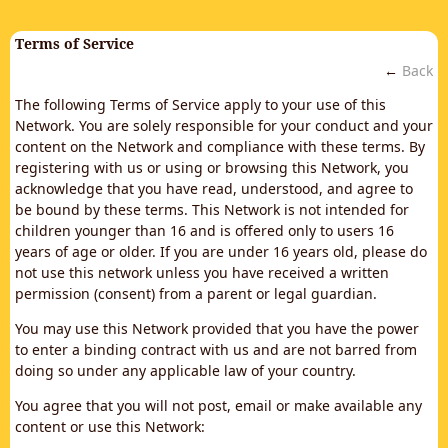
Terms of Service
←
Back
The following Terms of Service apply to your use of this
Network. You are solely responsible for your conduct and your
content on the Network and compliance with these terms. By
registering with us or using or browsing this Network, you
acknowledge that you have read, understood, and agree to
be bound by these terms. This Network is not intended for
children younger than 16 and is offered only to users 16
years of age or older. If you are under 16 years old, please do
not use this network unless you have received a written
permission (consent) from a parent or legal guardian.
You may use this Network provided that you have the power
to enter a binding contract with us and are not barred from
doing so under any applicable law of your country.
You agree that you will not post, email or make available any
content or use this Network: