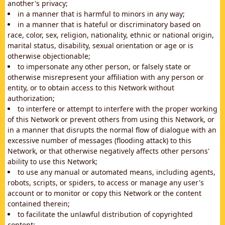
another's privacy;
in a manner that is harmful to minors in any way;
in a manner that is hateful or discriminatory based on
race, color, sex, religion, nationality, ethnic or national origin,
marital status, disability, sexual orientation or age or is
otherwise objectionable;
to impersonate any other person, or falsely state or
otherwise misrepresent your affiliation with any person or
entity, or to obtain access to this Network without
authorization;
to interfere or attempt to interfere with the proper working
of this Network or prevent others from using this Network, or
in a manner that disrupts the normal flow of dialogue with an
excessive number of messages (flooding attack) to this
Network, or that otherwise negatively affects other persons'
ability to use this Network;
to use any manual or automated means, including agents,
robots, scripts, or spiders, to access or manage any user's
account or to monitor or copy this Network or the content
contained therein;
to facilitate the unlawful distribution of copyrighted
content;