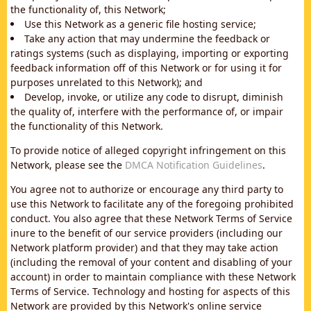
the functionality of, this Network;
Use this Network as a generic file hosting service;
Take any action that may undermine the feedback or
ratings systems (such as displaying, importing or exporting
feedback information off of this Network or for using it for
purposes unrelated to this Network); and
Develop, invoke, or utilize any code to disrupt, diminish
the quality of, interfere with the performance of, or impair
the functionality of this Network.
To provide notice of alleged copyright infringement on this
Network, please see the
DMCA Notification Guidelines
.
You agree not to authorize or encourage any third party to
use this Network to facilitate any of the foregoing prohibited
conduct. You also agree that these Network Terms of Service
inure to the benefit of our service providers (including our
Network platform provider) and that they may take action
(including the removal of your content and disabling of your
account) in order to maintain compliance with these Network
Terms of Service. Technology and hosting for aspects of this
Network are provided by this Network's online service