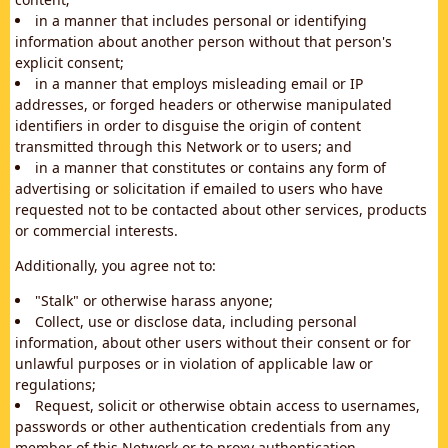
in a manner that includes personal or identifying
information about another person without that person's
explicit consent;
in a manner that employs misleading email or IP
addresses, or forged headers or otherwise manipulated
identifiers in order to disguise the origin of content
transmitted through this Network or to users; and
in a manner that constitutes or contains any form of
advertising or solicitation if emailed to users who have
requested not to be contacted about other services, products
or commercial interests.
Additionally, you agree not to:
"Stalk" or otherwise harass anyone;
Collect, use or disclose data, including personal
information, about other users without their consent or for
unlawful purposes or in violation of applicable law or
regulations;
Request, solicit or otherwise obtain access to usernames,
passwords or other authentication credentials from any
member of this Network or to proxy authentication