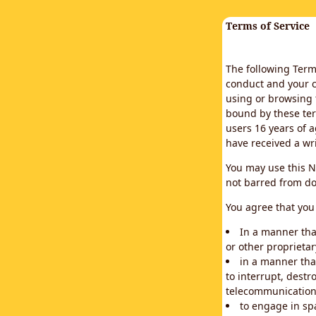
Terms of Service
The following Terms
conduct and your c
using or browsing 
bound by these ter
users 16 years of a
have received a wr
You may use this N
not barred from do
You agree that you 
In a manner that
or other proprietar
in a manner tha
to interrupt, destr
telecommunication
to engage in sp