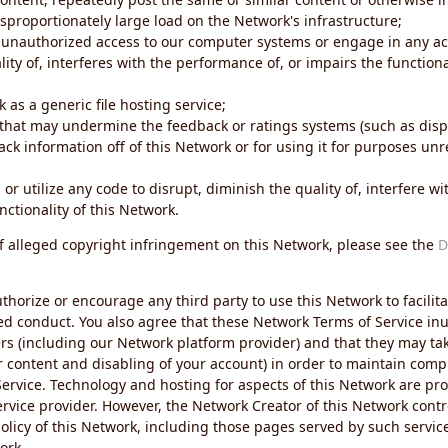
sproportionately large load on the Network's infrastructure;
 unauthorized access to our computer systems or engage in any acti
ity of, interferes with the performance of, or impairs the functional
 as a generic file hosting service;
 that may undermine the feedback or ratings systems (such as disp
ck information off of this Network or for using it for purposes unre
 or utilize any code to disrupt, diminish the quality of, interfere 
nctionality of this Network.
of alleged copyright infringement on this Network, please see the
D
thorize or encourage any third party to use this Network to facilita
ed conduct. You also agree that these Network Terms of Service inur
ers (including our Network platform provider) and that they may tak
r content and disabling of your account) in order to maintain comp
ervice. Technology and hosting for aspects of this Network are pro
rvice provider. However, the Network Creator of this Network contr
icy of this Network, including those pages served by such servic
ork.