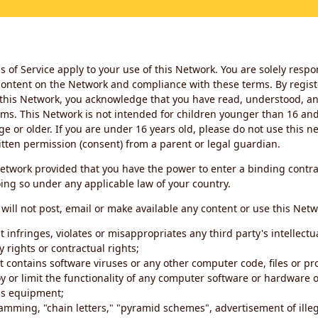
 of Service apply to your use of this Network. You are solely respo
ontent on the Network and compliance with these terms. By regist
this Network, you acknowledge that you have read, understood, an
ms. This Network is not intended for children younger than 16 and 
ge or older. If you are under 16 years old, please do not use this 
itten permission (consent) from a parent or legal guardian.
etwork provided that you have the power to enter a binding contra
ing so under any applicable law of your country.
will not post, email or make available any content or use this Netw
 infringes, violates or misappropriates any third party's intellectu
y rights or contractual rights;
t contains software viruses or any other computer code, files or 
oy or limit the functionality of any computer software or hardware 
s equipment;
amming, "chain letters," "pyramid schemes", advertisement of illeg