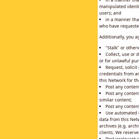
manipulated identif
users; and
in a manner that
who have requested
Additionally, you a
"Stalk" or othe
Collect, use or 
or for unlawful pur
Request, solici
credentials from a
this Network for t
Post any conten
Post any content
similar content;
Post any content
Use automated m
data from this Net
archives (e.g. arch
clients. We reserv
Post irrelevant