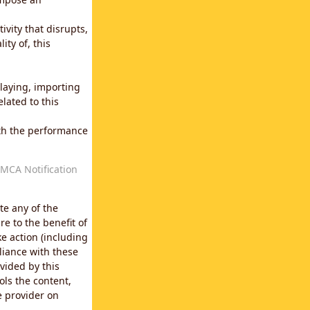
vity that disrupts,
ity of, this
laying, importing
lated to this
with the performance
MCA Notification
te any of the
e to the benefit of
e action (including
liance with these
vided by this
ols the content,
e provider on