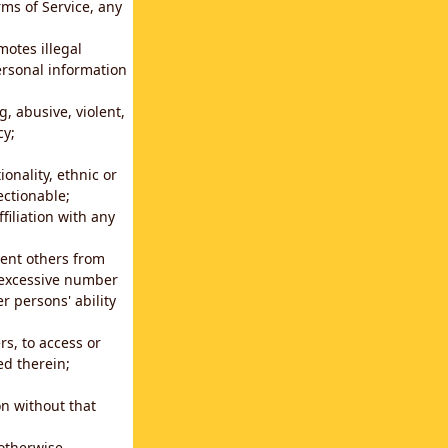
rms of Service, any
motes illegal
ersonal information
g, abusive, violent,
cy;
ionality, ethnic or
ectionable;
filiation with any
vent others from
n excessive number
r persons' ability
s, to access or
ed therein;
n without that
 otherwise