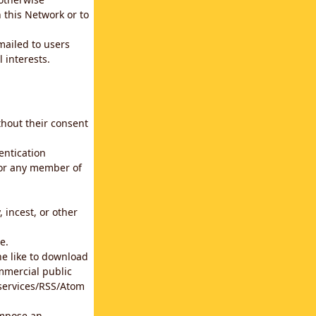
 this Network or to
emailed to users
 interests.
thout their consent
entication
for any member of
 incest, or other
e.
he like to download
mmercial public
b services/RSS/Atom
impose an