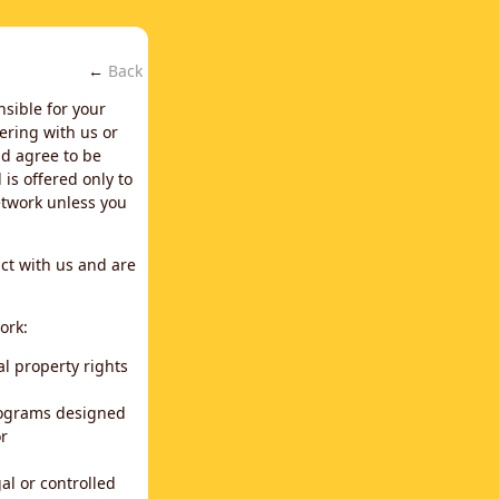
←
Back
nsible for your
ering with us or
d agree to be
is offered only to
network unless you
ct with us and are
ork:
al property rights
programs designed
or
al or controlled