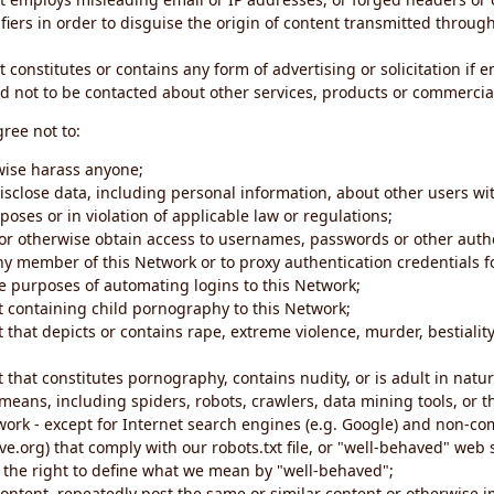
iers in order to disguise the origin of content transmitted through
 constitutes or contains any form of advertising or solicitation if 
 not to be contacted about other services, products or commercial
gree not to:
rwise harass anyone;
disclose data, including personal information, about other users wi
poses or in violation of applicable law or regulations;
t or otherwise obtain access to usernames, passwords or other auth
ny member of this Network or to proxy authentication credentials 
he purposes of automating logins to this Network;
t containing child pornography to this Network;
 that depicts or contains rape, extreme violence, murder, bestiality,
 that constitutes pornography, contains nudity, or is adult in natur
eans, including spiders, robots, crawlers, data mining tools, or t
work - except for Internet search engines (e.g. Google) and non-co
ive.org) that comply with our robots.txt file, or "well-behaved" we
e the right to define what we mean by "well-behaved";
 content, repeatedly post the same or similar content or otherwise 