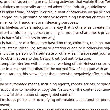
s, or other advertising or marketing activities that violate these Te
gulations or generally-accepted advertising industry guidelines;
 is misleading, deceptive or fraudulent or otherwise illegal or pro
ng engaging in phishing or otherwise obtaining financial or other p
nner or for fraudulent or misleading purposes;
 is libelous or defamatory, or in a way that is otherwise threatenin
s or harmful to any person or entity, or invasive of another's priva
t is harmful to minors in any way;
 is hateful or discriminatory based on race, color, sex, religion, nat
ital status, disability, sexual orientation or age or is otherwise obj
ny other person, or falsely state or otherwise misrepresent your af
r to obtain access to this Network without authorization;
attempt to interfere with the proper working of this Network or pre
, or in a manner that disrupts the normal flow of dialogue with a
ng attack) to this Network, or that otherwise negatively affects othe
;
al or automated means, including agents, robots, scripts, or spider
account or to monitor or copy this Network or the content contain
e unlawful distribution of copyrighted content;
t includes personal or identifying information about another perso
onsent;
t employs misleading email or IP addresses, or forged headers or