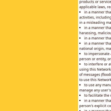
products or service
applicable laws, re
in a manner that
activities, includi
in a misleading ma
in a manner that
harassing, maliciou
in a manner tha
in a manner that
national origin, mar
to impersonate a
person or entity, o
to interfere or 
using this Network
of messages (floodi
to use this Network
to use any manu
manage any user's 
to facilitate th
in a manner tha
person's explicit c
in a manner tha