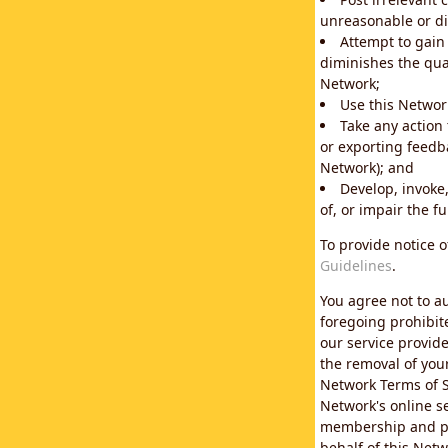
unreasonable or di
Attempt to gain
diminishes the qual
Network;
Use this Network
Take any action
or exporting feedba
Network); and
Develop, invoke,
of, or impair the fu
To provide notice 
Guidelines
.
You agree not to au
foregoing prohibit
our service provid
the removal of you
Network Terms of S
Network's online se
membership and pol
behalf of this Netw