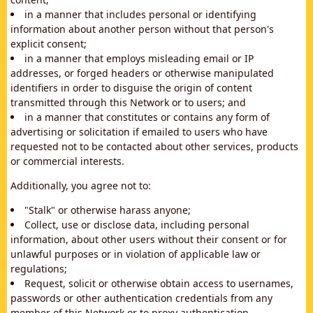
in a manner that includes personal or identifying
information about another person without that person's
explicit consent;
in a manner that employs misleading email or IP
addresses, or forged headers or otherwise manipulated
identifiers in order to disguise the origin of content
transmitted through this Network or to users; and
in a manner that constitutes or contains any form of
advertising or solicitation if emailed to users who have
requested not to be contacted about other services, products
or commercial interests.
Additionally, you agree not to:
"Stalk" or otherwise harass anyone;
Collect, use or disclose data, including personal
information, about other users without their consent or for
unlawful purposes or in violation of applicable law or
regulations;
Request, solicit or otherwise obtain access to usernames,
passwords or other authentication credentials from any
member of this Network or to proxy authentication