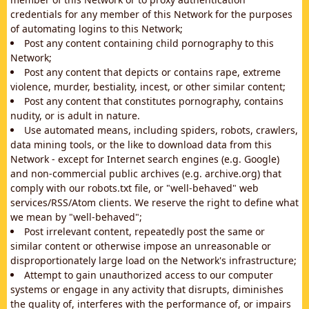
credentials for any member of this Network for the purposes
of automating logins to this Network;
Post any content containing child pornography to this
Network;
Post any content that depicts or contains rape, extreme
violence, murder, bestiality, incest, or other similar content;
Post any content that constitutes pornography, contains
nudity, or is adult in nature.
Use automated means, including spiders, robots, crawlers,
data mining tools, or the like to download data from this
Network - except for Internet search engines (e.g. Google)
and non-commercial public archives (e.g. archive.org) that
comply with our robots.txt file, or "well-behaved" web
services/RSS/Atom clients. We reserve the right to define what
we mean by "well-behaved";
Post irrelevant content, repeatedly post the same or
similar content or otherwise impose an unreasonable or
disproportionately large load on the Network's infrastructure;
Attempt to gain unauthorized access to our computer
systems or engage in any activity that disrupts, diminishes
the quality of, interferes with the performance of, or impairs