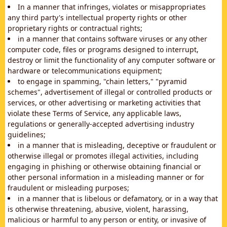
In a manner that infringes, violates or misappropriates
any third party's intellectual property rights or other
proprietary rights or contractual rights;
in a manner that contains software viruses or any other
computer code, files or programs designed to interrupt,
destroy or limit the functionality of any computer software or
hardware or telecommunications equipment;
to engage in spamming, "chain letters," "pyramid
schemes", advertisement of illegal or controlled products or
services, or other advertising or marketing activities that
violate these Terms of Service, any applicable laws,
regulations or generally-accepted advertising industry
guidelines;
in a manner that is misleading, deceptive or fraudulent or
otherwise illegal or promotes illegal activities, including
engaging in phishing or otherwise obtaining financial or
other personal information in a misleading manner or for
fraudulent or misleading purposes;
in a manner that is libelous or defamatory, or in a way that
is otherwise threatening, abusive, violent, harassing,
malicious or harmful to any person or entity, or invasive of