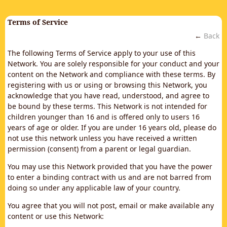
Terms of Service
←
Back
The following Terms of Service apply to your use of this
Network. You are solely responsible for your conduct and your
content on the Network and compliance with these terms. By
registering with us or using or browsing this Network, you
acknowledge that you have read, understood, and agree to
be bound by these terms. This Network is not intended for
children younger than 16 and is offered only to users 16
years of age or older. If you are under 16 years old, please do
not use this network unless you have received a written
permission (consent) from a parent or legal guardian.
You may use this Network provided that you have the power
to enter a binding contract with us and are not barred from
doing so under any applicable law of your country.
You agree that you will not post, email or make available any
content or use this Network: