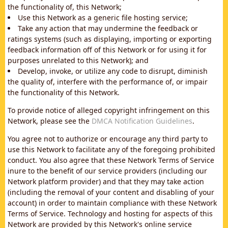
the functionality of, this Network;
Use this Network as a generic file hosting service;
Take any action that may undermine the feedback or
ratings systems (such as displaying, importing or exporting
feedback information off of this Network or for using it for
purposes unrelated to this Network); and
Develop, invoke, or utilize any code to disrupt, diminish
the quality of, interfere with the performance of, or impair
the functionality of this Network.
To provide notice of alleged copyright infringement on this
Network, please see the
DMCA Notification Guidelines
.
You agree not to authorize or encourage any third party to
use this Network to facilitate any of the foregoing prohibited
conduct. You also agree that these Network Terms of Service
inure to the benefit of our service providers (including our
Network platform provider) and that they may take action
(including the removal of your content and disabling of your
account) in order to maintain compliance with these Network
Terms of Service. Technology and hosting for aspects of this
Network are provided by this Network's online service