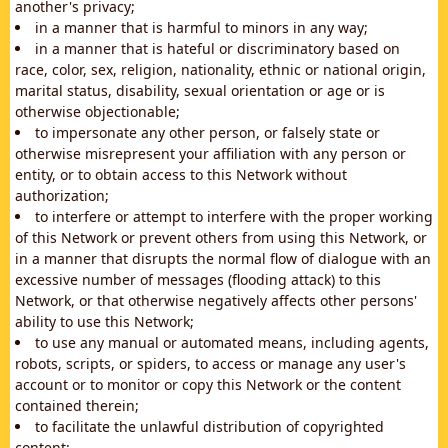
another's privacy;
in a manner that is harmful to minors in any way;
in a manner that is hateful or discriminatory based on
race, color, sex, religion, nationality, ethnic or national origin,
marital status, disability, sexual orientation or age or is
otherwise objectionable;
to impersonate any other person, or falsely state or
otherwise misrepresent your affiliation with any person or
entity, or to obtain access to this Network without
authorization;
to interfere or attempt to interfere with the proper working
of this Network or prevent others from using this Network, or
in a manner that disrupts the normal flow of dialogue with an
excessive number of messages (flooding attack) to this
Network, or that otherwise negatively affects other persons'
ability to use this Network;
to use any manual or automated means, including agents,
robots, scripts, or spiders, to access or manage any user's
account or to monitor or copy this Network or the content
contained therein;
to facilitate the unlawful distribution of copyrighted
content;