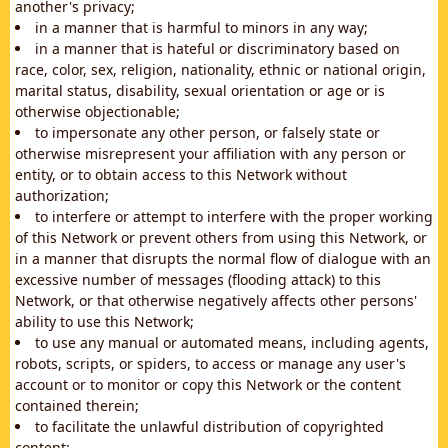
another's privacy;
in a manner that is harmful to minors in any way;
in a manner that is hateful or discriminatory based on
race, color, sex, religion, nationality, ethnic or national origin,
marital status, disability, sexual orientation or age or is
otherwise objectionable;
to impersonate any other person, or falsely state or
otherwise misrepresent your affiliation with any person or
entity, or to obtain access to this Network without
authorization;
to interfere or attempt to interfere with the proper working
of this Network or prevent others from using this Network, or
in a manner that disrupts the normal flow of dialogue with an
excessive number of messages (flooding attack) to this
Network, or that otherwise negatively affects other persons'
ability to use this Network;
to use any manual or automated means, including agents,
robots, scripts, or spiders, to access or manage any user's
account or to monitor or copy this Network or the content
contained therein;
to facilitate the unlawful distribution of copyrighted
content;