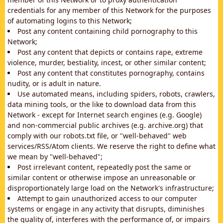
credentials for any member of this Network for the purposes
of automating logins to this Network;
Post any content containing child pornography to this
Network;
Post any content that depicts or contains rape, extreme
violence, murder, bestiality, incest, or other similar content;
Post any content that constitutes pornography, contains
nudity, or is adult in nature.
Use automated means, including spiders, robots, crawlers,
data mining tools, or the like to download data from this
Network - except for Internet search engines (e.g. Google)
and non-commercial public archives (e.g. archive.org) that
comply with our robots.txt file, or "well-behaved" web
services/RSS/Atom clients. We reserve the right to define what
we mean by "well-behaved";
Post irrelevant content, repeatedly post the same or
similar content or otherwise impose an unreasonable or
disproportionately large load on the Network's infrastructure;
Attempt to gain unauthorized access to our computer
systems or engage in any activity that disrupts, diminishes
the quality of, interferes with the performance of, or impairs