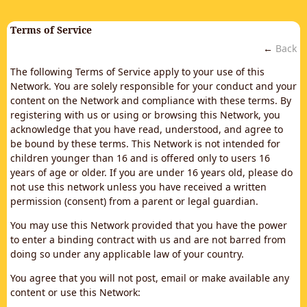
Terms of Service
←
Back
The following Terms of Service apply to your use of this
Network. You are solely responsible for your conduct and your
content on the Network and compliance with these terms. By
registering with us or using or browsing this Network, you
acknowledge that you have read, understood, and agree to
be bound by these terms. This Network is not intended for
children younger than 16 and is offered only to users 16
years of age or older. If you are under 16 years old, please do
not use this network unless you have received a written
permission (consent) from a parent or legal guardian.
You may use this Network provided that you have the power
to enter a binding contract with us and are not barred from
doing so under any applicable law of your country.
You agree that you will not post, email or make available any
content or use this Network: