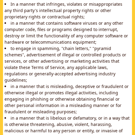
In a manner that infringes, violates or misappropriates
any third party's intellectual property rights or other
proprietary rights or contractual rights;
in a manner that contains software viruses or any other
computer code, files or programs designed to interrupt,
destroy or limit the functionality of any computer software or
hardware or telecommunications equipment;
to engage in spamming, "chain letters," "pyramid
schemes", advertisement of illegal or controlled products or
services, or other advertising or marketing activities that
violate these Terms of Service, any applicable laws,
regulations or generally-accepted advertising industry
guidelines;
in a manner that is misleading, deceptive or fraudulent or
otherwise illegal or promotes illegal activities, including
engaging in phishing or otherwise obtaining financial or
other personal information in a misleading manner or for
fraudulent or misleading purposes;
in a manner that is libelous or defamatory, or in a way that
is otherwise threatening, abusive, violent, harassing,
malicious or harmful to any person or entity, or invasive of