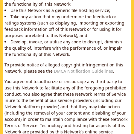
the functionality of, this Network;
Use this Network as a generic file hosting service;
Take any action that may undermine the feedback or
ratings systems (such as displaying, importing or exporting
feedback information off of this Network or for using it for
purposes unrelated to this Network); and
Develop, invoke, or utilize any code to disrupt, diminish
the quality of, interfere with the performance of, or impair
the functionality of this Network.
To provide notice of alleged copyright infringement on this
Network, please see the
DMCA Notification Guidelines
.
You agree not to authorize or encourage any third party to
use this Network to facilitate any of the foregoing prohibited
conduct. You also agree that these Network Terms of Service
inure to the benefit of our service providers (including our
Network platform provider) and that they may take action
(including the removal of your content and disabling of your
account) in order to maintain compliance with these Network
Terms of Service. Technology and hosting for aspects of this
Network are provided by this Network's online service