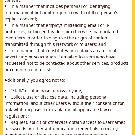
in a manner that includes personal or identifying
information about another person without that person's
explicit consent;
in a manner that employs misleading email or IP
addresses, or forged headers or otherwise manipulated
identifiers in order to disguise the origin of content
transmitted through this Network or to users; and
in a manner that constitutes or contains any form of
advertising or solicitation if emailed to users who have
requested not to be contacted about other services, products
or commercial interests.
Additionally, you agree not to:
"Stalk" or otherwise harass anyone;
Collect, use or disclose data, including personal
information, about other users without their consent or for
unlawful purposes or in violation of applicable law or
regulations;
Request, solicit or otherwise obtain access to usernames,
passwords or other authentication credentials from any
member of this Network or to proxy authentication