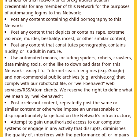
credentials for any member of this Network for the purposes
of automating logins to this Network;
Post any content containing child pornography to this
Network;
Post any content that depicts or contains rape, extreme
violence, murder, bestiality, incest, or other similar content;
Post any content that constitutes pornography, contains
nudity, or is adult in nature.
Use automated means, including spiders, robots, crawlers,
data mining tools, or the like to download data from this
Network - except for Internet search engines (e.g. Google)
and non-commercial public archives (e.g. archive.org) that
comply with our robots.txt file, or "well-behaved" web
services/RSS/Atom clients. We reserve the right to define what
we mean by "well-behaved";
Post irrelevant content, repeatedly post the same or
similar content or otherwise impose an unreasonable or
disproportionately large load on the Network's infrastructure;
Attempt to gain unauthorized access to our computer
systems or engage in any activity that disrupts, diminishes
the quality of, interferes with the performance of, or impairs