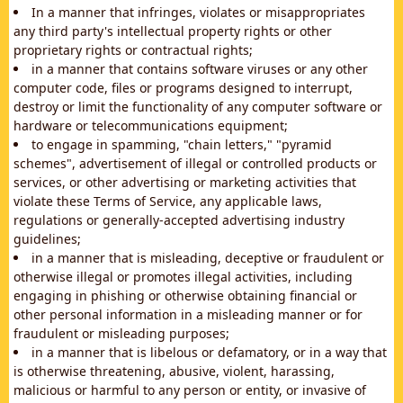
In a manner that infringes, violates or misappropriates
any third party's intellectual property rights or other
proprietary rights or contractual rights;
in a manner that contains software viruses or any other
computer code, files or programs designed to interrupt,
destroy or limit the functionality of any computer software or
hardware or telecommunications equipment;
to engage in spamming, "chain letters," "pyramid
schemes", advertisement of illegal or controlled products or
services, or other advertising or marketing activities that
violate these Terms of Service, any applicable laws,
regulations or generally-accepted advertising industry
guidelines;
in a manner that is misleading, deceptive or fraudulent or
otherwise illegal or promotes illegal activities, including
engaging in phishing or otherwise obtaining financial or
other personal information in a misleading manner or for
fraudulent or misleading purposes;
in a manner that is libelous or defamatory, or in a way that
is otherwise threatening, abusive, violent, harassing,
malicious or harmful to any person or entity, or invasive of