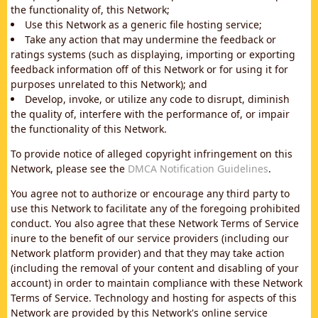
the functionality of, this Network;
Use this Network as a generic file hosting service;
Take any action that may undermine the feedback or
ratings systems (such as displaying, importing or exporting
feedback information off of this Network or for using it for
purposes unrelated to this Network); and
Develop, invoke, or utilize any code to disrupt, diminish
the quality of, interfere with the performance of, or impair
the functionality of this Network.
To provide notice of alleged copyright infringement on this
Network, please see the
DMCA Notification Guidelines
.
You agree not to authorize or encourage any third party to
use this Network to facilitate any of the foregoing prohibited
conduct. You also agree that these Network Terms of Service
inure to the benefit of our service providers (including our
Network platform provider) and that they may take action
(including the removal of your content and disabling of your
account) in order to maintain compliance with these Network
Terms of Service. Technology and hosting for aspects of this
Network are provided by this Network's online service