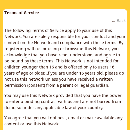
Terms of Service
←
Back
The following Terms of Service apply to your use of this
Network. You are solely responsible for your conduct and your
content on the Network and compliance with these terms. By
registering with us or using or browsing this Network, you
acknowledge that you have read, understood, and agree to
be bound by these terms. This Network is not intended for
children younger than 16 and is offered only to users 16
years of age or older. If you are under 16 years old, please do
not use this network unless you have received a written
permission (consent) from a parent or legal guardian.
You may use this Network provided that you have the power
to enter a binding contract with us and are not barred from
doing so under any applicable law of your country.
You agree that you will not post, email or make available any
content or use this Network: