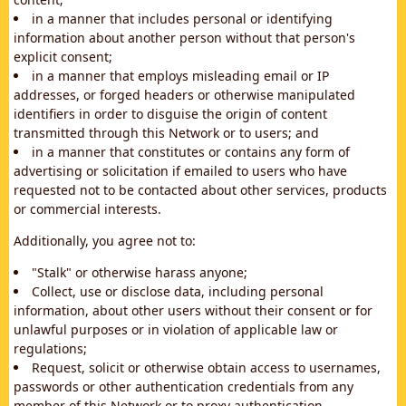
in a manner that includes personal or identifying
information about another person without that person's
explicit consent;
in a manner that employs misleading email or IP
addresses, or forged headers or otherwise manipulated
identifiers in order to disguise the origin of content
transmitted through this Network or to users; and
in a manner that constitutes or contains any form of
advertising or solicitation if emailed to users who have
requested not to be contacted about other services, products
or commercial interests.
Additionally, you agree not to:
"Stalk" or otherwise harass anyone;
Collect, use or disclose data, including personal
information, about other users without their consent or for
unlawful purposes or in violation of applicable law or
regulations;
Request, solicit or otherwise obtain access to usernames,
passwords or other authentication credentials from any
member of this Network or to proxy authentication