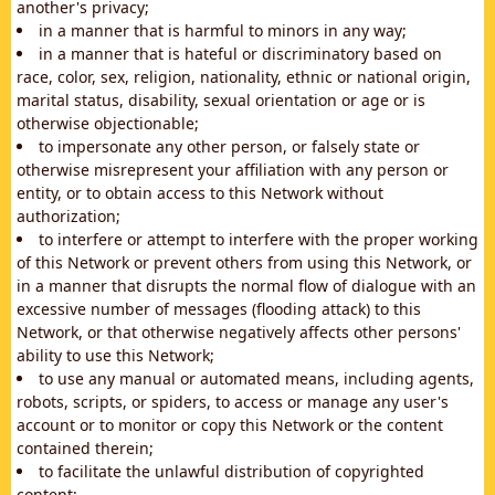
another's privacy;
in a manner that is harmful to minors in any way;
in a manner that is hateful or discriminatory based on
race, color, sex, religion, nationality, ethnic or national origin,
marital status, disability, sexual orientation or age or is
otherwise objectionable;
to impersonate any other person, or falsely state or
otherwise misrepresent your affiliation with any person or
entity, or to obtain access to this Network without
authorization;
to interfere or attempt to interfere with the proper working
of this Network or prevent others from using this Network, or
in a manner that disrupts the normal flow of dialogue with an
excessive number of messages (flooding attack) to this
Network, or that otherwise negatively affects other persons'
ability to use this Network;
to use any manual or automated means, including agents,
robots, scripts, or spiders, to access or manage any user's
account or to monitor or copy this Network or the content
contained therein;
to facilitate the unlawful distribution of copyrighted
content;