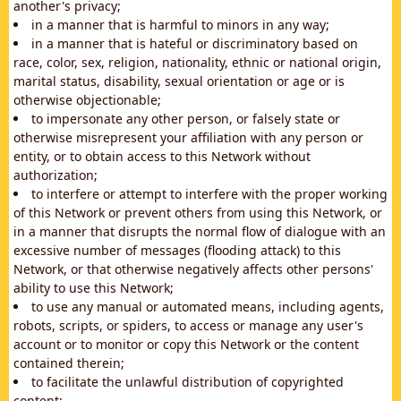
another's privacy;
in a manner that is harmful to minors in any way;
in a manner that is hateful or discriminatory based on
race, color, sex, religion, nationality, ethnic or national origin,
marital status, disability, sexual orientation or age or is
otherwise objectionable;
to impersonate any other person, or falsely state or
otherwise misrepresent your affiliation with any person or
entity, or to obtain access to this Network without
authorization;
to interfere or attempt to interfere with the proper working
of this Network or prevent others from using this Network, or
in a manner that disrupts the normal flow of dialogue with an
excessive number of messages (flooding attack) to this
Network, or that otherwise negatively affects other persons'
ability to use this Network;
to use any manual or automated means, including agents,
robots, scripts, or spiders, to access or manage any user's
account or to monitor or copy this Network or the content
contained therein;
to facilitate the unlawful distribution of copyrighted
content;