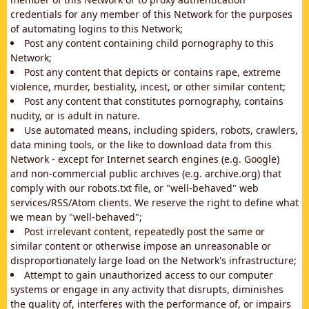
credentials for any member of this Network for the purposes
of automating logins to this Network;
Post any content containing child pornography to this
Network;
Post any content that depicts or contains rape, extreme
violence, murder, bestiality, incest, or other similar content;
Post any content that constitutes pornography, contains
nudity, or is adult in nature.
Use automated means, including spiders, robots, crawlers,
data mining tools, or the like to download data from this
Network - except for Internet search engines (e.g. Google)
and non-commercial public archives (e.g. archive.org) that
comply with our robots.txt file, or "well-behaved" web
services/RSS/Atom clients. We reserve the right to define what
we mean by "well-behaved";
Post irrelevant content, repeatedly post the same or
similar content or otherwise impose an unreasonable or
disproportionately large load on the Network's infrastructure;
Attempt to gain unauthorized access to our computer
systems or engage in any activity that disrupts, diminishes
the quality of, interferes with the performance of, or impairs