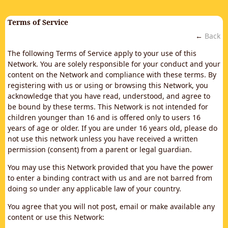
Terms of Service
←
Back
The following Terms of Service apply to your use of this
Network. You are solely responsible for your conduct and your
content on the Network and compliance with these terms. By
registering with us or using or browsing this Network, you
acknowledge that you have read, understood, and agree to
be bound by these terms. This Network is not intended for
children younger than 16 and is offered only to users 16
years of age or older. If you are under 16 years old, please do
not use this network unless you have received a written
permission (consent) from a parent or legal guardian.
You may use this Network provided that you have the power
to enter a binding contract with us and are not barred from
doing so under any applicable law of your country.
You agree that you will not post, email or make available any
content or use this Network: