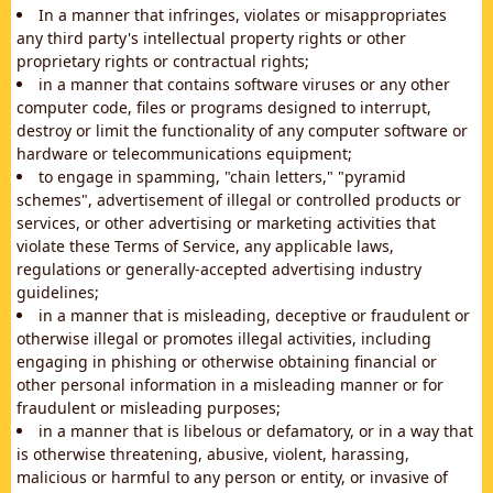
In a manner that infringes, violates or misappropriates
any third party's intellectual property rights or other
proprietary rights or contractual rights;
in a manner that contains software viruses or any other
computer code, files or programs designed to interrupt,
destroy or limit the functionality of any computer software or
hardware or telecommunications equipment;
to engage in spamming, "chain letters," "pyramid
schemes", advertisement of illegal or controlled products or
services, or other advertising or marketing activities that
violate these Terms of Service, any applicable laws,
regulations or generally-accepted advertising industry
guidelines;
in a manner that is misleading, deceptive or fraudulent or
otherwise illegal or promotes illegal activities, including
engaging in phishing or otherwise obtaining financial or
other personal information in a misleading manner or for
fraudulent or misleading purposes;
in a manner that is libelous or defamatory, or in a way that
is otherwise threatening, abusive, violent, harassing,
malicious or harmful to any person or entity, or invasive of