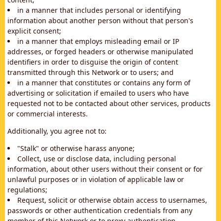
in a manner that includes personal or identifying
information about another person without that person's
explicit consent;
in a manner that employs misleading email or IP
addresses, or forged headers or otherwise manipulated
identifiers in order to disguise the origin of content
transmitted through this Network or to users; and
in a manner that constitutes or contains any form of
advertising or solicitation if emailed to users who have
requested not to be contacted about other services, products
or commercial interests.
Additionally, you agree not to:
"Stalk" or otherwise harass anyone;
Collect, use or disclose data, including personal
information, about other users without their consent or for
unlawful purposes or in violation of applicable law or
regulations;
Request, solicit or otherwise obtain access to usernames,
passwords or other authentication credentials from any
member of this Network or to proxy authentication