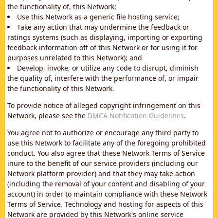
the functionality of, this Network;
Use this Network as a generic file hosting service;
Take any action that may undermine the feedback or
ratings systems (such as displaying, importing or exporting
feedback information off of this Network or for using it for
purposes unrelated to this Network); and
Develop, invoke, or utilize any code to disrupt, diminish
the quality of, interfere with the performance of, or impair
the functionality of this Network.
To provide notice of alleged copyright infringement on this
Network, please see the
DMCA Notification Guidelines
.
You agree not to authorize or encourage any third party to
use this Network to facilitate any of the foregoing prohibited
conduct. You also agree that these Network Terms of Service
inure to the benefit of our service providers (including our
Network platform provider) and that they may take action
(including the removal of your content and disabling of your
account) in order to maintain compliance with these Network
Terms of Service. Technology and hosting for aspects of this
Network are provided by this Network's online service