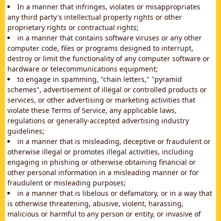
In a manner that infringes, violates or misappropriates
any third party's intellectual property rights or other
proprietary rights or contractual rights;
in a manner that contains software viruses or any other
computer code, files or programs designed to interrupt,
destroy or limit the functionality of any computer software or
hardware or telecommunications equipment;
to engage in spamming, "chain letters," "pyramid
schemes", advertisement of illegal or controlled products or
services, or other advertising or marketing activities that
violate these Terms of Service, any applicable laws,
regulations or generally-accepted advertising industry
guidelines;
in a manner that is misleading, deceptive or fraudulent or
otherwise illegal or promotes illegal activities, including
engaging in phishing or otherwise obtaining financial or
other personal information in a misleading manner or for
fraudulent or misleading purposes;
in a manner that is libelous or defamatory, or in a way that
is otherwise threatening, abusive, violent, harassing,
malicious or harmful to any person or entity, or invasive of