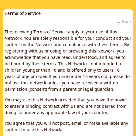
Terms of Service
←
Back
The following Terms of Service apply to your use of this
Network. You are solely responsible for your conduct and your
content on the Network and compliance with these terms. By
registering with us or using or browsing this Network, you
acknowledge that you have read, understood, and agree to
be bound by these terms. This Network is not intended for
children younger than 16 and is offered only to users 16
years of age or older. If you are under 16 years old, please do
not use this network unless you have received a written
permission (consent) from a parent or legal guardian.
You may use this Network provided that you have the power
to enter a binding contract with us and are not barred from
doing so under any applicable law of your country.
You agree that you will not post, email or make available any
content or use this Network: