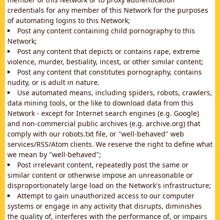
credentials for any member of this Network for the purposes
of automating logins to this Network;
Post any content containing child pornography to this
Network;
Post any content that depicts or contains rape, extreme
violence, murder, bestiality, incest, or other similar content;
Post any content that constitutes pornography, contains
nudity, or is adult in nature.
Use automated means, including spiders, robots, crawlers,
data mining tools, or the like to download data from this
Network - except for Internet search engines (e.g. Google)
and non-commercial public archives (e.g. archive.org) that
comply with our robots.txt file, or "well-behaved" web
services/RSS/Atom clients. We reserve the right to define what
we mean by "well-behaved";
Post irrelevant content, repeatedly post the same or
similar content or otherwise impose an unreasonable or
disproportionately large load on the Network's infrastructure;
Attempt to gain unauthorized access to our computer
systems or engage in any activity that disrupts, diminishes
the quality of, interferes with the performance of, or impairs