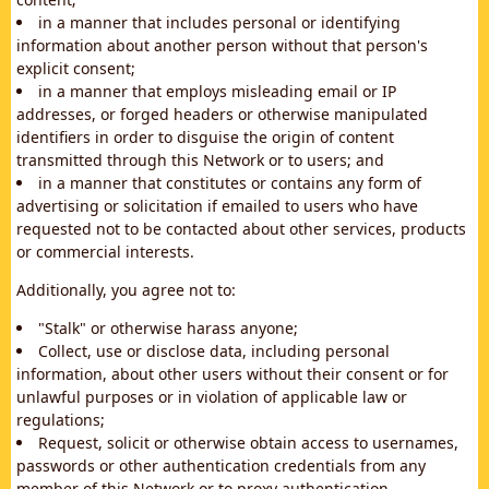
in a manner that includes personal or identifying
information about another person without that person's
explicit consent;
in a manner that employs misleading email or IP
addresses, or forged headers or otherwise manipulated
identifiers in order to disguise the origin of content
transmitted through this Network or to users; and
in a manner that constitutes or contains any form of
advertising or solicitation if emailed to users who have
requested not to be contacted about other services, products
or commercial interests.
Additionally, you agree not to:
"Stalk" or otherwise harass anyone;
Collect, use or disclose data, including personal
information, about other users without their consent or for
unlawful purposes or in violation of applicable law or
regulations;
Request, solicit or otherwise obtain access to usernames,
passwords or other authentication credentials from any
member of this Network or to proxy authentication