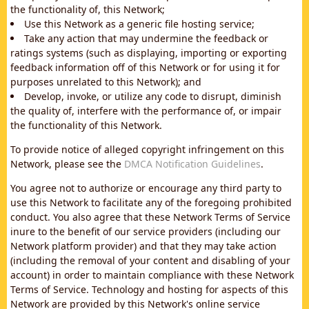
the functionality of, this Network;
Use this Network as a generic file hosting service;
Take any action that may undermine the feedback or
ratings systems (such as displaying, importing or exporting
feedback information off of this Network or for using it for
purposes unrelated to this Network); and
Develop, invoke, or utilize any code to disrupt, diminish
the quality of, interfere with the performance of, or impair
the functionality of this Network.
To provide notice of alleged copyright infringement on this
Network, please see the
DMCA Notification Guidelines
.
You agree not to authorize or encourage any third party to
use this Network to facilitate any of the foregoing prohibited
conduct. You also agree that these Network Terms of Service
inure to the benefit of our service providers (including our
Network platform provider) and that they may take action
(including the removal of your content and disabling of your
account) in order to maintain compliance with these Network
Terms of Service. Technology and hosting for aspects of this
Network are provided by this Network's online service