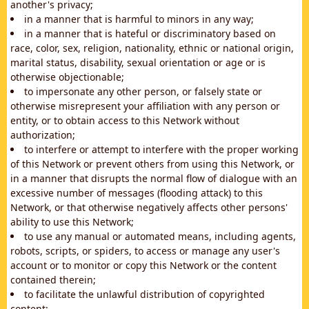
another's privacy;
in a manner that is harmful to minors in any way;
in a manner that is hateful or discriminatory based on
race, color, sex, religion, nationality, ethnic or national origin,
marital status, disability, sexual orientation or age or is
otherwise objectionable;
to impersonate any other person, or falsely state or
otherwise misrepresent your affiliation with any person or
entity, or to obtain access to this Network without
authorization;
to interfere or attempt to interfere with the proper working
of this Network or prevent others from using this Network, or
in a manner that disrupts the normal flow of dialogue with an
excessive number of messages (flooding attack) to this
Network, or that otherwise negatively affects other persons'
ability to use this Network;
to use any manual or automated means, including agents,
robots, scripts, or spiders, to access or manage any user's
account or to monitor or copy this Network or the content
contained therein;
to facilitate the unlawful distribution of copyrighted
content;