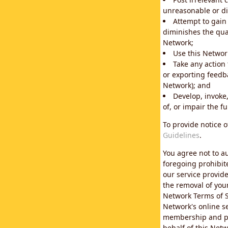
unreasonable or di
Attempt to gain
diminishes the qual
Network;
Use this Network
Take any action
or exporting feedba
Network); and
Develop, invoke,
of, or impair the fu
To provide notice 
Guidelines
.
You agree not to au
foregoing prohibit
our service provid
the removal of you
Network Terms of S
Network's online se
membership and pol
behalf of this Netw