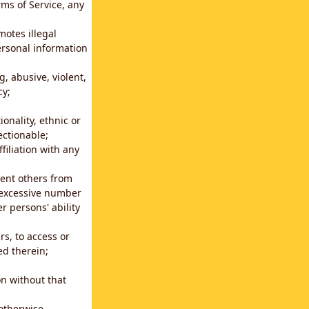
rms of Service, any
motes illegal
ersonal information
g, abusive, violent,
cy;
ionality, ethnic or
ectionable;
filiation with any
vent others from
n excessive number
r persons' ability
s, to access or
ed therein;
n without that
 otherwise