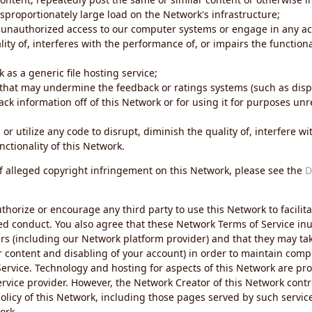
sproportionately large load on the Network's infrastructure;
 unauthorized access to our computer systems or engage in any acti
ity of, interferes with the performance of, or impairs the functional
 as a generic file hosting service;
 that may undermine the feedback or ratings systems (such as disp
ck information off of this Network or for using it for purposes unre
 or utilize any code to disrupt, diminish the quality of, interfere 
nctionality of this Network.
of alleged copyright infringement on this Network, please see the
D
thorize or encourage any third party to use this Network to facilita
ed conduct. You also agree that these Network Terms of Service inur
ers (including our Network platform provider) and that they may tak
r content and disabling of your account) in order to maintain comp
ervice. Technology and hosting for aspects of this Network are pro
rvice provider. However, the Network Creator of this Network contr
icy of this Network, including those pages served by such servic
ork.