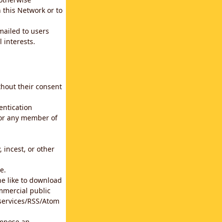
 this Network or to
emailed to users
 interests.
thout their consent
entication
for any member of
 incest, or other
e.
he like to download
mmercial public
b services/RSS/Atom
impose an