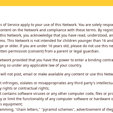
 of Service apply to your use of this Network. You are solely respo
ontent on the Network and compliance with these terms. By regist
this Network, you acknowledge that you have read, understood, an
ms. This Network is not intended for children younger than 16 and 
ge or older. If you are under 16 years old, please do not use this 
itten permission (consent) from a parent or legal guardian.
etwork provided that you have the power to enter a binding contra
ing so under any applicable law of your country.
will not post, email or make available any content or use this Netw
 infringes, violates or misappropriates any third party's intellectu
y rights or contractual rights;
t contains software viruses or any other computer code, files or 
oy or limit the functionality of any computer software or hardware 
s equipment;
amming, "chain letters," "pyramid schemes", advertisement of illeg