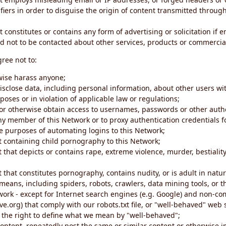
iers in order to disguise the origin of content transmitted through
 constitutes or contains any form of advertising or solicitation if 
 not to be contacted about other services, products or commercial
gree not to:
rwise harass anyone;
disclose data, including personal information, about other users wi
poses or in violation of applicable law or regulations;
t or otherwise obtain access to usernames, passwords or other auth
ny member of this Network or to proxy authentication credentials 
he purposes of automating logins to this Network;
t containing child pornography to this Network;
 that depicts or contains rape, extreme violence, murder, bestiality,
 that constitutes pornography, contains nudity, or is adult in natur
eans, including spiders, robots, crawlers, data mining tools, or t
work - except for Internet search engines (e.g. Google) and non-co
ive.org) that comply with our robots.txt file, or "well-behaved" we
e the right to define what we mean by "well-behaved";
 content, repeatedly post the same or similar content or otherwise 