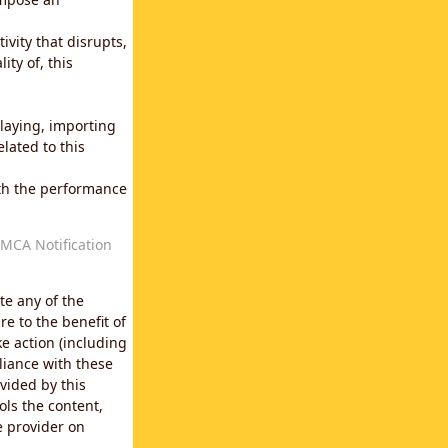
vity that disrupts,
ity of, this
laying, importing
lated to this
with the performance
MCA Notification
te any of the
e to the benefit of
e action (including
liance with these
vided by this
ols the content,
e provider on