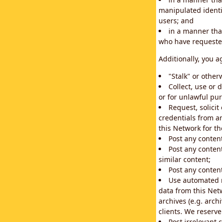
manipulated identif
users; and
in a manner that
who have requested
Additionally, you a
"Stalk" or othe
Collect, use or 
or for unlawful pur
Request, solici
credentials from a
this Network for t
Post any conten
Post any content
similar content;
Post any content
Use automated m
data from this Net
archives (e.g. arch
clients. We reserv
Post irrelevant