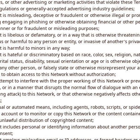
s, or other advertising or marketing activities that violate these Te
gulations or generally-accepted advertising industry guidelines;
 is misleading, deceptive or fraudulent or otherwise illegal or pro
ng engaging in phishing or otherwise obtaining financial or other p
nner or for fraudulent or misleading purposes;
 is libelous or defamatory, or in a way that is otherwise threatenin
s or harmful to any person or entity, or invasive of another's priva
t is harmful to minors in any way;
 is hateful or discriminatory based on race, color, sex, religion, nat
ital status, disability, sexual orientation or age or is otherwise obj
ny other person, or falsely state or otherwise misrepresent your af
r to obtain access to this Network without authorization;
attempt to interfere with the proper working of this Network or pre
, or in a manner that disrupts the normal flow of dialogue with a
ng attack) to this Network, or that otherwise negatively affects othe
;
al or automated means, including agents, robots, scripts, or spider
account or to monitor or copy this Network or the content contain
e unlawful distribution of copyrighted content;
t includes personal or identifying information about another perso
onsent;
t employs misleading email or IP addresses, or forged headers or