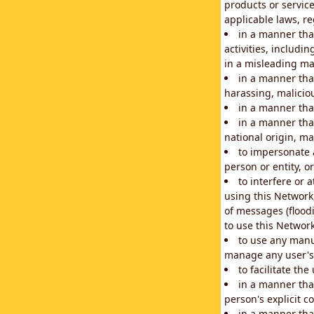
products or service
applicable laws, re
in a manner that
activities, includi
in a misleading ma
in a manner that
harassing, maliciou
in a manner tha
in a manner that
national origin, mar
to impersonate a
person or entity, o
to interfere or 
using this Network
of messages (floodi
to use this Network
to use any manu
manage any user's 
to facilitate th
in a manner tha
person's explicit c
in a manner tha