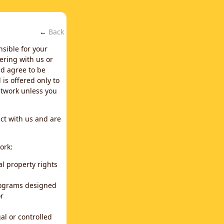
←
Back
nsible for your
ering with us or
d agree to be
is offered only to
network unless you
ct with us and are
ork:
al property rights
programs designed
or
al or controlled