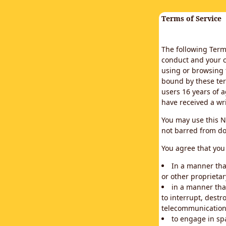
Terms of Service
The following Terms
conduct and your c
using or browsing 
bound by these ter
users 16 years of a
have received a wr
You may use this N
not barred from do
You agree that you 
In a manner that
or other proprietar
in a manner tha
to interrupt, destr
telecommunication
to engage in sp