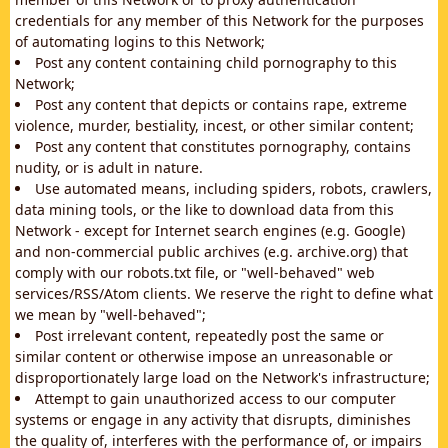
credentials for any member of this Network for the purposes
of automating logins to this Network;
Post any content containing child pornography to this
Network;
Post any content that depicts or contains rape, extreme
violence, murder, bestiality, incest, or other similar content;
Post any content that constitutes pornography, contains
nudity, or is adult in nature.
Use automated means, including spiders, robots, crawlers,
data mining tools, or the like to download data from this
Network - except for Internet search engines (e.g. Google)
and non-commercial public archives (e.g. archive.org) that
comply with our robots.txt file, or "well-behaved" web
services/RSS/Atom clients. We reserve the right to define what
we mean by "well-behaved";
Post irrelevant content, repeatedly post the same or
similar content or otherwise impose an unreasonable or
disproportionately large load on the Network's infrastructure;
Attempt to gain unauthorized access to our computer
systems or engage in any activity that disrupts, diminishes
the quality of, interferes with the performance of, or impairs