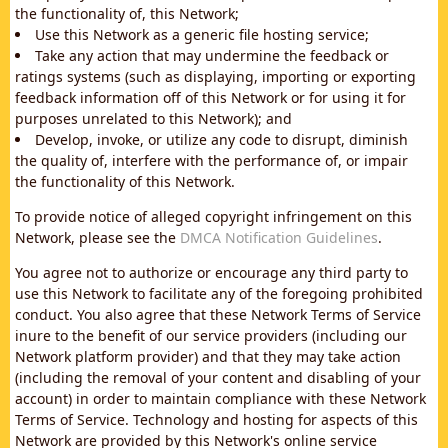
the functionality of, this Network;
Use this Network as a generic file hosting service;
Take any action that may undermine the feedback or
ratings systems (such as displaying, importing or exporting
feedback information off of this Network or for using it for
purposes unrelated to this Network); and
Develop, invoke, or utilize any code to disrupt, diminish
the quality of, interfere with the performance of, or impair
the functionality of this Network.
To provide notice of alleged copyright infringement on this
Network, please see the
DMCA Notification Guidelines
.
You agree not to authorize or encourage any third party to
use this Network to facilitate any of the foregoing prohibited
conduct. You also agree that these Network Terms of Service
inure to the benefit of our service providers (including our
Network platform provider) and that they may take action
(including the removal of your content and disabling of your
account) in order to maintain compliance with these Network
Terms of Service. Technology and hosting for aspects of this
Network are provided by this Network's online service