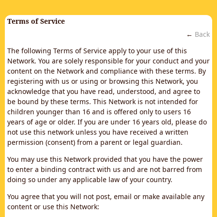
Terms of Service
←
Back
The following Terms of Service apply to your use of this
Network. You are solely responsible for your conduct and your
content on the Network and compliance with these terms. By
registering with us or using or browsing this Network, you
acknowledge that you have read, understood, and agree to
be bound by these terms. This Network is not intended for
children younger than 16 and is offered only to users 16
years of age or older. If you are under 16 years old, please do
not use this network unless you have received a written
permission (consent) from a parent or legal guardian.
You may use this Network provided that you have the power
to enter a binding contract with us and are not barred from
doing so under any applicable law of your country.
You agree that you will not post, email or make available any
content or use this Network: