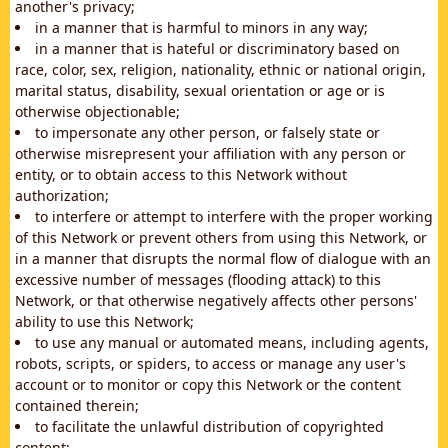
another's privacy;
in a manner that is harmful to minors in any way;
in a manner that is hateful or discriminatory based on
race, color, sex, religion, nationality, ethnic or national origin,
marital status, disability, sexual orientation or age or is
otherwise objectionable;
to impersonate any other person, or falsely state or
otherwise misrepresent your affiliation with any person or
entity, or to obtain access to this Network without
authorization;
to interfere or attempt to interfere with the proper working
of this Network or prevent others from using this Network, or
in a manner that disrupts the normal flow of dialogue with an
excessive number of messages (flooding attack) to this
Network, or that otherwise negatively affects other persons'
ability to use this Network;
to use any manual or automated means, including agents,
robots, scripts, or spiders, to access or manage any user's
account or to monitor or copy this Network or the content
contained therein;
to facilitate the unlawful distribution of copyrighted
content;