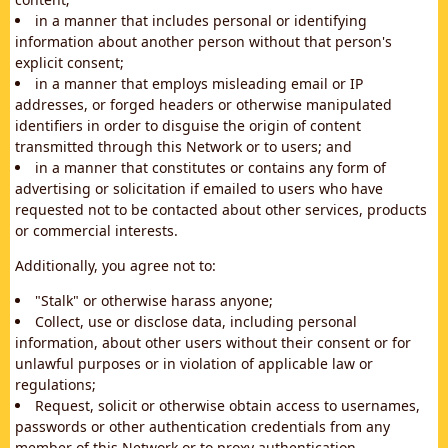
in a manner that includes personal or identifying
information about another person without that person's
explicit consent;
in a manner that employs misleading email or IP
addresses, or forged headers or otherwise manipulated
identifiers in order to disguise the origin of content
transmitted through this Network or to users; and
in a manner that constitutes or contains any form of
advertising or solicitation if emailed to users who have
requested not to be contacted about other services, products
or commercial interests.
Additionally, you agree not to:
"Stalk" or otherwise harass anyone;
Collect, use or disclose data, including personal
information, about other users without their consent or for
unlawful purposes or in violation of applicable law or
regulations;
Request, solicit or otherwise obtain access to usernames,
passwords or other authentication credentials from any
member of this Network or to proxy authentication