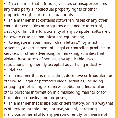
In a manner that infringes, violates or misappropriates
any third party's intellectual property rights or other
proprietary rights or contractual rights;
in a manner that contains software viruses or any other
computer code, files or programs designed to interrupt,
destroy or limit the functionality of any computer software or
hardware or telecommunications equipment;
to engage in spamming, "chain letters," "pyramid
schemes", advertisement of illegal or controlled products or
services, or other advertising or marketing activities that
violate these Terms of Service, any applicable laws,
regulations or generally-accepted advertising industry
guidelines;
in a manner that is misleading, deceptive or fraudulent or
otherwise illegal or promotes illegal activities, including
engaging in phishing or otherwise obtaining financial or
other personal information in a misleading manner or for
fraudulent or misleading purposes;
in a manner that is libelous or defamatory, or in a way that
is otherwise threatening, abusive, violent, harassing,
malicious or harmful to any person or entity, or invasive of