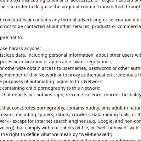
iers in order to disguise the origin of content transmitted through
 constitutes or contains any form of advertising or solicitation if 
 not to be contacted about other services, products or commercial
gree not to:
rwise harass anyone;
disclose data, including personal information, about other users wi
poses or in violation of applicable law or regulations;
t or otherwise obtain access to usernames, passwords or other auth
ny member of this Network or to proxy authentication credentials 
he purposes of automating logins to this Network;
t containing child pornography to this Network;
 that depicts or contains rape, extreme violence, murder, bestiality,
 that constitutes pornography, contains nudity, or is adult in natur
eans, including spiders, robots, crawlers, data mining tools, or t
work - except for Internet search engines (e.g. Google) and non-co
ive.org) that comply with our robots.txt file, or "well-behaved" we
e the right to define what we mean by "well-behaved";
 content, repeatedly post the same or similar content or otherwise 