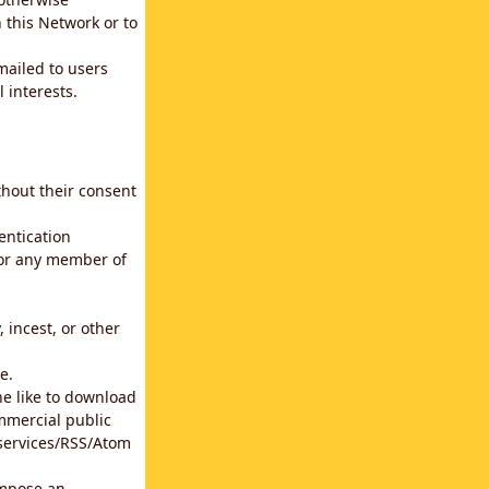
 this Network or to
emailed to users
 interests.
thout their consent
entication
for any member of
 incest, or other
e.
he like to download
mmercial public
b services/RSS/Atom
impose an