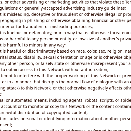
s, or other advertising or marketing activities that violate these Te
gulations or generally-accepted advertising industry guidelines;
 is misleading, deceptive or fraudulent or otherwise illegal or pro
ng engaging in phishing or otherwise obtaining financial or other p
nner or for fraudulent or misleading purposes;
 is libelous or defamatory, or in a way that is otherwise threatenin
s or harmful to any person or entity, or invasive of another's priva
t is harmful to minors in any way;
 is hateful or discriminatory based on race, color, sex, religion, nat
ital status, disability, sexual orientation or age or is otherwise obj
ny other person, or falsely state or otherwise misrepresent your af
r to obtain access to this Network without authorization;
attempt to interfere with the proper working of this Network or pre
, or in a manner that disrupts the normal flow of dialogue with a
ng attack) to this Network, or that otherwise negatively affects othe
;
al or automated means, including agents, robots, scripts, or spider
account or to monitor or copy this Network or the content contain
e unlawful distribution of copyrighted content;
t includes personal or identifying information about another perso
onsent;
t employs misleading email or IP addresses, or forged headers or