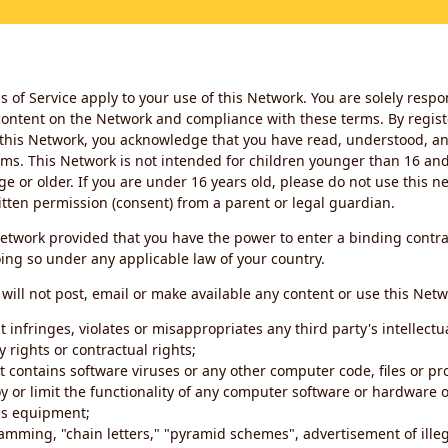
 of Service apply to your use of this Network. You are solely respo
ontent on the Network and compliance with these terms. By regist
this Network, you acknowledge that you have read, understood, an
ms. This Network is not intended for children younger than 16 and 
ge or older. If you are under 16 years old, please do not use this 
itten permission (consent) from a parent or legal guardian.
etwork provided that you have the power to enter a binding contra
ing so under any applicable law of your country.
will not post, email or make available any content or use this Netw
 infringes, violates or misappropriates any third party's intellectu
y rights or contractual rights;
t contains software viruses or any other computer code, files or 
oy or limit the functionality of any computer software or hardware 
s equipment;
amming, "chain letters," "pyramid schemes", advertisement of illeg