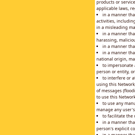
products or service
applicable laws, re
in a manner that
activities, includi
in a misleading ma
in a manner that
harassing, maliciou
in a manner tha
in a manner that
national origin, mar
to impersonate a
person or entity, o
to interfere or 
using this Network
of messages (floodi
to use this Network
to use any manu
manage any user's 
to facilitate th
in a manner tha
person's explicit c
in a manner tha