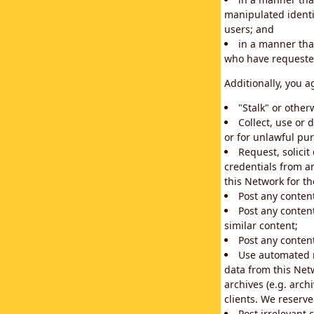
manipulated identif
users; and
in a manner that
who have requested
Additionally, you a
"Stalk" or othe
Collect, use or 
or for unlawful pur
Request, solici
credentials from a
this Network for t
Post any conten
Post any content
similar content;
Post any content
Use automated m
data from this Net
archives (e.g. arch
clients. We reserv
Post irrelevant