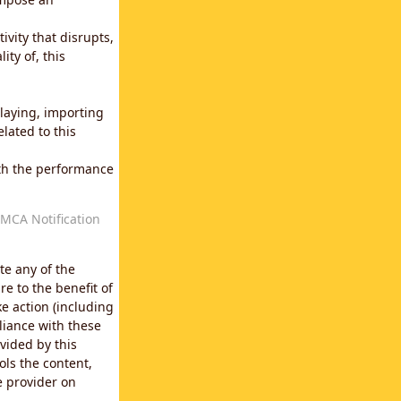
vity that disrupts,
ity of, this
laying, importing
lated to this
with the performance
MCA Notification
te any of the
e to the benefit of
e action (including
liance with these
vided by this
ols the content,
e provider on