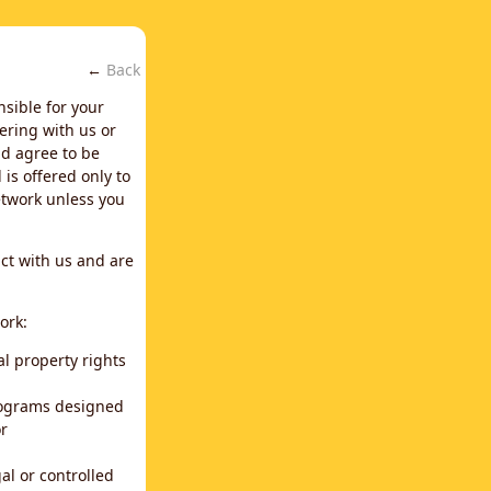
←
Back
nsible for your
ering with us or
d agree to be
is offered only to
network unless you
ct with us and are
ork:
al property rights
programs designed
or
al or controlled