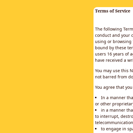
Terms of Service
The following Terms
conduct and your c
using or browsing 
bound by these ter
users 16 years of a
have received a wr
You may use this N
not barred from do
You agree that you 
In a manner that
or other proprietar
in a manner tha
to interrupt, destr
telecommunication
to engage in sp