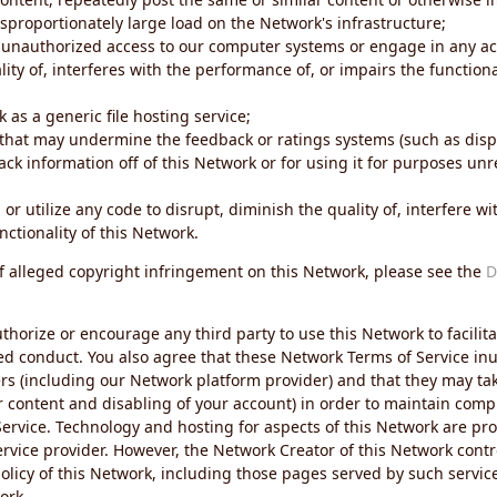
sproportionately large load on the Network's infrastructure;
 unauthorized access to our computer systems or engage in any acti
ity of, interferes with the performance of, or impairs the functional
 as a generic file hosting service;
 that may undermine the feedback or ratings systems (such as disp
ck information off of this Network or for using it for purposes unre
 or utilize any code to disrupt, diminish the quality of, interfere 
nctionality of this Network.
of alleged copyright infringement on this Network, please see the
D
thorize or encourage any third party to use this Network to facilita
ed conduct. You also agree that these Network Terms of Service inur
ers (including our Network platform provider) and that they may tak
r content and disabling of your account) in order to maintain comp
ervice. Technology and hosting for aspects of this Network are pro
rvice provider. However, the Network Creator of this Network contr
icy of this Network, including those pages served by such servic
ork.