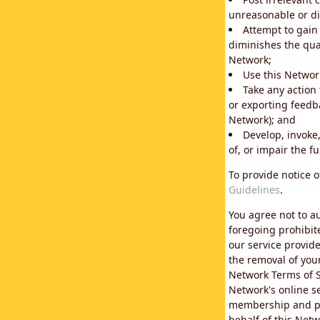
unreasonable or di
Attempt to gain
diminishes the qual
Network;
Use this Network
Take any action
or exporting feedba
Network); and
Develop, invoke,
of, or impair the fu
To provide notice 
Guidelines
.
You agree not to au
foregoing prohibit
our service provid
the removal of you
Network Terms of S
Network's online se
membership and pol
behalf of this Netw