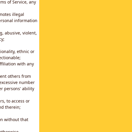
rms of Service, any
motes illegal
ersonal information
g, abusive, violent,
cy;
ionality, ethnic or
ectionable;
filiation with any
vent others from
n excessive number
r persons' ability
s, to access or
ed therein;
n without that
 otherwise